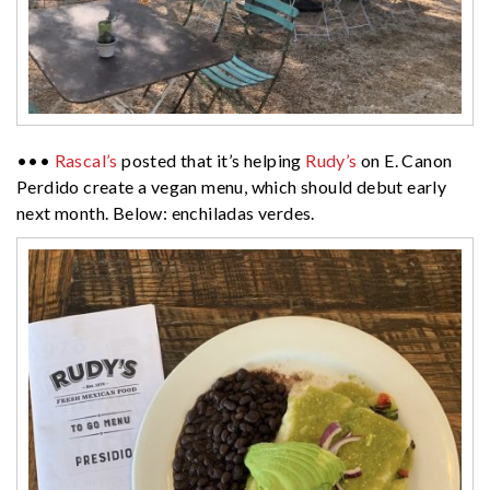
•••
Rascal’s
posted that it’s helping
Rudy’s
on E. Canon
Perdido create a vegan menu, which should debut early
next month. Below: enchiladas verdes.