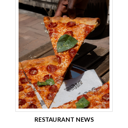
RESTAURANT NEWS