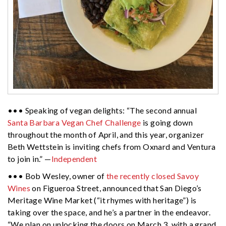
••• Speaking of vegan delights: “The second annual
Santa Barbara Vegan Chef Challenge
is going down
throughout the month of April, and this year, organizer
Beth Wettstein is inviting chefs from Oxnard and Ventura
to join in.” —
Independent
••• Bob Wesley, owner of
the recently closed Savoy
Wines
on Figueroa Street, announced that San Diego’s
Meritage Wine Market (“it rhymes with heritage”) is
taking over the space, and he’s a partner in the endeavor.
“We plan on unlocking the doors on March 3, with a grand