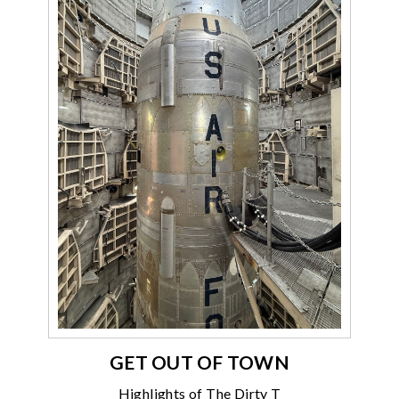
GET OUT OF TOWN
Highlights of The Dirty T