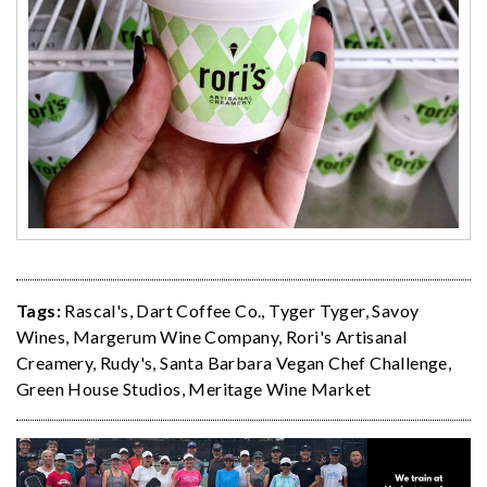
Tags:
Rascal's
,
Dart Coffee Co.
,
Tyger Tyger
,
Savoy
Wines
,
Margerum Wine Company
,
Rori's Artisanal
Creamery
,
Rudy's
,
Santa Barbara Vegan Chef Challenge
,
Green House Studios
,
Meritage Wine Market