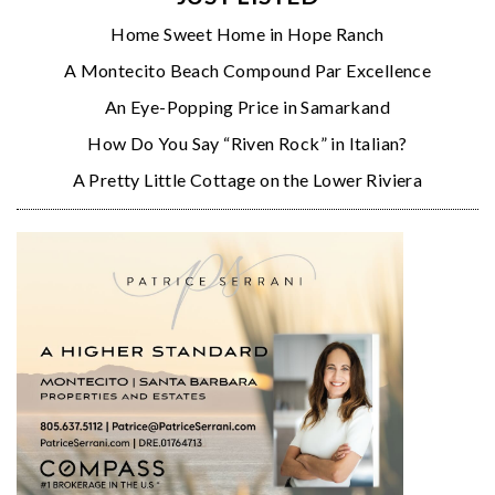
Home Sweet Home in Hope Ranch
A Montecito Beach Compound Par Excellence
An Eye-Popping Price in Samarkand
How Do You Say “Riven Rock” in Italian?
A Pretty Little Cottage on the Lower Riviera