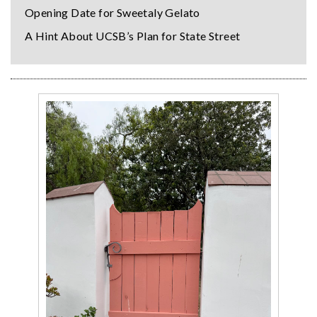
Opening Date for Sweetaly Gelato
A Hint About UCSB’s Plan for State Street