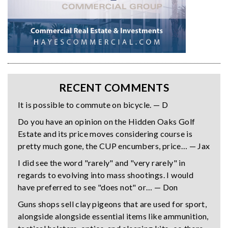
RECENT COMMENTS
It is possible to commute on bicycle. — D
Do you have an opinion on the Hidden Oaks Golf
Estate and its price moves considering course is
pretty much gone, the CUP encumbers, price… — Jax
I did see the word "rarely" and "very rarely" in
regards to evolving into mass shootings. I would
have preferred to see "does not" or… — Don
Guns shops sell clay pigeons that are used for sport,
alongside alongside essential items like ammunition,