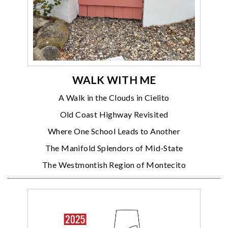
WALK WITH ME
A Walk in the Clouds in Cielito
Old Coast Highway Revisited
Where One School Leads to Another
The Manifold Splendors of Mid-State
The Westmontish Region of Montecito