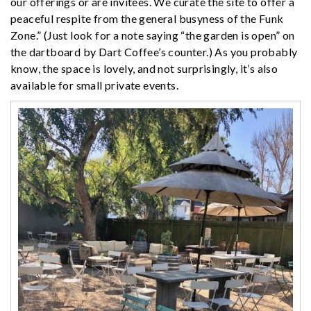
our offerings or are invitees. We curate the site to offer a
peaceful respite from the general busyness of the Funk
Zone.” (Just look for a note saying “the garden is open” on
the dartboard by Dart Coffee’s counter.) As you probably
know, the space is lovely, and not surprisingly, it’s also
available for small private events.