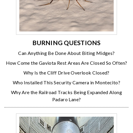
BURNING QUESTIONS
Can Anything Be Done About Biting Midges?
How Come the Gaviota Rest Areas Are Closed So Often?
Why Is the Cliff Drive Overlook Closed?
Who Installed This Security Camera in Montecito?
Why Are the Railroad Tracks Being Expanded Along
Padaro Lane?