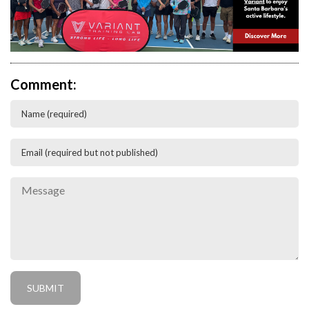
Comment: