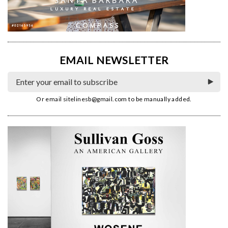
EMAIL NEWSLETTER
Or email
sitelinesb@gmail.com
to be manually added.