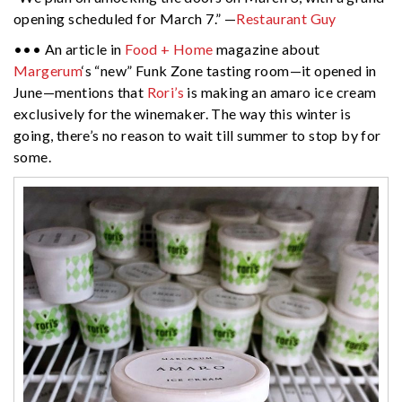
opening scheduled for March 7.” —
Restaurant Guy
••• An article in
Food + Home
magazine about
Margerum
‘s “new” Funk Zone tasting room—it opened in
June—mentions that
Rori’s
is making an amaro ice cream
exclusively for the winemaker. The way this winter is
going, there’s no reason to wait till summer to stop by for
some.