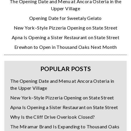
The Opening Date and Menu at Ancora Osteria in the
Upper Village
Opening Date for Sweetaly Gelato
New York–Style Pizzeria Opening on State Street
Apna Is Opening a Sister Restaurant on State Street
Erewhon to Open in Thousand Oaks Next Month
POPULAR POSTS
The Opening Date and Menu at Ancora Osteria in
the Upper Village
New York–Style Pizzeria Opening on State Street
Apna Is Opening a Sister Restaurant on State Street
Why Is the Cliff Drive Overlook Closed?
The Miramar Brand Is Expanding to Thousand Oaks