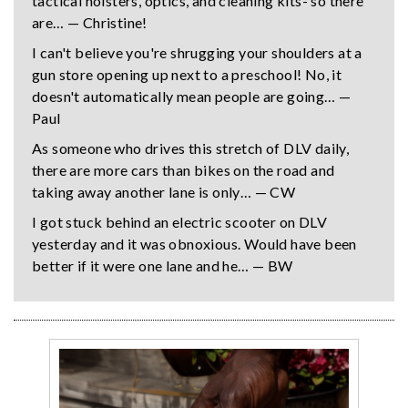
tactical holsters, optics, and cleaning kits- so there
are… — Christine!
I can't believe you're shrugging your shoulders at a
gun store opening up next to a preschool! No, it
doesn't automatically mean people are going… —
Paul
As someone who drives this stretch of DLV daily,
there are more cars than bikes on the road and
taking away another lane is only… — CW
I got stuck behind an electric scooter on DLV
yesterday and it was obnoxious. Would have been
better if it were one lane and he… — BW