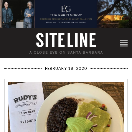
FEBRUARY 18, 2020