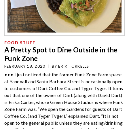
FOOD STUFF
A Pretty Spot to Dine Outside in the
Funk Zone
FEBRUARY 18, 2020
|
BY
ERIK TORKELLS
••• I just noticed that the former Funk Zone Farm space
at Yanonali and Santa Barbara Street is occasionally open
to customers of Dart Coffee Co. and Tyger Tyger. It turns
out that one of the owner of Dart (along with David Dart),
is Erika Carter, whose Green House Studios is where Funk
Zone Farm was. “We open the Gardens for guests of Dart
Coffee Co. (and Tyger Tyger),” explained Dart. “It is not
open to the general public unless they are eating/drinking