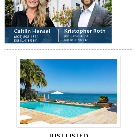
JUST LISTED