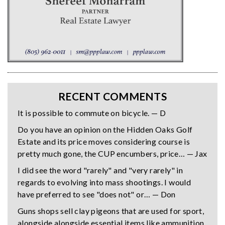
RECENT COMMENTS
It is possible to commute on bicycle. — D
Do you have an opinion on the Hidden Oaks Golf
Estate and its price moves considering course is
pretty much gone, the CUP encumbers, price… — Jax
I did see the word "rarely" and "very rarely" in
regards to evolving into mass shootings. I would
have preferred to see "does not" or… — Don
Guns shops sell clay pigeons that are used for sport,
alongside alongside essential items like ammunition,