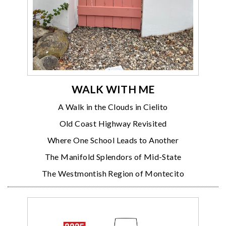
WALK WITH ME
A Walk in the Clouds in Cielito
Old Coast Highway Revisited
Where One School Leads to Another
The Manifold Splendors of Mid-State
The Westmontish Region of Montecito