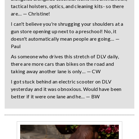
tactical holsters, optics, and cleaning kits- so there
are… — Christine!
I can't believe you're shrugging your shoulders at a
gun store opening up next to a preschool! No, it
doesn't automatically mean people are going… —
Paul
As someone who drives this stretch of DLV daily,
there are more cars than bikes on the road and
taking away another lane is only… — CW
I got stuck behind an electric scooter on DLV
yesterday and it was obnoxious. Would have been
better if it were one lane and he… — BW