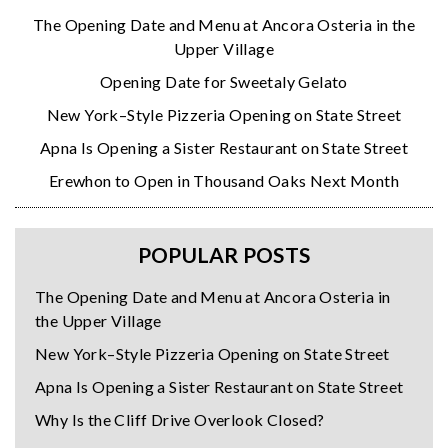
The Opening Date and Menu at Ancora Osteria in the
Upper Village
Opening Date for Sweetaly Gelato
New York–Style Pizzeria Opening on State Street
Apna Is Opening a Sister Restaurant on State Street
Erewhon to Open in Thousand Oaks Next Month
POPULAR POSTS
The Opening Date and Menu at Ancora Osteria in
the Upper Village
New York–Style Pizzeria Opening on State Street
Apna Is Opening a Sister Restaurant on State Street
Why Is the Cliff Drive Overlook Closed?