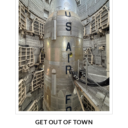
GET OUT OF TOWN