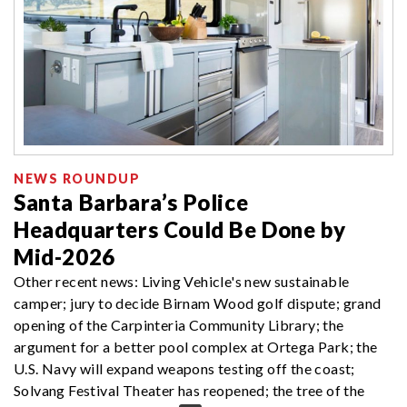
NEWS ROUNDUP
Santa Barbara’s Police
Headquarters Could Be Done by
Mid-2026
Other recent news: Living Vehicle's new sustainable
camper; jury to decide Birnam Wood golf dispute; grand
opening of the Carpinteria Community Library; the
argument for a better pool complex at Ortega Park; the
U.S. Navy will expand weapons testing off the coast;
Solvang Festival Theater has reopened; the tree of the