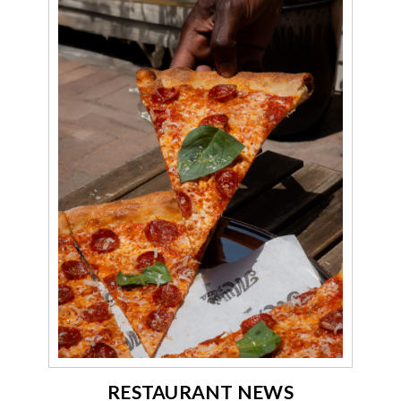
RESTAURANT NEWS