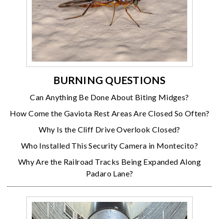
BURNING QUESTIONS
Can Anything Be Done About Biting Midges?
How Come the Gaviota Rest Areas Are Closed So Often?
Why Is the Cliff Drive Overlook Closed?
Who Installed This Security Camera in Montecito?
Why Are the Railroad Tracks Being Expanded Along
Padaro Lane?