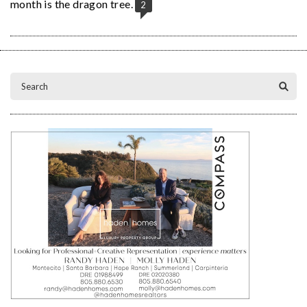
month is the dragon tree.
2