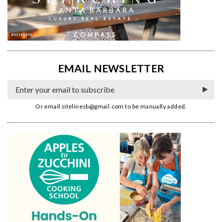
EMAIL NEWSLETTER
Or email
sitelinesb@gmail.com
to be manually added.