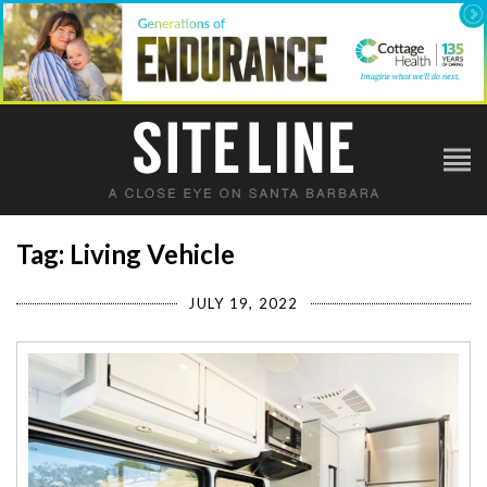
Tag: Living Vehicle
JULY 19, 2022