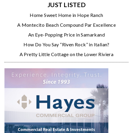
JUST LISTED
Home Sweet Home in Hope Ranch
A Montecito Beach Compound Par Excellence
An Eye-Popping Price in Samarkand
How Do You Say “Riven Rock” in Italian?
A Pretty Little Cottage on the Lower Riviera