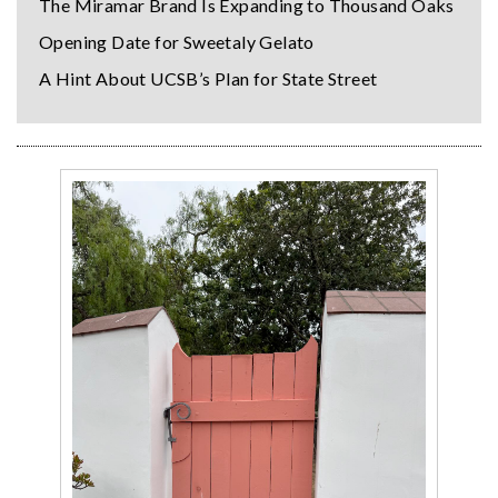
The Miramar Brand Is Expanding to Thousand Oaks
Opening Date for Sweetaly Gelato
A Hint About UCSB’s Plan for State Street