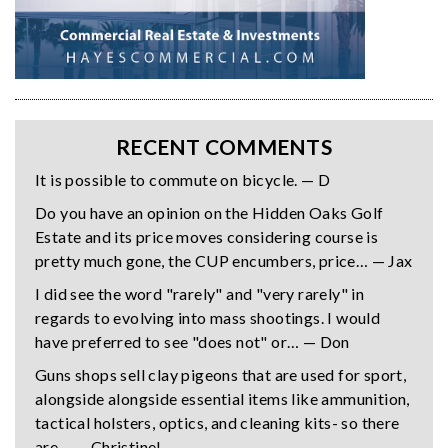
RECENT COMMENTS
It is possible to commute on bicycle. — D
Do you have an opinion on the Hidden Oaks Golf
Estate and its price moves considering course is
pretty much gone, the CUP encumbers, price… — Jax
I did see the word "rarely" and "very rarely" in
regards to evolving into mass shootings. I would
have preferred to see "does not" or… — Don
Guns shops sell clay pigeons that are used for sport,
alongside alongside essential items like ammunition,
tactical holsters, optics, and cleaning kits- so there
are… — Christine!