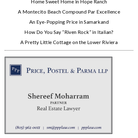
Home Sweet Home in Hope Ranch
A Montecito Beach Compound Par Excellence
An Eye-Popping Price in Samarkand
How Do You Say “Riven Rock” in Italian?
A Pretty Little Cottage on the Lower Riviera