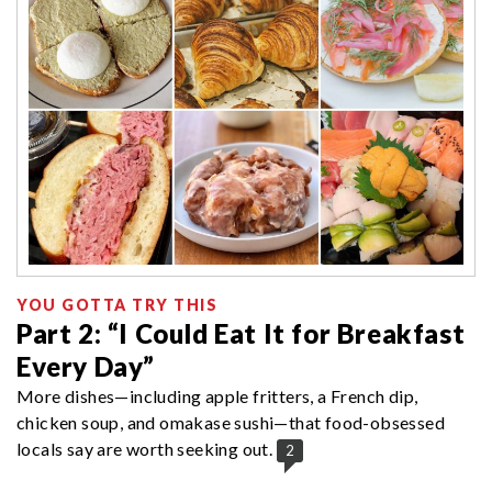
YOU GOTTA TRY THIS
Part 2: “I Could Eat It for Breakfast
Every Day”
More dishes—including apple fritters, a French dip,
chicken soup, and omakase sushi—that food-obsessed
locals say are worth seeking out.
2