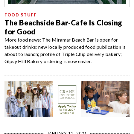
FOOD STUFF
The Beachside Bar-Cafe Is Closing
for Good
More food news: The Miramar Beach Bar is open for
takeout drinks; new locally produced food publication is
about to launch; profile of Triple Chip delivery bakery;
Gipsy Hill Bakery ordering is now easier.
JANUARY 11, 2021