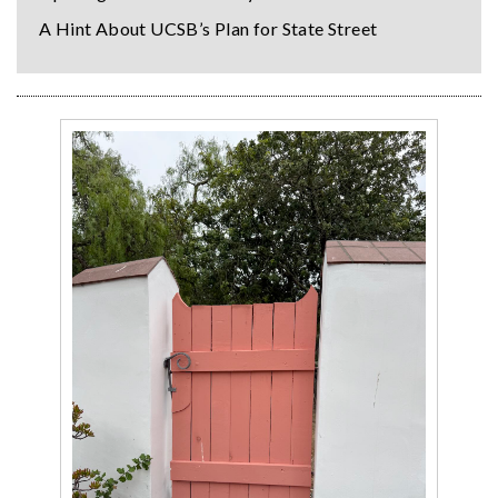
A Hint About UCSB’s Plan for State Street