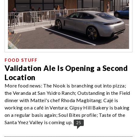
FOOD STUFF
Validation Ale Is Opening a Second
Location
More food news: The Nook is branching out into pizza;
the Veranda at San Ysidro Ranch; Outstanding in the Field
dinner with Mattei's chef Rhoda Magbitang; Cajé is
working on a café in Ventura; Gipsy Hill Bakery is baking
on a regular basis again; Soul Bites profile; Taste of the
Santa Ynez Valley is coming up.
25