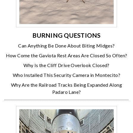
BURNING QUESTIONS
Can Anything Be Done About Biting Midges?
How Come the Gaviota Rest Areas Are Closed So Often?
Why Is the Cliff Drive Overlook Closed?
Who Installed This Security Camera in Montecito?
Why Are the Railroad Tracks Being Expanded Along
Padaro Lane?