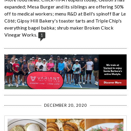
expanded; Mesa Burger and its siblings are offering 50%
off to medical workers; menu R&D at Bell's spinoff Bar Le
Côté; Gipsy Hill Bakery's toaster tarts and Triple Chip's
everything bagel babka; shrub maker Broken Clock
Vinegar Works.
1
DECEMBER 20, 2020