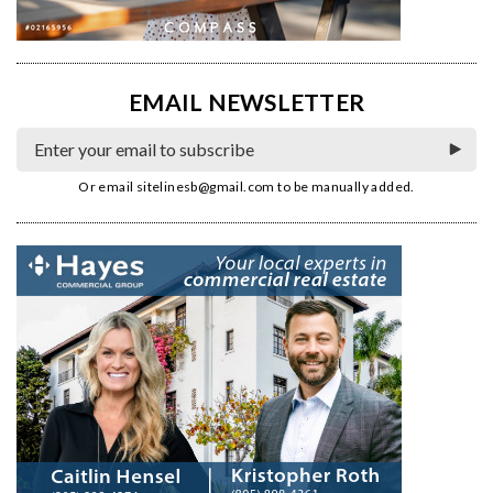
EMAIL NEWSLETTER
Or email
sitelinesb@gmail.com
to be manually added.