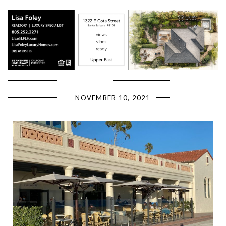
NOVEMBER 10, 2021