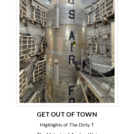
GET OUT OF TOWN
Highlights of The Dirty T