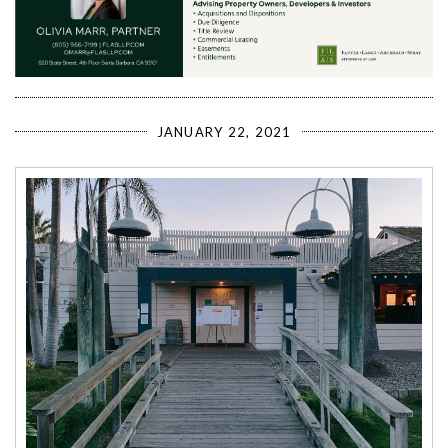
JANUARY 22, 2021