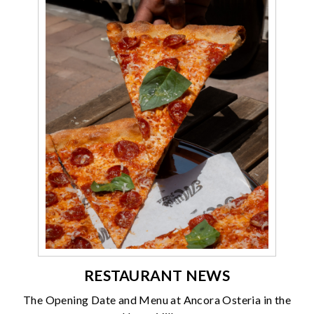
RESTAURANT NEWS
The Opening Date and Menu at Ancora Osteria in the