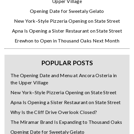
Upper Village
Opening Date for Sweetaly Gelato
New York–Style Pizzeria Opening on State Street
Apna Is Opening a Sister Restaurant on State Street
Erewhon to Open in Thousand Oaks Next Month
POPULAR POSTS
The Opening Date and Menu at Ancora Osteria in
the Upper Village
New York–Style Pizzeria Opening on State Street
Apna Is Opening a Sister Restaurant on State Street
Why Is the Cliff Drive Overlook Closed?
The Miramar Brand Is Expanding to Thousand Oaks
Opening Date for Sweetaly Gelato