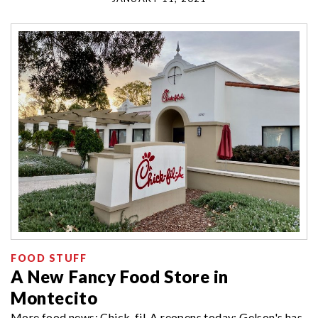
FOOD STUFF
A New Fancy Food Store in
Montecito
More food news: Chick-fil-A reopens today; Gelson's has