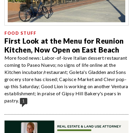
FOOD STUFF
First Look at the Menu for Reunion
Kitchen, Now Open on East Beach
More food news: Labor-of-love Italian dessert restaurant
coming to Paseo Nuevo; no signs of life online at the
Kitchen incubator/restaurant; Goleta's Gladden and Sons
grocery store has closed; Capisce Market and Clevr pop-
up this Saturday; Good Lion is working on another Ventura
establishment; in praise of Gipsy Hill Bakery's pears in
pastry.
1