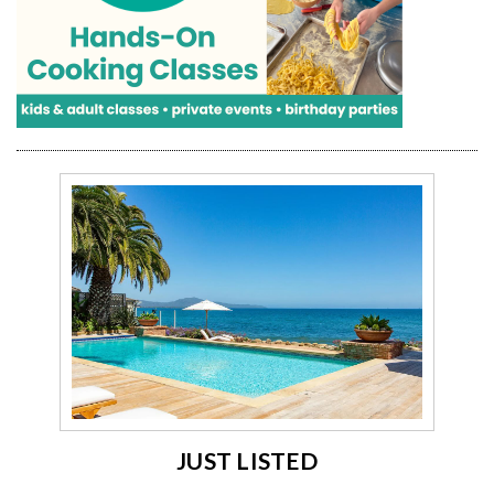
JUST LISTED