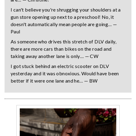
I can't believe you're shrugging your shoulders at a
gun store opening up next to a preschool! No, it
doesn't automatically mean people are going… —
Paul
As someone who drives this stretch of DLV daily,
there are more cars than bikes on the road and
taking away another lane is only… — CW
I got stuck behind an electric scooter on DLV
yesterday and it was obnoxious. Would have been
better if it were one lane and he… — BW