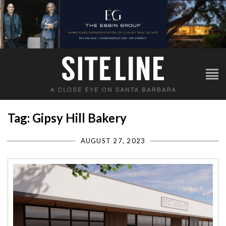
Tag: Gipsy Hill Bakery
AUGUST 27, 2023