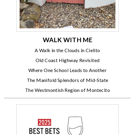
WALK WITH ME
A Walk in the Clouds in Cielito
Old Coast Highway Revisited
Where One School Leads to Another
The Manifold Splendors of Mid-State
The Westmontish Region of Montecito