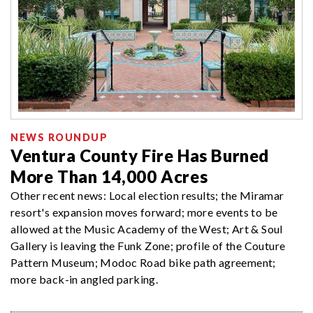
NEWS ROUNDUP
Ventura County Fire Has Burned
More Than 14,000 Acres
Other recent news: Local election results; the Miramar
resort's expansion moves forward; more events to be
allowed at the Music Academy of the West; Art & Soul
Gallery is leaving the Funk Zone; profile of the Couture
Pattern Museum; Modoc Road bike path agreement;
more back-in angled parking.