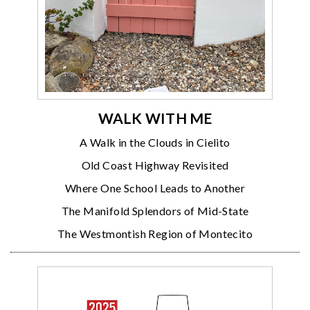
WALK WITH ME
A Walk in the Clouds in Cielito
Old Coast Highway Revisited
Where One School Leads to Another
The Manifold Splendors of Mid-State
The Westmontish Region of Montecito