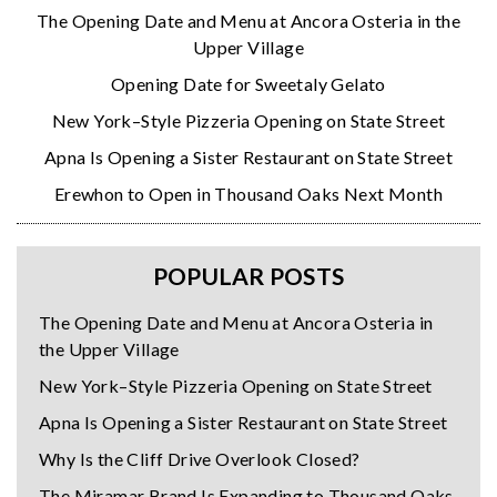
The Opening Date and Menu at Ancora Osteria in the
Upper Village
Opening Date for Sweetaly Gelato
New York–Style Pizzeria Opening on State Street
Apna Is Opening a Sister Restaurant on State Street
Erewhon to Open in Thousand Oaks Next Month
POPULAR POSTS
The Opening Date and Menu at Ancora Osteria in
the Upper Village
New York–Style Pizzeria Opening on State Street
Apna Is Opening a Sister Restaurant on State Street
Why Is the Cliff Drive Overlook Closed?
The Miramar Brand Is Expanding to Thousand Oaks