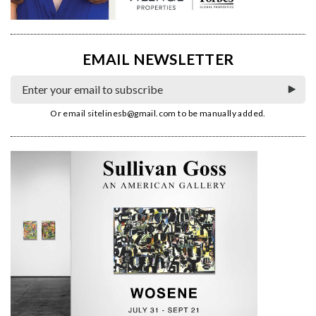
EMAIL NEWSLETTER
Or email
sitelinesb@gmail.com
to be manually added.