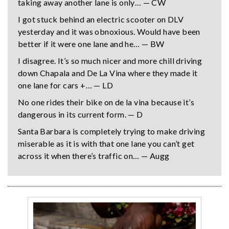
taking away another lane is only… — CW
I got stuck behind an electric scooter on DLV
yesterday and it was obnoxious. Would have been
better if it were one lane and he… — BW
I disagree. It’s so much nicer and more chill driving
down Chapala and De La Vina where they made it
one lane for cars +… — LD
No one rides their bike on de la vina because it’s
dangerous in its current form. — D
Santa Barbara is completely trying to make driving
miserable as it is with that one lane you can’t get
across it when there’s traffic on… — Augg