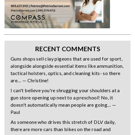
RECENT COMMENTS
Guns shops sell clay pigeons that are used for sport,
alongside alongside essential items like ammunition,
tactical holsters, optics, and cleaning kits- so there
are… — Christine!
I can't believe you're shrugging your shoulders at a
gun store opening up next to a preschool! No, it
doesn't automatically mean people are going… —
Paul
As someone who drives this stretch of DLV daily,
there are more cars than bikes on the road and