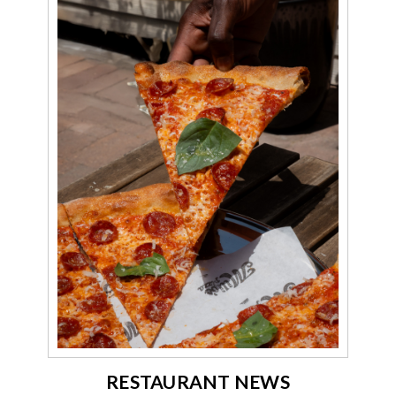
RESTAURANT NEWS