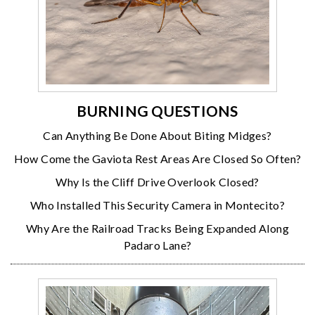
BURNING QUESTIONS
Can Anything Be Done About Biting Midges?
How Come the Gaviota Rest Areas Are Closed So Often?
Why Is the Cliff Drive Overlook Closed?
Who Installed This Security Camera in Montecito?
Why Are the Railroad Tracks Being Expanded Along
Padaro Lane?