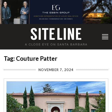
Tag: Couture Patter
NOVEMBER 7, 2024