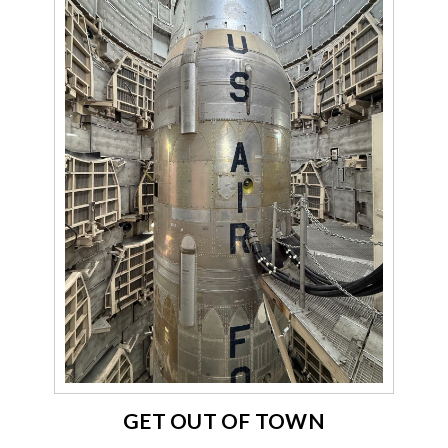
GET OUT OF TOWN