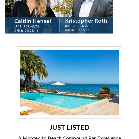
JUST LISTED
A Montecito Beach Compound Par Excellence