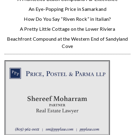
An Eye-Popping Price in Samarkand
How Do You Say “Riven Rock” in Italian?
A Pretty Little Cottage on the Lower Riviera
Beachfront Compound at the Western End of Sandyland
Cove