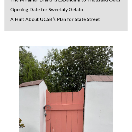
Opening Date for Sweetaly Gelato
A Hint About UCSB’s Plan for State Street