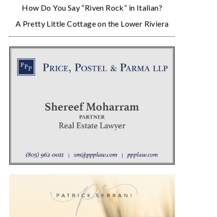
How Do You Say “Riven Rock” in Italian?
A Pretty Little Cottage on the Lower Riviera