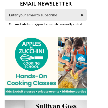
EMAIL NEWSLETTER
Or email
sitelinesb@gmail.com
to be manually added.