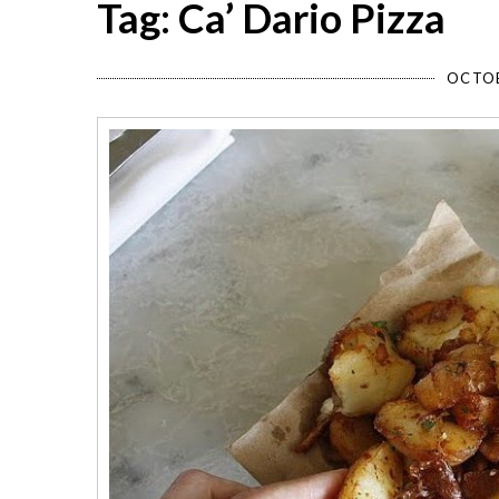
Tag: Ca’ Dario Pizza
OCTOB