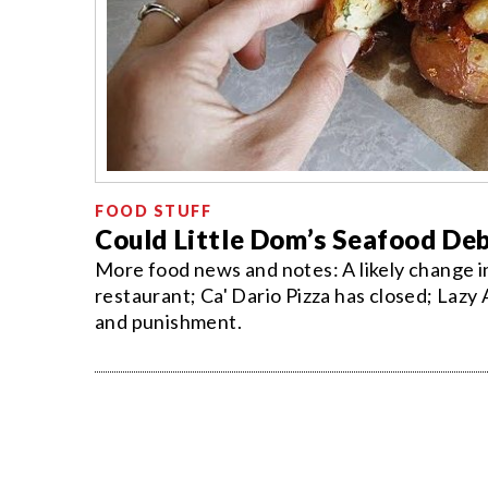
FOOD STUFF
Could Little Dom’s Seafood Deb
More food news and notes: A likely change in
restaurant; Ca' Dario Pizza has closed; Lazy
and punishment.