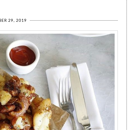
ER 29, 2019