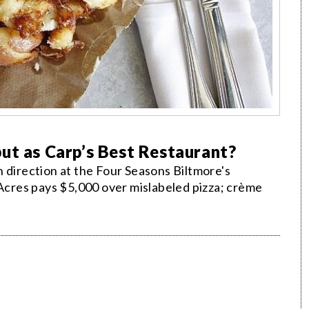
ut as Carp’s Best Restaurant?
 direction at the Four Seasons Biltmore's
 Acres pays $5,000 over mislabeled pizza; crème