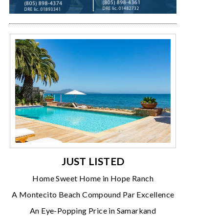
JUST LISTED
Home Sweet Home in Hope Ranch
A Montecito Beach Compound Par Excellence
An Eye-Popping Price in Samarkand