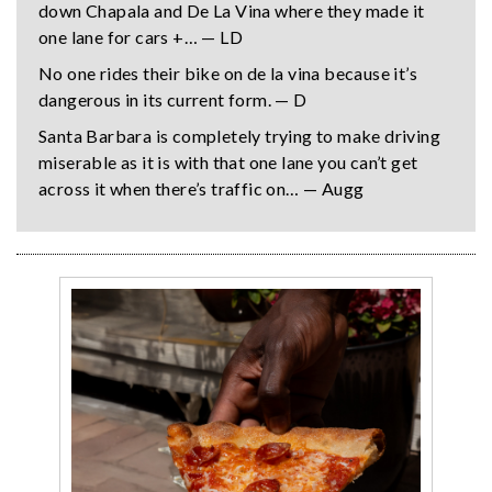
down Chapala and De La Vina where they made it
one lane for cars +… — LD
No one rides their bike on de la vina because it’s
dangerous in its current form. — D
Santa Barbara is completely trying to make driving
miserable as it is with that one lane you can’t get
across it when there’s traffic on… — Augg