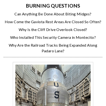
BURNING QUESTIONS
Can Anything Be Done About Biting Midges?
How Come the Gaviota Rest Areas Are Closed So Often?
Why Is the Cliff Drive Overlook Closed?
Who Installed This Security Camera in Montecito?
Why Are the Railroad Tracks Being Expanded Along
Padaro Lane?