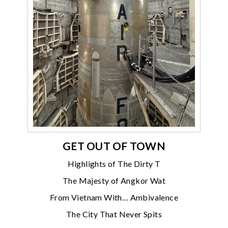
GET OUT OF TOWN
Highlights of The Dirty T
The Majesty of Angkor Wat
From Vietnam With… Ambivalence
The City That Never Spits