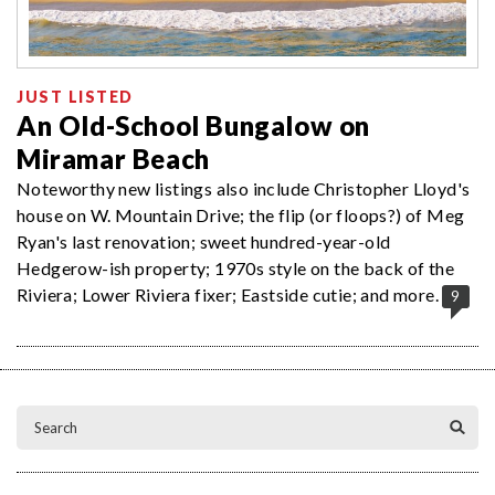
JUST LISTED
An Old-School Bungalow on
Miramar Beach
Noteworthy new listings also include Christopher Lloyd's
house on W. Mountain Drive; the flip (or floops?) of Meg
Ryan's last renovation; sweet hundred-year-old
Hedgerow-ish property; 1970s style on the back of the
Riviera; Lower Riviera fixer; Eastside cutie; and more.
9