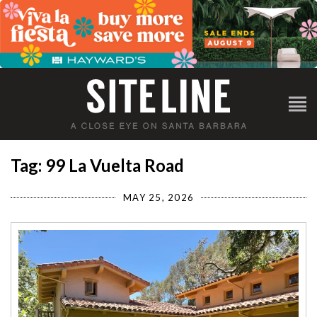
Tag: 99 La Vuelta Road
MAY 25, 2026