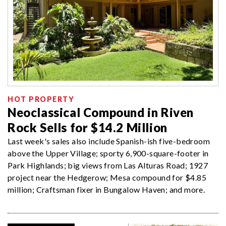
HOT PROPERTY
Neoclassical Compound in Riven
Rock Sells for $14.2 Million
Last week's sales also include Spanish-ish five-bedroom
above the Upper Village; sporty 6,900-square-footer in
Park Highlands; big views from Las Alturas Road; 1927
project near the Hedgerow; Mesa compound for $4.85
million; Craftsman fixer in Bungalow Haven; and more.