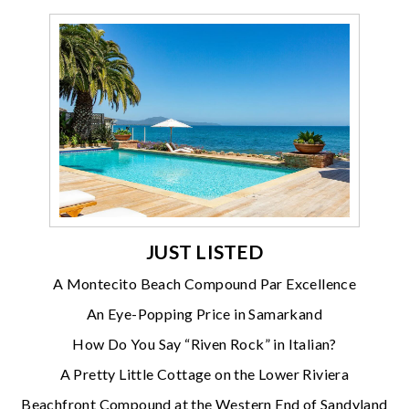
JUST LISTED
A Montecito Beach Compound Par Excellence
An Eye-Popping Price in Samarkand
How Do You Say “Riven Rock” in Italian?
A Pretty Little Cottage on the Lower Riviera
Beachfront Compound at the Western End of Sandyland