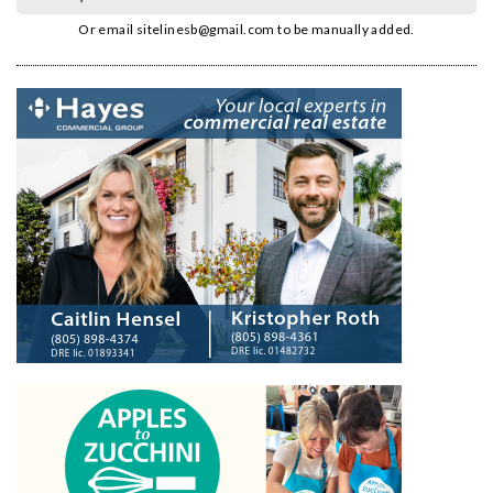
Or email
sitelinesb@gmail.com
to be manually added.