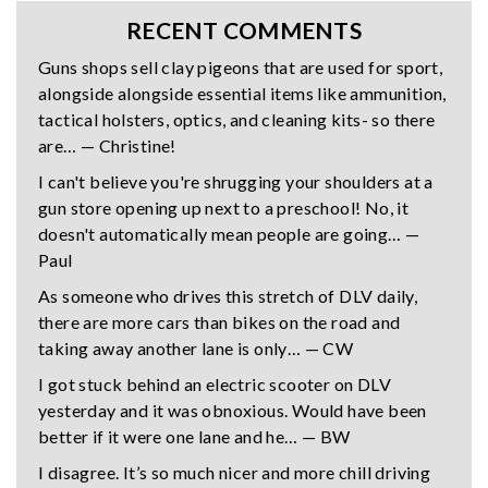
RECENT COMMENTS
Guns shops sell clay pigeons that are used for sport,
alongside alongside essential items like ammunition,
tactical holsters, optics, and cleaning kits- so there
are… — Christine!
I can't believe you're shrugging your shoulders at a
gun store opening up next to a preschool! No, it
doesn't automatically mean people are going… —
Paul
As someone who drives this stretch of DLV daily,
there are more cars than bikes on the road and
taking away another lane is only… — CW
I got stuck behind an electric scooter on DLV
yesterday and it was obnoxious. Would have been
better if it were one lane and he… — BW
I disagree. It’s so much nicer and more chill driving