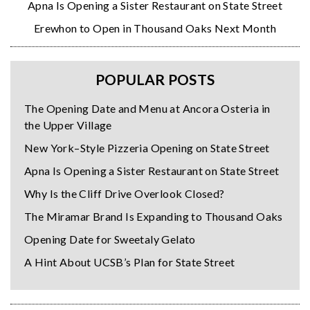
Apna Is Opening a Sister Restaurant on State Street
Erewhon to Open in Thousand Oaks Next Month
POPULAR POSTS
The Opening Date and Menu at Ancora Osteria in
the Upper Village
New York–Style Pizzeria Opening on State Street
Apna Is Opening a Sister Restaurant on State Street
Why Is the Cliff Drive Overlook Closed?
The Miramar Brand Is Expanding to Thousand Oaks
Opening Date for Sweetaly Gelato
A Hint About UCSB’s Plan for State Street