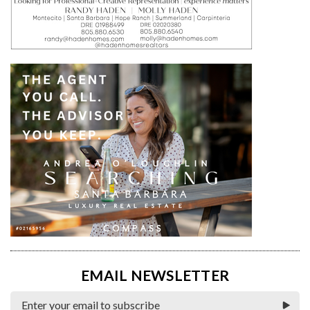
EMAIL NEWSLETTER