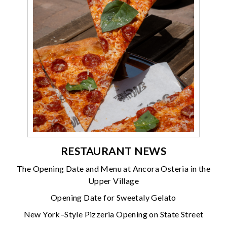
RESTAURANT NEWS
The Opening Date and Menu at Ancora Osteria in the
Upper Village
Opening Date for Sweetaly Gelato
New York–Style Pizzeria Opening on State Street