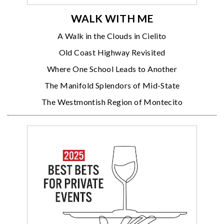
WALK WITH ME
A Walk in the Clouds in Cielito
Old Coast Highway Revisited
Where One School Leads to Another
The Manifold Splendors of Mid-State
The Westmontish Region of Montecito