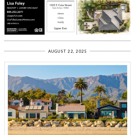
AUGUST 22, 2025