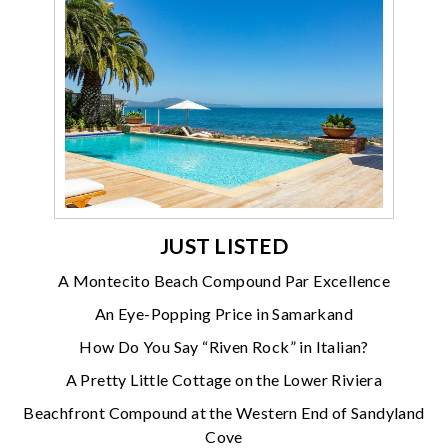
JUST LISTED
A Montecito Beach Compound Par Excellence
An Eye-Popping Price in Samarkand
How Do You Say “Riven Rock” in Italian?
A Pretty Little Cottage on the Lower Riviera
Beachfront Compound at the Western End of Sandyland
Cove