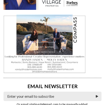
EMAIL NEWSLETTER
Or email
sitelinesb@gmail.com
to be manually added.