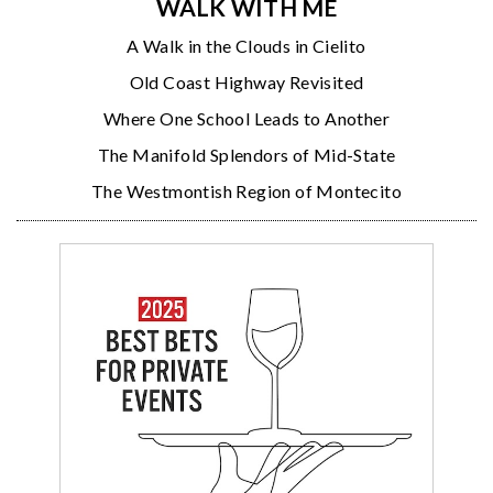
WALK WITH ME
A Walk in the Clouds in Cielito
Old Coast Highway Revisited
Where One School Leads to Another
The Manifold Splendors of Mid-State
The Westmontish Region of Montecito