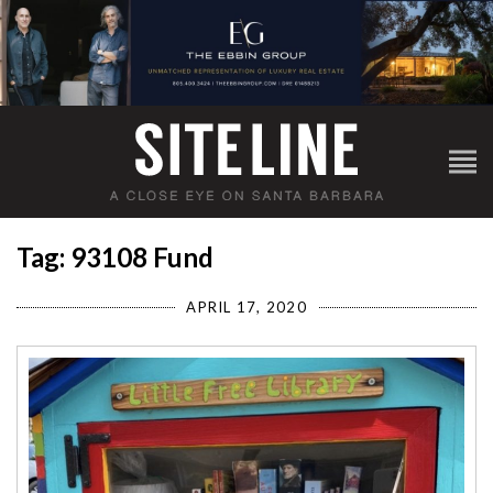
Tag: 93108 Fund
APRIL 17, 2020