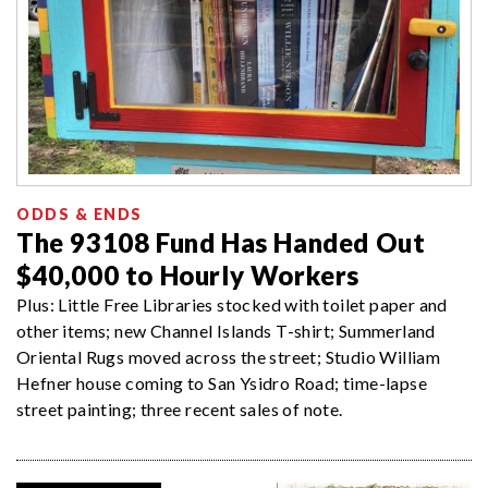
ODDS & ENDS
The 93108 Fund Has Handed Out
$40,000 to Hourly Workers
Plus: Little Free Libraries stocked with toilet paper and
other items; new Channel Islands T-shirt; Summerland
Oriental Rugs moved across the street; Studio William
Hefner house coming to San Ysidro Road; time-lapse
street painting; three recent sales of note.