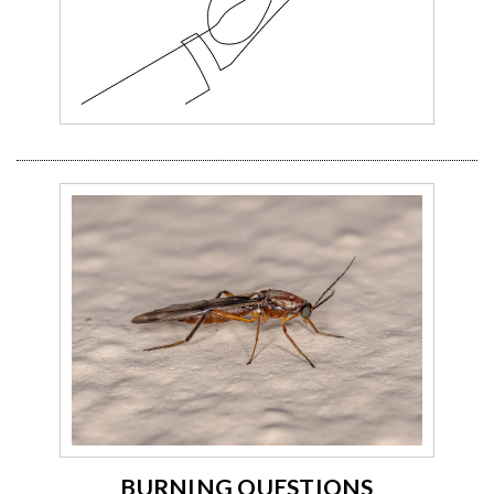
BURNING QUESTIONS