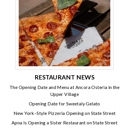
RESTAURANT NEWS
The Opening Date and Menu at Ancora Osteria in the
Upper Village
Opening Date for Sweetaly Gelato
New York–Style Pizzeria Opening on State Street
Apna Is Opening a Sister Restaurant on State Street