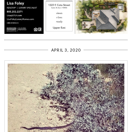
APRIL 3, 2020