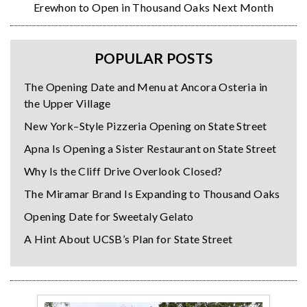
Erewhon to Open in Thousand Oaks Next Month
POPULAR POSTS
The Opening Date and Menu at Ancora Osteria in
the Upper Village
New York–Style Pizzeria Opening on State Street
Apna Is Opening a Sister Restaurant on State Street
Why Is the Cliff Drive Overlook Closed?
The Miramar Brand Is Expanding to Thousand Oaks
Opening Date for Sweetaly Gelato
A Hint About UCSB’s Plan for State Street