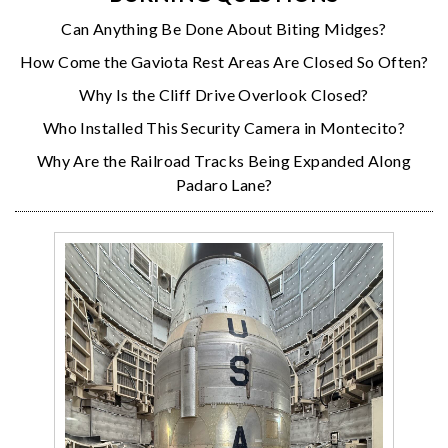
Can Anything Be Done About Biting Midges?
How Come the Gaviota Rest Areas Are Closed So Often?
Why Is the Cliff Drive Overlook Closed?
Who Installed This Security Camera in Montecito?
Why Are the Railroad Tracks Being Expanded Along
Padaro Lane?