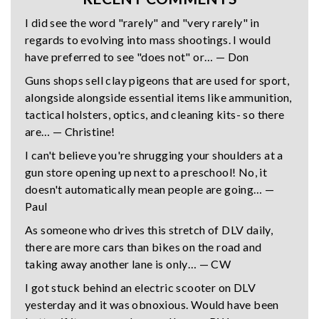
I did see the word "rarely" and "very rarely" in
regards to evolving into mass shootings. I would
have preferred to see "does not" or… — Don
Guns shops sell clay pigeons that are used for sport,
alongside alongside essential items like ammunition,
tactical holsters, optics, and cleaning kits- so there
are… — Christine!
I can't believe you're shrugging your shoulders at a
gun store opening up next to a preschool! No, it
doesn't automatically mean people are going… —
Paul
As someone who drives this stretch of DLV daily,
there are more cars than bikes on the road and
taking away another lane is only… — CW
I got stuck behind an electric scooter on DLV
yesterday and it was obnoxious. Would have been