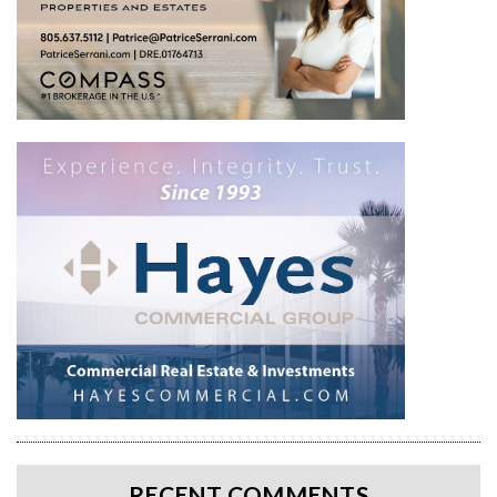
RECENT COMMENTS