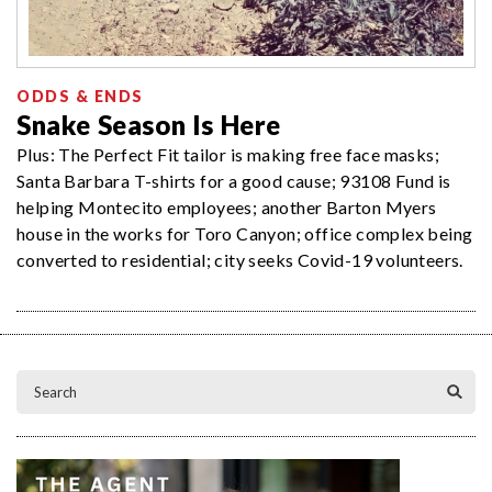
ODDS & ENDS
Snake Season Is Here
Plus: The Perfect Fit tailor is making free face masks;
Santa Barbara T-shirts for a good cause; 93108 Fund is
helping Montecito employees; another Barton Myers
house in the works for Toro Canyon; office complex being
converted to residential; city seeks Covid-19 volunteers.