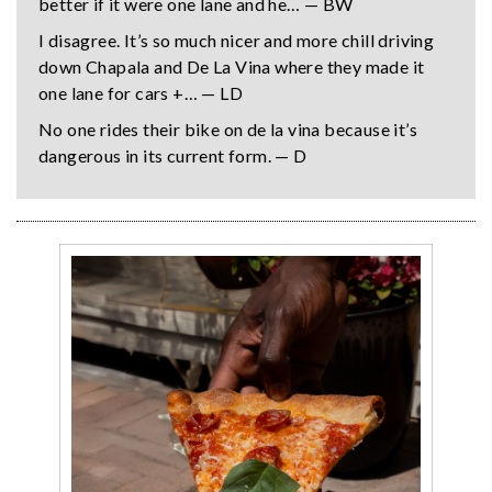
better if it were one lane and he… — BW
I disagree. It’s so much nicer and more chill driving
down Chapala and De La Vina where they made it
one lane for cars +… — LD
No one rides their bike on de la vina because it’s
dangerous in its current form. — D