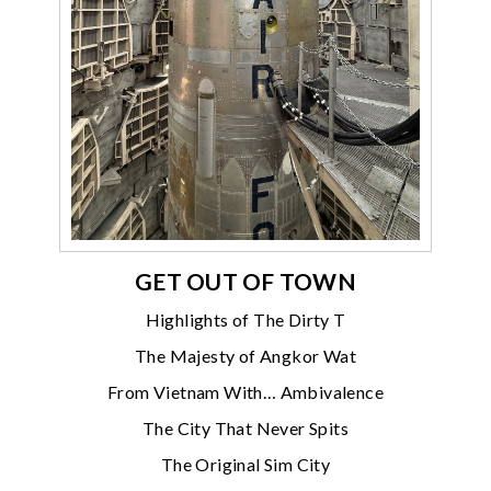
GET OUT OF TOWN
Highlights of The Dirty T
The Majesty of Angkor Wat
From Vietnam With… Ambivalence
The City That Never Spits
The Original Sim City