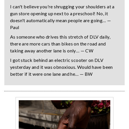
I can't believe you're shrugging your shoulders at a
gun store opening up next to a preschool! No, it
doesn't automatically mean people are going… —
Paul
As someone who drives this stretch of DLV daily,
there are more cars than bikes on the road and
taking away another lane is only… — CW
I got stuck behind an electric scooter on DLV
yesterday and it was obnoxious. Would have been
better if it were one lane and he… — BW