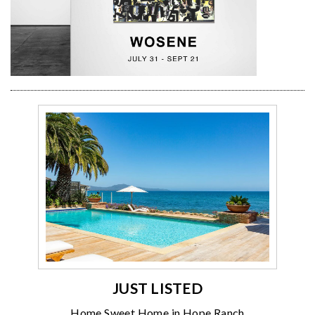
JUST LISTED
Home Sweet Home in Hope Ranch