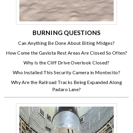
BURNING QUESTIONS
Can Anything Be Done About Biting Midges?
How Come the Gaviota Rest Areas Are Closed So Often?
Why Is the Cliff Drive Overlook Closed?
Who Installed This Security Camera in Montecito?
Why Are the Railroad Tracks Being Expanded Along
Padaro Lane?