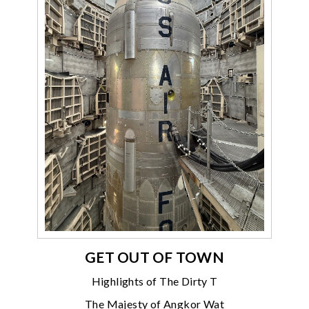
GET OUT OF TOWN
Highlights of The Dirty T
The Majesty of Angkor Wat