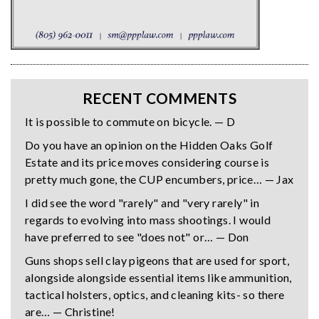
RECENT COMMENTS
It is possible to commute on bicycle. — D
Do you have an opinion on the Hidden Oaks Golf
Estate and its price moves considering course is
pretty much gone, the CUP encumbers, price… — Jax
I did see the word "rarely" and "very rarely" in
regards to evolving into mass shootings. I would
have preferred to see "does not" or… — Don
Guns shops sell clay pigeons that are used for sport,
alongside alongside essential items like ammunition,
tactical holsters, optics, and cleaning kits- so there
are… — Christine!