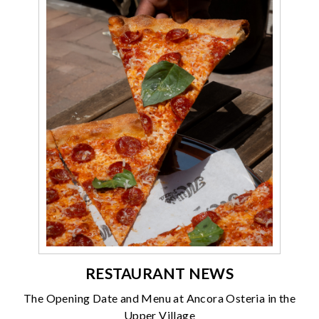
RESTAURANT NEWS
The Opening Date and Menu at Ancora Osteria in the
Upper Village