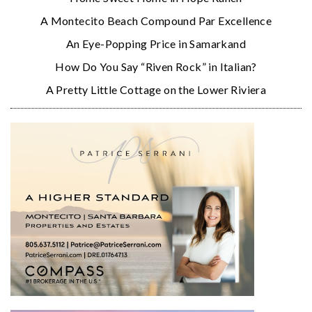
A Montecito Beach Compound Par Excellence
An Eye-Popping Price in Samarkand
How Do You Say “Riven Rock” in Italian?
A Pretty Little Cottage on the Lower Riviera