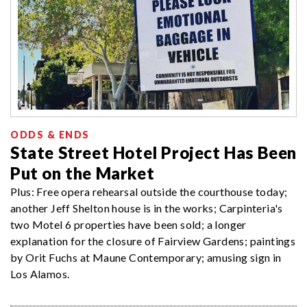
ODDS & ENDS
State Street Hotel Project Has Been
Put on the Market
Plus: Free opera rehearsal outside the courthouse today;
another Jeff Shelton house is in the works; Carpinteria's
two Motel 6 properties have been sold; a longer
explanation for the closure of Fairview Gardens; paintings
by Orit Fuchs at Maune Contemporary; amusing sign in
Los Alamos.