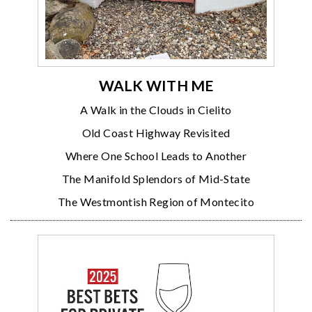
WALK WITH ME
A Walk in the Clouds in Cielito
Old Coast Highway Revisited
Where One School Leads to Another
The Manifold Splendors of Mid-State
The Westmontish Region of Montecito