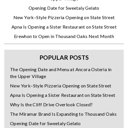
Opening Date for Sweetaly Gelato
New York–Style Pizzeria Opening on State Street
Apna Is Opening a Sister Restaurant on State Street
Erewhon to Open in Thousand Oaks Next Month
POPULAR POSTS
The Opening Date and Menu at Ancora Osteria in
the Upper Village
New York–Style Pizzeria Opening on State Street
Apna Is Opening a Sister Restaurant on State Street
Why Is the Cliff Drive Overlook Closed?
The Miramar Brand Is Expanding to Thousand Oaks
Opening Date for Sweetaly Gelato