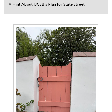
A Hint About UCSB’s Plan for State Street