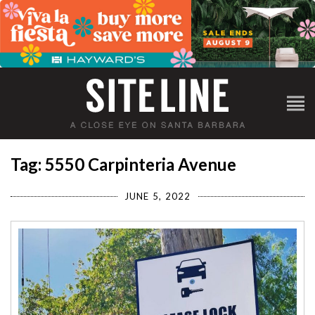
Tag: 5550 Carpinteria Avenue
JUNE 5, 2022