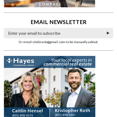
EMAIL NEWSLETTER
Or email
sitelinesb@gmail.com
to be manually added.