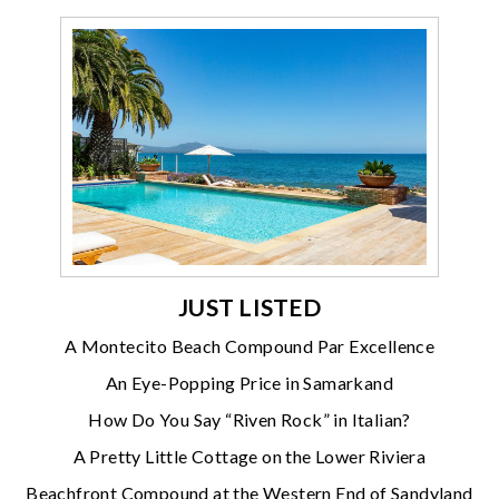
JUST LISTED
A Montecito Beach Compound Par Excellence
An Eye-Popping Price in Samarkand
How Do You Say “Riven Rock” in Italian?
A Pretty Little Cottage on the Lower Riviera
Beachfront Compound at the Western End of Sandyland