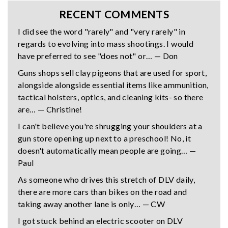
RECENT COMMENTS
I did see the word "rarely" and "very rarely" in
regards to evolving into mass shootings. I would
have preferred to see "does not" or… — Don
Guns shops sell clay pigeons that are used for sport,
alongside alongside essential items like ammunition,
tactical holsters, optics, and cleaning kits- so there
are… — Christine!
I can't believe you're shrugging your shoulders at a
gun store opening up next to a preschool! No, it
doesn't automatically mean people are going… —
Paul
As someone who drives this stretch of DLV daily,
there are more cars than bikes on the road and
taking away another lane is only… — CW
I got stuck behind an electric scooter on DLV