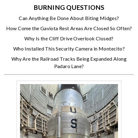
BURNING QUESTIONS
Can Anything Be Done About Biting Midges?
How Come the Gaviota Rest Areas Are Closed So Often?
Why Is the Cliff Drive Overlook Closed?
Who Installed This Security Camera in Montecito?
Why Are the Railroad Tracks Being Expanded Along
Padaro Lane?