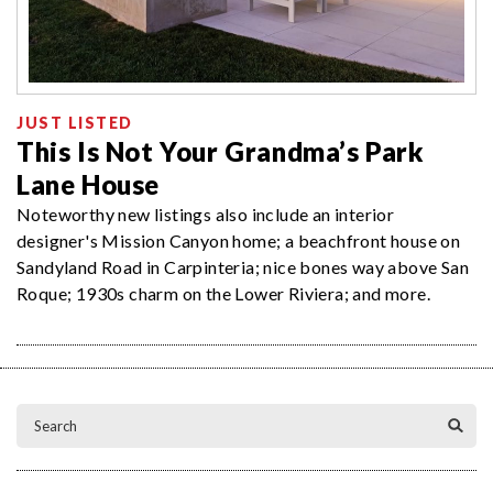
JUST LISTED
This Is Not Your Grandma’s Park
Lane House
Noteworthy new listings also include an interior
designer's Mission Canyon home; a beachfront house on
Sandyland Road in Carpinteria; nice bones way above San
Roque; 1930s charm on the Lower Riviera; and more.