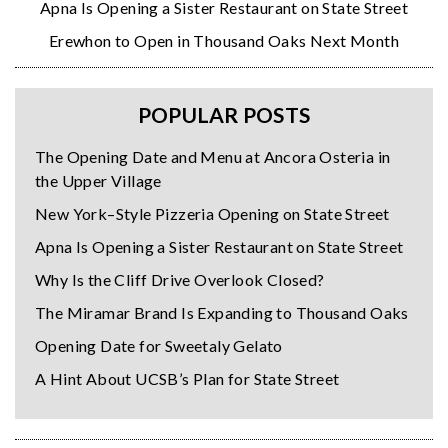
Apna Is Opening a Sister Restaurant on State Street
Erewhon to Open in Thousand Oaks Next Month
POPULAR POSTS
The Opening Date and Menu at Ancora Osteria in
the Upper Village
New York–Style Pizzeria Opening on State Street
Apna Is Opening a Sister Restaurant on State Street
Why Is the Cliff Drive Overlook Closed?
The Miramar Brand Is Expanding to Thousand Oaks
Opening Date for Sweetaly Gelato
A Hint About UCSB’s Plan for State Street