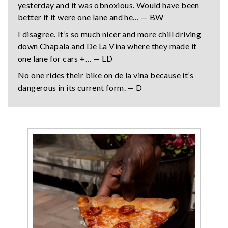
yesterday and it was obnoxious. Would have been
better if it were one lane and he… — BW
I disagree. It’s so much nicer and more chill driving
down Chapala and De La Vina where they made it
one lane for cars +… — LD
No one rides their bike on de la vina because it’s
dangerous in its current form. — D