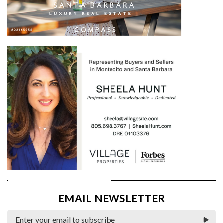
EMAIL NEWSLETTER