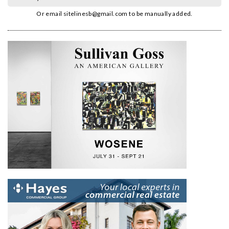
Or email
sitelinesb@gmail.com
to be manually added.