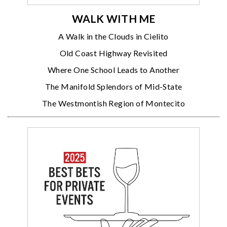
WALK WITH ME
A Walk in the Clouds in Cielito
Old Coast Highway Revisited
Where One School Leads to Another
The Manifold Splendors of Mid-State
The Westmontish Region of Montecito