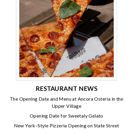
RESTAURANT NEWS
The Opening Date and Menu at Ancora Osteria in the
Upper Village
Opening Date for Sweetaly Gelato
New York–Style Pizzeria Opening on State Street