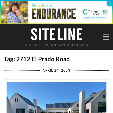
Tag: 2712 El Prado Road
APRIL 24, 2023