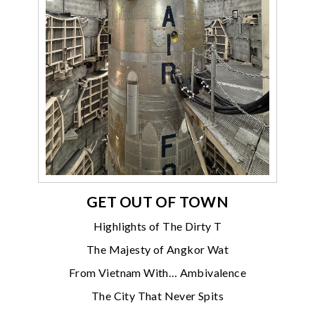
GET OUT OF TOWN
Highlights of The Dirty T
The Majesty of Angkor Wat
From Vietnam With… Ambivalence
The City That Never Spits