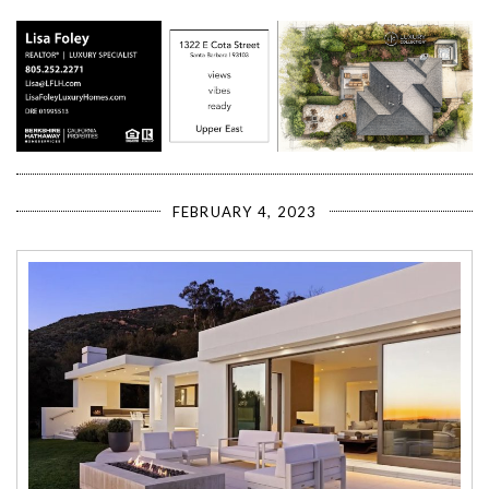
FEBRUARY 4, 2023