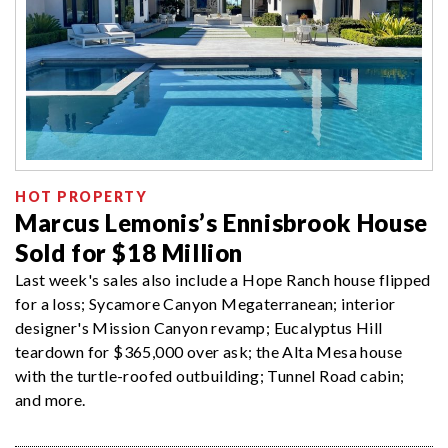
HOT PROPERTY
Marcus Lemonis’s Ennisbrook House
Sold for $18 Million
Last week's sales also include a Hope Ranch house flipped
for a loss; Sycamore Canyon Megaterranean; interior
designer's Mission Canyon revamp; Eucalyptus Hill
teardown for $365,000 over ask; the Alta Mesa house
with the turtle-roofed outbuilding; Tunnel Road cabin;
and more.