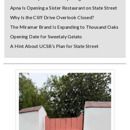
Apna Is Opening a Sister Restaurant on State Street
Why Is the Cliff Drive Overlook Closed?
The Miramar Brand Is Expanding to Thousand Oaks
Opening Date for Sweetaly Gelato
A Hint About UCSB’s Plan for State Street