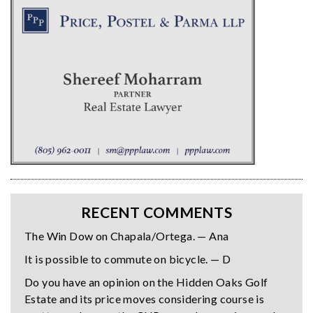
RECENT COMMENTS
The Win Dow on Chapala/Ortega. — Ana
It is possible to commute on bicycle. — D
Do you have an opinion on the Hidden Oaks Golf
Estate and its price moves considering course is