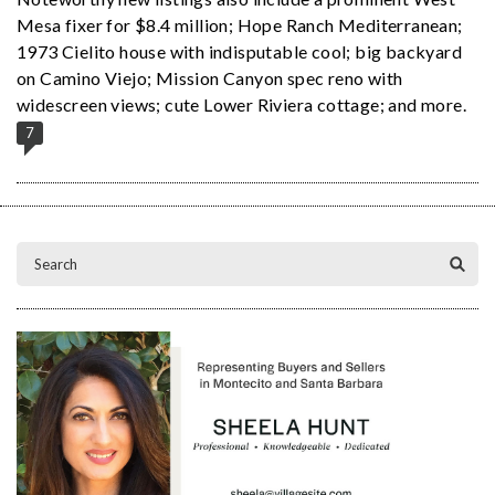
Mesa fixer for $8.4 million; Hope Ranch Mediterranean;
1973 Cielito house with indisputable cool; big backyard
on Camino Viejo; Mission Canyon spec reno with
widescreen views; cute Lower Riviera cottage; and more.
7