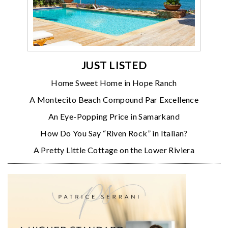
JUST LISTED
Home Sweet Home in Hope Ranch
A Montecito Beach Compound Par Excellence
An Eye-Popping Price in Samarkand
How Do You Say “Riven Rock” in Italian?
A Pretty Little Cottage on the Lower Riviera