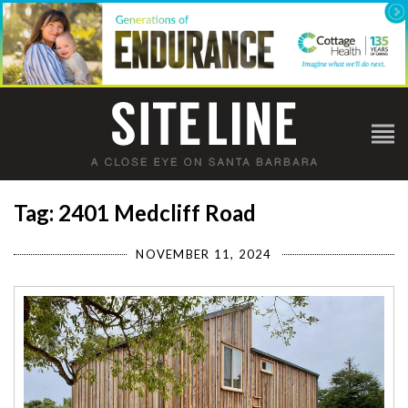
Tag: 2401 Medcliff Road
NOVEMBER 11, 2024