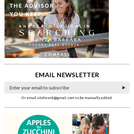
EMAIL NEWSLETTER
Or email
sitelinesb@gmail.com
to be manually added.