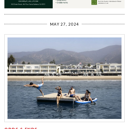
MAY 27, 2024