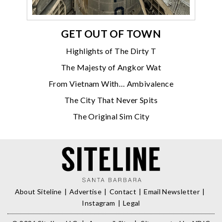
GET OUT OF TOWN
Highlights of The Dirty T
The Majesty of Angkor Wat
From Vietnam With… Ambivalence
The City That Never Spits
The Original Sim City
About Siteline
Advertise
Contact
Email Newsletter
Instagram
Legal