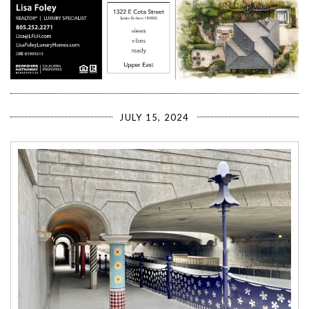
JULY 15, 2024