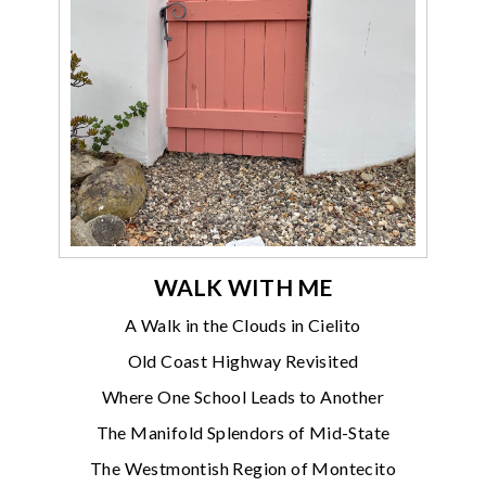
WALK WITH ME
A Walk in the Clouds in Cielito
Old Coast Highway Revisited
Where One School Leads to Another
The Manifold Splendors of Mid-State
The Westmontish Region of Montecito