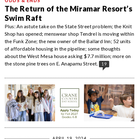
ODDS & ENDS
The Return of the Miramar Resort’s
Swim Raft
Plus: An astute take on the State Street problem; the Knit
Shop has opened; menswear shop Tendrel is moving within
the Funk Zone; the new owner of the Ballard Inn; 52 units
of affordable housing in the pipeline; some thoughts
about the West Mesa house asking $7.7 million; more on
the stone pine trees on E. Anapamu Street.
19
APRIL 19, 2024