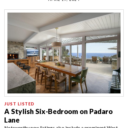
JUST LISTED
A Stylish Six-Bedroom on Padaro
Lane
Noteworthy new listings also include a prominent West