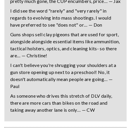
pretty much gone, the CUP encumbers, price… — Jax
I did see the word "rarely" and "very rarely" in
regards to evolving into mass shootings. I would
have preferred to see "does not" or… — Don
Guns shops sell clay pigeons that are used for sport,
alongside alongside essential items like ammunition,
tactical holsters, optics, and cleaning kits- so there
are… — Christine!
I can't believe you're shrugging your shoulders at a
gun store opening up next to a preschool! No, it
doesn't automatically mean people are going… —
Paul
As someone who drives this stretch of DLV daily,
there are more cars than bikes on the road and
taking away another lane is only… — CW