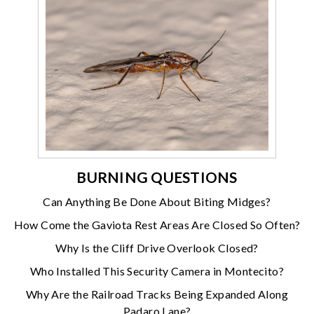
BURNING QUESTIONS
Can Anything Be Done About Biting Midges?
How Come the Gaviota Rest Areas Are Closed So Often?
Why Is the Cliff Drive Overlook Closed?
Who Installed This Security Camera in Montecito?
Why Are the Railroad Tracks Being Expanded Along
Padaro Lane?