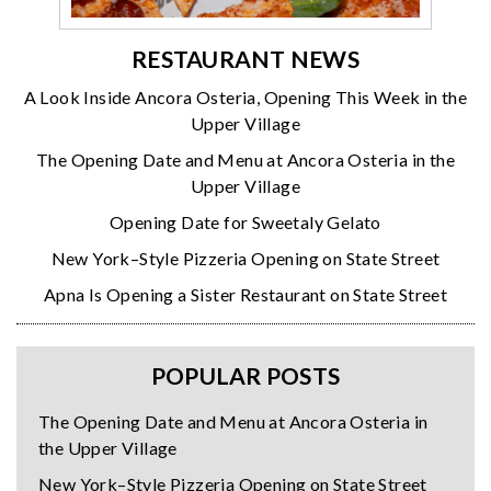
RESTAURANT NEWS
A Look Inside Ancora Osteria, Opening This Week in the
Upper Village
The Opening Date and Menu at Ancora Osteria in the
Upper Village
Opening Date for Sweetaly Gelato
New York–Style Pizzeria Opening on State Street
Apna Is Opening a Sister Restaurant on State Street
POPULAR POSTS
The Opening Date and Menu at Ancora Osteria in
the Upper Village
New York–Style Pizzeria Opening on State Street