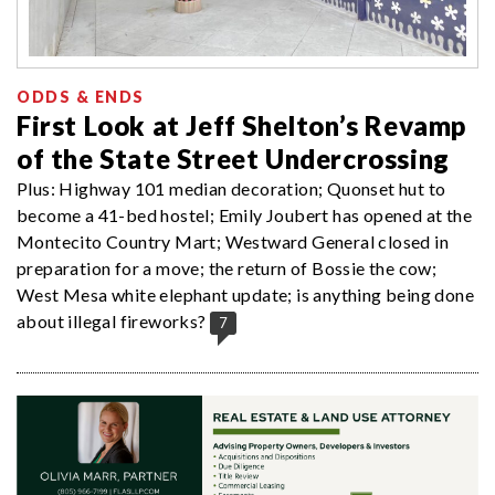
ODDS & ENDS
First Look at Jeff Shelton’s Revamp
of the State Street Undercrossing
Plus: Highway 101 median decoration; Quonset hut to
become a 41-bed hostel; Emily Joubert has opened at the
Montecito Country Mart; Westward General closed in
preparation for a move; the return of Bossie the cow;
West Mesa white elephant update; is anything being done
about illegal fireworks?
7