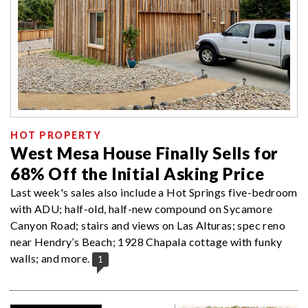
HOT PROPERTY
West Mesa House Finally Sells for
68% Off the Initial Asking Price
Last week's sales also include a Hot Springs five-bedroom
with ADU; half-old, half-new compound on Sycamore
Canyon Road; stairs and views on Las Alturas; spec reno
near Hendry’s Beach; 1928 Chapala cottage with funky
walls; and more.
1