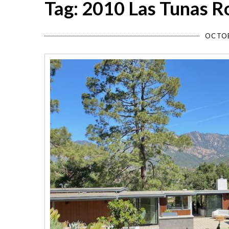
Tag: 2010 Las Tunas R
OCTOB