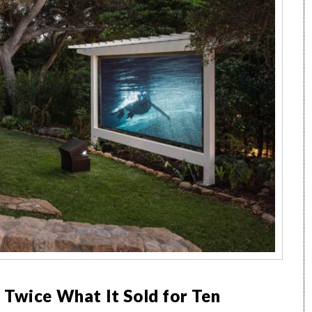
 Twice What It Sold for Ten