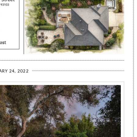
ARY 24, 2022