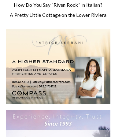
How Do You Say “Riven Rock” in Italian?
A Pretty Little Cottage on the Lower Riviera