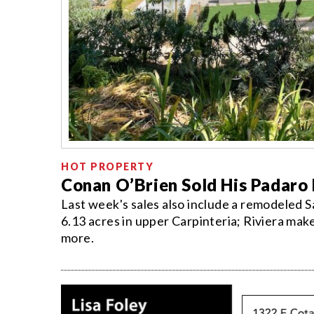
HOT PROPERTY
Conan O’Brien Sold His Padar
Last week's sales also include a remodeled 
6.13 acres in upper Carpinteria; Riviera mak
more.