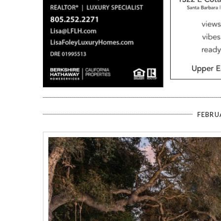
FEBRU