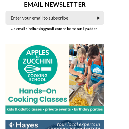
EMAIL NEWSLETTER
Or email
sitelinesb@gmail.com
to be manually added.