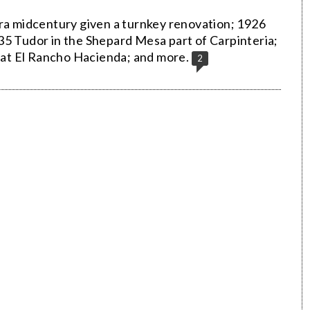
era midcentury given a turnkey renovation; 1926
35 Tudor in the Shepard Mesa part of Carpinteria;
a at El Rancho Hacienda; and more.
2