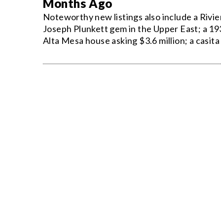
Months Ago
Noteworthy new listings also include a Rivi
Joseph Plunkett gem in the Upper East; a 19
Alta Mesa house asking $3.6 million; a casit