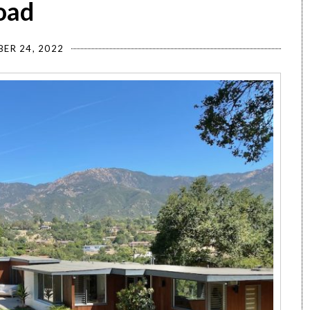
oad
ER 24, 2022