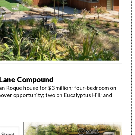
o Lane Compound
San Roque house for $3 million; four-bedroom on
eover opportunity; two on Eucalyptus Hill; and