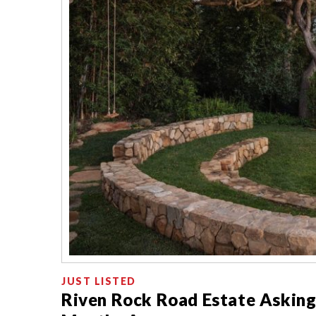
JUST LISTED
Riven Rock Road Estate Asking