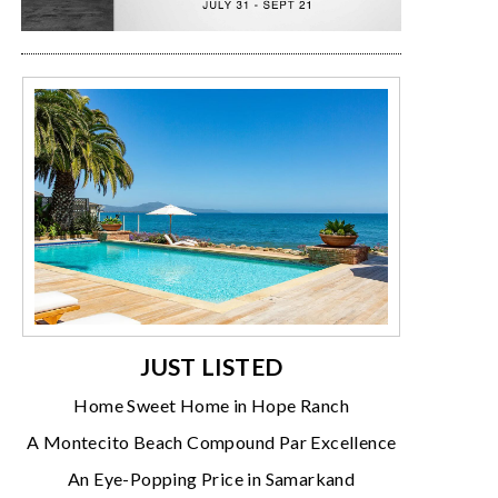
JUST LISTED
Home Sweet Home in Hope Ranch
A Montecito Beach Compound Par Excellence
An Eye-Popping Price in Samarkand