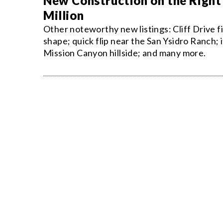
New Construction on the Right 
Million
Other noteworthy new listings: Cliff Drive f
shape; quick flip near the San Ysidro Ranch; 
Mission Canyon hillside; and many more.