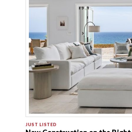
JUST LISTED