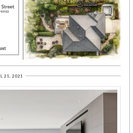
L 21, 2021