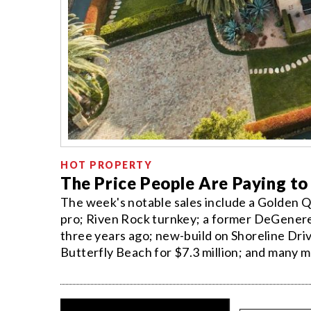
HOT PROPERTY
The Price People Are Paying to
The week's notable sales include a Golden Q
pro; Riven Rock turnkey; a former DeGeneres
three years ago; new-build on Shoreline Dri
Butterfly Beach for $7.3 million; and many m