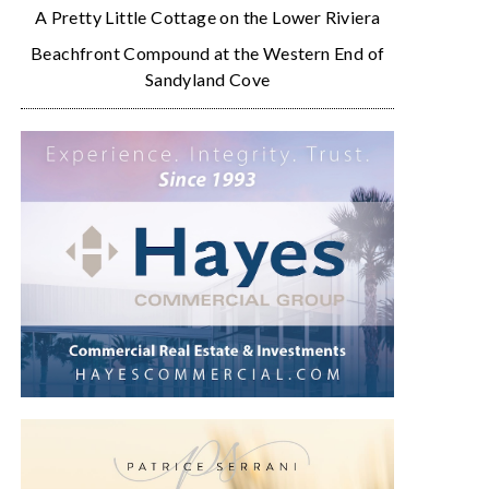
A Pretty Little Cottage on the Lower Riviera
Beachfront Compound at the Western End of
Sandyland Cove