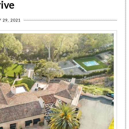
rive
 29, 2021