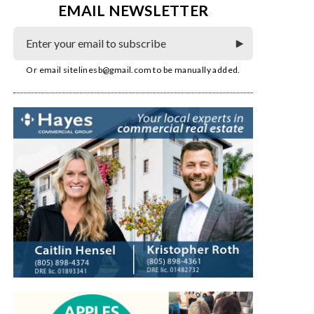
EMAIL NEWSLETTER
Or email
sitelinesb@gmail.com
to be manually added.