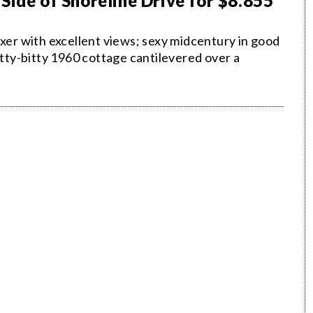
Side of Shoreline Drive for $8.855
ixer with excellent views; sexy midcentury in good
itty-bitty 1960 cottage cantilevered over a