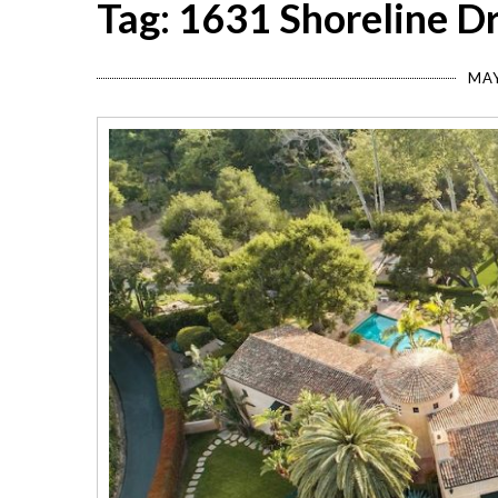
Tag: 1631 Shoreline D
MAY