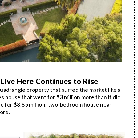
 Live Here Continues to Rise
uadrangle property that surfed the market like a
 house that went for $3 million more than it did
ve for $8.85 million; two-bedroom house near
ore.