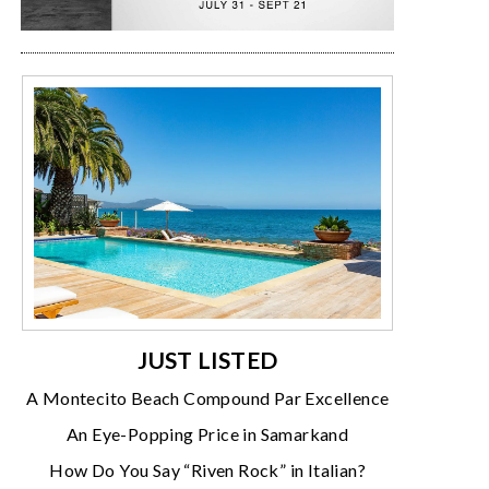
JUST LISTED
A Montecito Beach Compound Par Excellence
An Eye-Popping Price in Samarkand
How Do You Say “Riven Rock” in Italian?