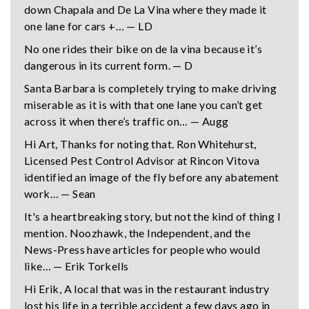
down Chapala and De La Vina where they made it
one lane for cars +… — LD
No one rides their bike on de la vina because it’s
dangerous in its current form. — D
Santa Barbara is completely trying to make driving
miserable as it is with that one lane you can’t get
across it when there’s traffic on… — Augg
Hi Art, Thanks for noting that. Ron Whitehurst,
Licensed Pest Control Advisor at Rincon Vitova
identified an image of the fly before any abatement
work… — Sean
It's a heartbreaking story, but not the kind of thing I
mention. Noozhawk, the Independent, and the
News-Press have articles for people who would
like… — Erik Torkells
Hi Erik, A local that was in the restaurant industry
lost his life in a terrible accident a few days ago in