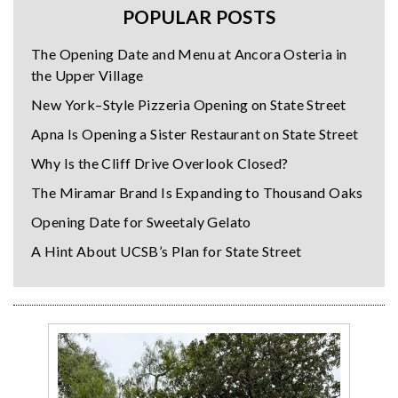
POPULAR POSTS
The Opening Date and Menu at Ancora Osteria in
the Upper Village
New York–Style Pizzeria Opening on State Street
Apna Is Opening a Sister Restaurant on State Street
Why Is the Cliff Drive Overlook Closed?
The Miramar Brand Is Expanding to Thousand Oaks
Opening Date for Sweetaly Gelato
A Hint About UCSB’s Plan for State Street