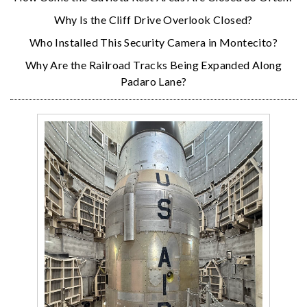
Why Is the Cliff Drive Overlook Closed?
Who Installed This Security Camera in Montecito?
Why Are the Railroad Tracks Being Expanded Along
Padaro Lane?