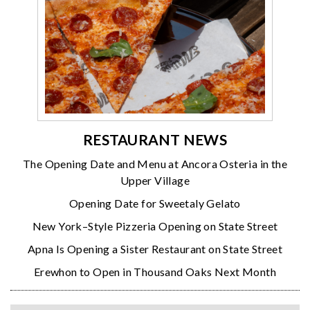
RESTAURANT NEWS
The Opening Date and Menu at Ancora Osteria in the
Upper Village
Opening Date for Sweetaly Gelato
New York–Style Pizzeria Opening on State Street
Apna Is Opening a Sister Restaurant on State Street
Erewhon to Open in Thousand Oaks Next Month