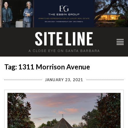
Tag: 1311 Morrison Avenue
JANUARY 23, 2021