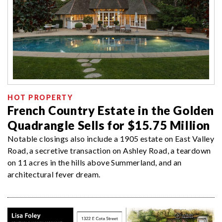
HOT PROPERTY
French Country Estate in the Golden
Quadrangle Sells for $15.75 Million
Notable closings also include a 1905 estate on East Valley
Road, a secretive transaction on Ashley Road, a teardown
on 11 acres in the hills above Summerland, and an
architectural fever dream.