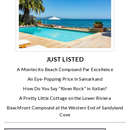
JUST LISTED
A Montecito Beach Compound Par Excellence
An Eye-Popping Price in Samarkand
How Do You Say “Riven Rock” in Italian?
A Pretty Little Cottage on the Lower Riviera
Beachfront Compound at the Western End of Sandyland
Cove