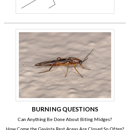
BURNING QUESTIONS
Can Anything Be Done About Biting Midges?
How Come the Gaviota Rest Areas Are Closed So Often?