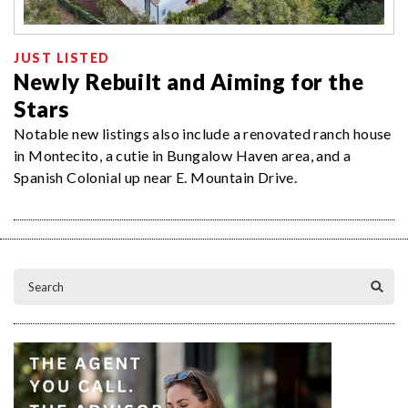
JUST LISTED
Newly Rebuilt and Aiming for the
Stars
Notable new listings also include a renovated ranch house
in Montecito, a cutie in Bungalow Haven area, and a
Spanish Colonial up near E. Mountain Drive.