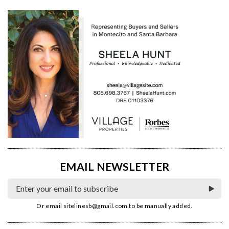
EMAIL NEWSLETTER
Or email
sitelinesb@gmail.com
to be manually added.