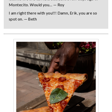
Montecito. Would you… — Roy
I am right there with you!!! Damn, Erik, you are so
spot on. — Beth