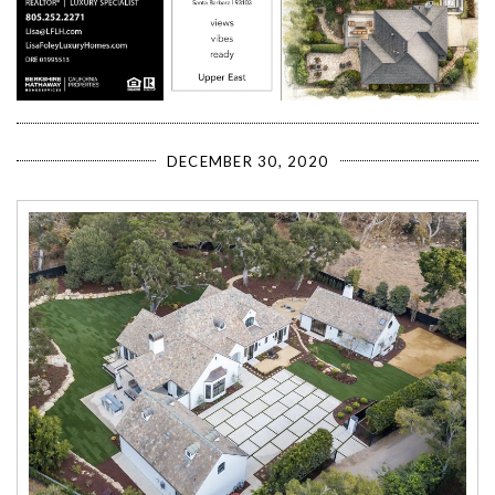
DECEMBER 30, 2020