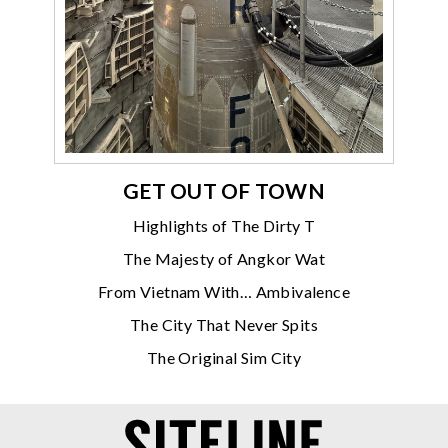
GET OUT OF TOWN
Highlights of The Dirty T
The Majesty of Angkor Wat
From Vietnam With… Ambivalence
The City That Never Spits
The Original Sim City