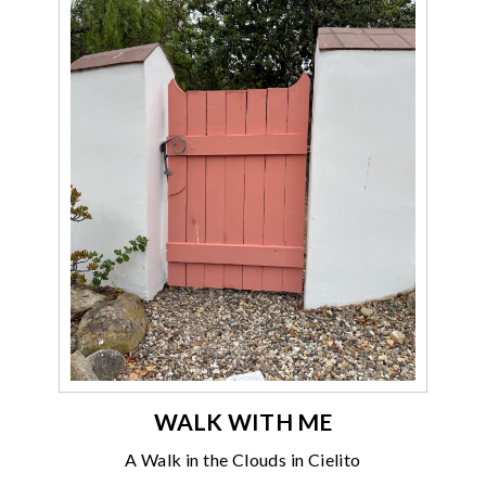
WALK WITH ME
A Walk in the Clouds in Cielito