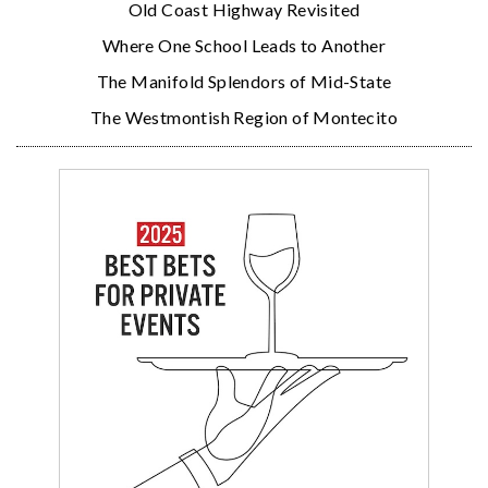
Old Coast Highway Revisited
Where One School Leads to Another
The Manifold Splendors of Mid-State
The Westmontish Region of Montecito