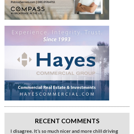
RECENT COMMENTS
I disagree. It’s so much nicer and more chill driving