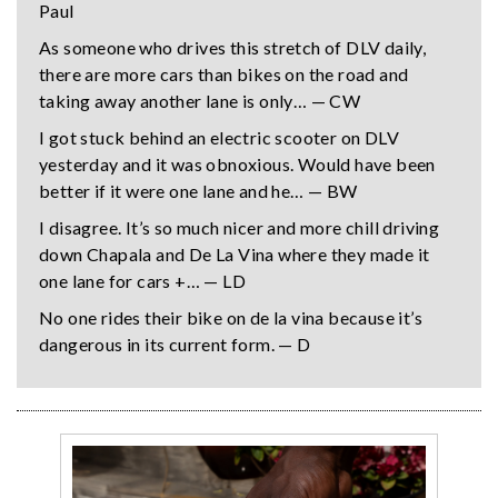
Paul
As someone who drives this stretch of DLV daily,
there are more cars than bikes on the road and
taking away another lane is only… — CW
I got stuck behind an electric scooter on DLV
yesterday and it was obnoxious. Would have been
better if it were one lane and he… — BW
I disagree. It’s so much nicer and more chill driving
down Chapala and De La Vina where they made it
one lane for cars +… — LD
No one rides their bike on de la vina because it’s
dangerous in its current form. — D