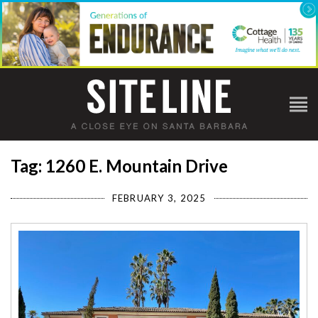
Tag: 1260 E. Mountain Drive
FEBRUARY 3, 2025