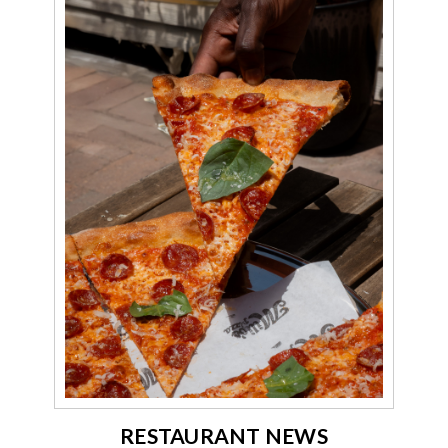
RESTAURANT NEWS