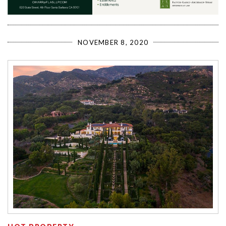
NOVEMBER 8, 2020