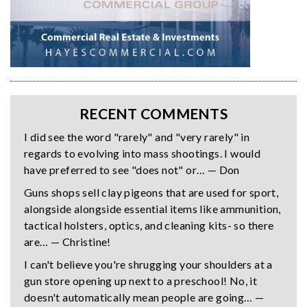
RECENT COMMENTS
I did see the word "rarely" and "very rarely" in
regards to evolving into mass shootings. I would
have preferred to see "does not" or… — Don
Guns shops sell clay pigeons that are used for sport,
alongside alongside essential items like ammunition,
tactical holsters, optics, and cleaning kits- so there
are… — Christine!
I can't believe you're shrugging your shoulders at a
gun store opening up next to a preschool! No, it
doesn't automatically mean people are going… —