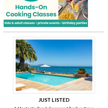
JUST LISTED