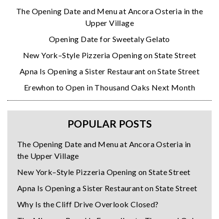
The Opening Date and Menu at Ancora Osteria in the
Upper Village
Opening Date for Sweetaly Gelato
New York–Style Pizzeria Opening on State Street
Apna Is Opening a Sister Restaurant on State Street
Erewhon to Open in Thousand Oaks Next Month
POPULAR POSTS
The Opening Date and Menu at Ancora Osteria in
the Upper Village
New York–Style Pizzeria Opening on State Street
Apna Is Opening a Sister Restaurant on State Street
Why Is the Cliff Drive Overlook Closed?