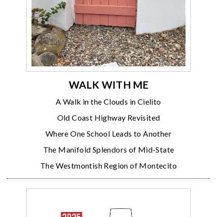
WALK WITH ME
A Walk in the Clouds in Cielito
Old Coast Highway Revisited
Where One School Leads to Another
The Manifold Splendors of Mid-State
The Westmontish Region of Montecito