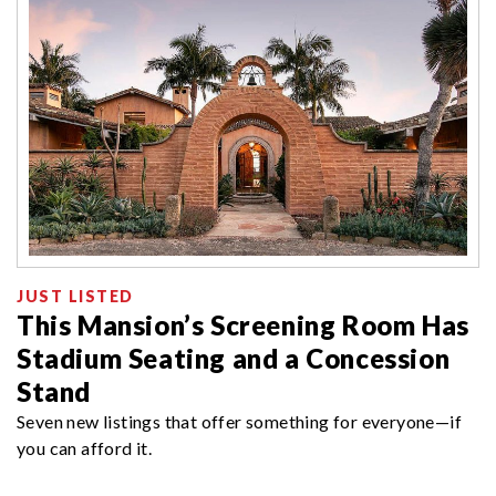
JUST LISTED
This Mansion’s Screening Room Has
Stadium Seating and a Concession
Stand
Seven new listings that offer something for everyone—if
you can afford it.