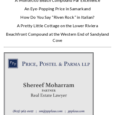
A Montecito Beach Compound Par Excellence
An Eye-Popping Price in Samarkand
How Do You Say “Riven Rock” in Italian?
A Pretty Little Cottage on the Lower Riviera
Beachfront Compound at the Western End of Sandyland
Cove