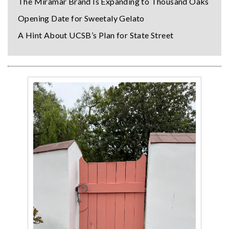
The Miramar Brand Is Expanding to Thousand Oaks
Opening Date for Sweetaly Gelato
A Hint About UCSB’s Plan for State Street