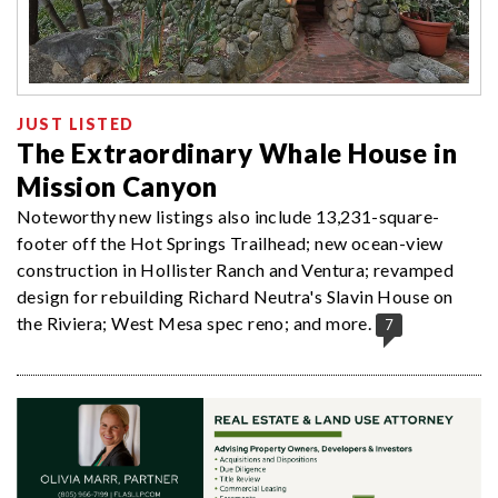
JUST LISTED
The Extraordinary Whale House in
Mission Canyon
Noteworthy new listings also include 13,231-square-
footer off the Hot Springs Trailhead; new ocean-view
construction in Hollister Ranch and Ventura; revamped
design for rebuilding Richard Neutra's Slavin House on
the Riviera; West Mesa spec reno; and more.
7