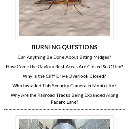
BURNING QUESTIONS
Can Anything Be Done About Biting Midges?
How Come the Gaviota Rest Areas Are Closed So Often?
Why Is the Cliff Drive Overlook Closed?
Who Installed This Security Camera in Montecito?
Why Are the Railroad Tracks Being Expanded Along
Padaro Lane?