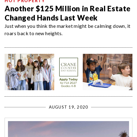
HOT PROPERTY
Another $125 Million in Real Estate
Changed Hands Last Week
Just when you think the market might be calming down, it
roars back to new heights.
AUGUST 19, 2020