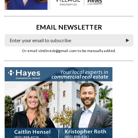
EMAIL NEWSLETTER
Or email
sitelinesb@gmail.com
to be manually added.