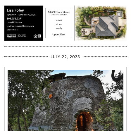
JULY 22, 2023