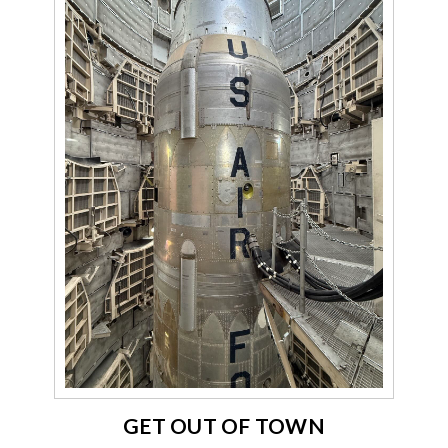
GET OUT OF TOWN