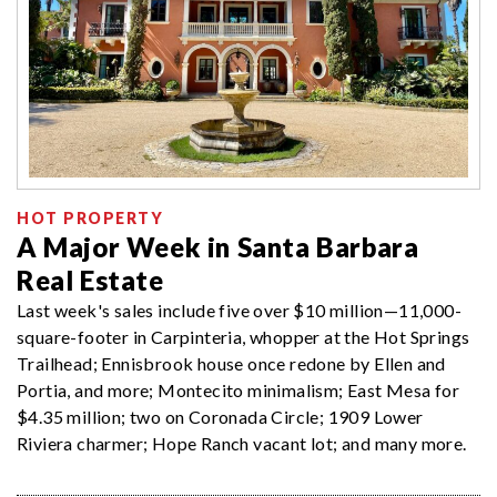
HOT PROPERTY
A Major Week in Santa Barbara
Real Estate
Last week's sales include five over $10 million—11,000-
square-footer in Carpinteria, whopper at the Hot Springs
Trailhead; Ennisbrook house once redone by Ellen and
Portia, and more; Montecito minimalism; East Mesa for
$4.35 million; two on Coronada Circle; 1909 Lower
Riviera charmer; Hope Ranch vacant lot; and many more.