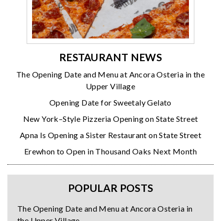
RESTAURANT NEWS
The Opening Date and Menu at Ancora Osteria in the
Upper Village
Opening Date for Sweetaly Gelato
New York–Style Pizzeria Opening on State Street
Apna Is Opening a Sister Restaurant on State Street
Erewhon to Open in Thousand Oaks Next Month
POPULAR POSTS
The Opening Date and Menu at Ancora Osteria in
the Upper Village