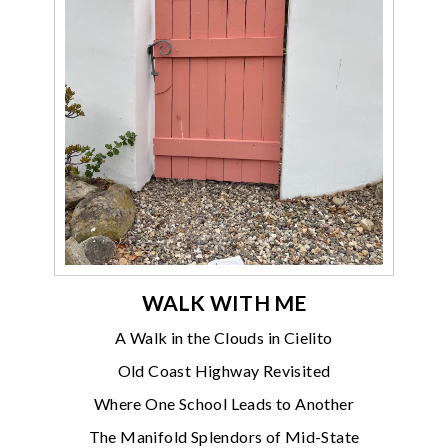
WALK WITH ME
A Walk in the Clouds in Cielito
Old Coast Highway Revisited
Where One School Leads to Another
The Manifold Splendors of Mid-State