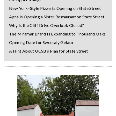
New York–Style Pizzeria Opening on State Street
Apna Is Opening a Sister Restaurant on State Street
Why Is the Cliff Drive Overlook Closed?
The Miramar Brand Is Expanding to Thousand Oaks
Opening Date for Sweetaly Gelato
A Hint About UCSB’s Plan for State Street