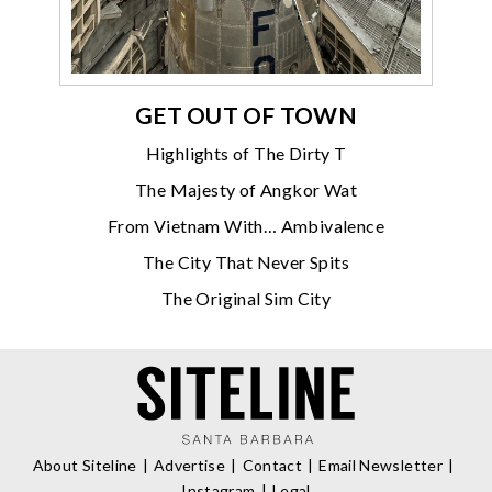
GET OUT OF TOWN
Highlights of The Dirty T
The Majesty of Angkor Wat
From Vietnam With… Ambivalence
The City That Never Spits
The Original Sim City
About Siteline
Advertise
Contact
Email Newsletter
Instagram
Legal