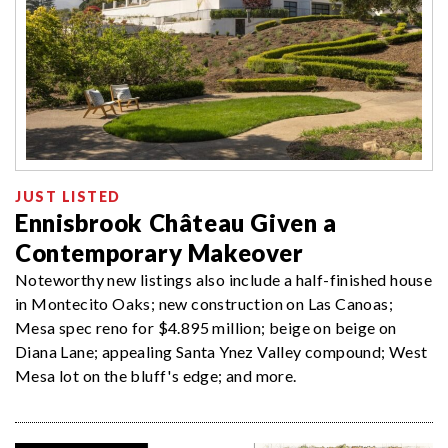
JUST LISTED
Ennisbrook Château Given a
Contemporary Makeover
Noteworthy new listings also include a half-finished house
in Montecito Oaks; new construction on Las Canoas;
Mesa spec reno for $4.895 million; beige on beige on
Diana Lane; appealing Santa Ynez Valley compound; West
Mesa lot on the bluff's edge; and more.