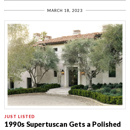
MARCH 18, 2023
JUST LISTED
1990s Supertuscan Gets a Polished