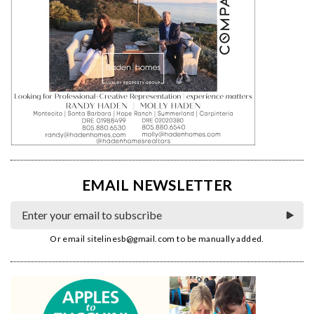
EMAIL NEWSLETTER
Or email
sitelinesb@gmail.com
to be manually added.