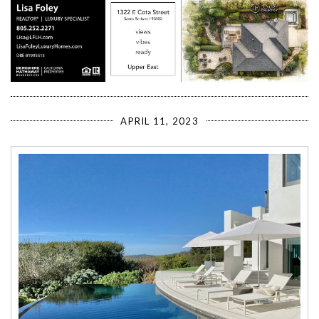
APRIL 11, 2023