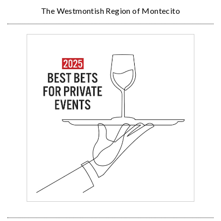
The Westmontish Region of Montecito