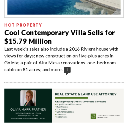
HOT PROPERTY
Cool Contemporary Villa Sells for
$15.79 Million
Last week's sales also include a 2016 Riviera house with
views for days; new construction on five-plus acres in
Goleta; a pair of Alta Mesa renovations; one-bedroom
cabin on 81 acres; and more.
1