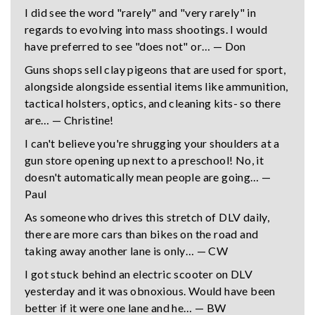
I did see the word "rarely" and "very rarely" in
regards to evolving into mass shootings. I would
have preferred to see "does not" or… — Don
Guns shops sell clay pigeons that are used for sport,
alongside alongside essential items like ammunition,
tactical holsters, optics, and cleaning kits- so there
are… — Christine!
I can't believe you're shrugging your shoulders at a
gun store opening up next to a preschool! No, it
doesn't automatically mean people are going… —
Paul
As someone who drives this stretch of DLV daily,
there are more cars than bikes on the road and
taking away another lane is only… — CW
I got stuck behind an electric scooter on DLV
yesterday and it was obnoxious. Would have been
better if it were one lane and he… — BW