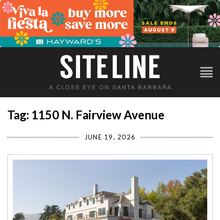
Tag: 1150 N. Fairview Avenue
JUNE 19, 2026