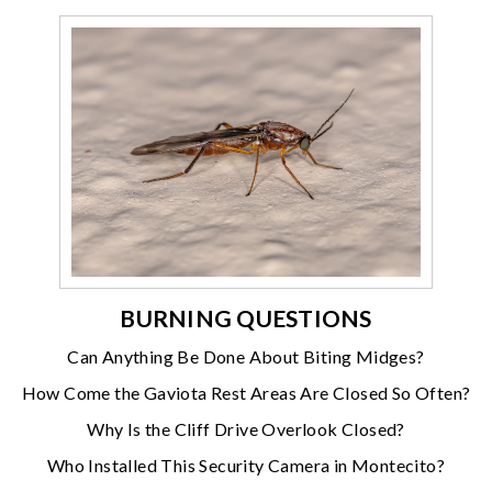
BURNING QUESTIONS
Can Anything Be Done About Biting Midges?
How Come the Gaviota Rest Areas Are Closed So Often?
Why Is the Cliff Drive Overlook Closed?
Who Installed This Security Camera in Montecito?