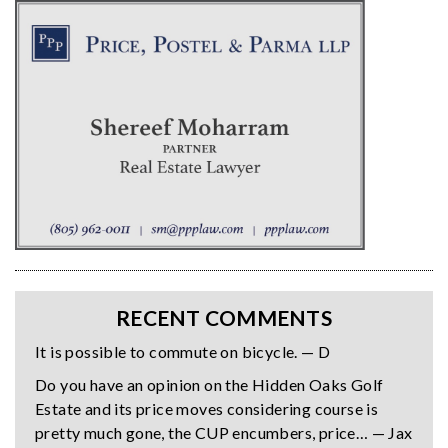
RECENT COMMENTS
It is possible to commute on bicycle. — D
Do you have an opinion on the Hidden Oaks Golf
Estate and its price moves considering course is
pretty much gone, the CUP encumbers, price… — Jax