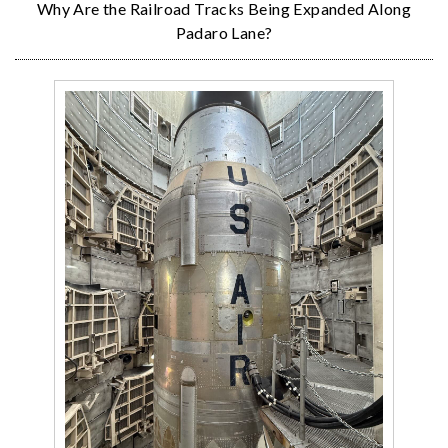
Why Are the Railroad Tracks Being Expanded Along
Padaro Lane?