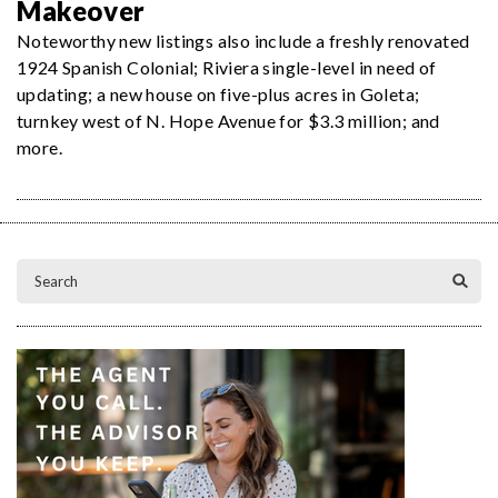
Makeover
Noteworthy new listings also include a freshly renovated
1924 Spanish Colonial; Riviera single-level in need of
updating; a new house on five-plus acres in Goleta;
turnkey west of N. Hope Avenue for $3.3 million; and
more.