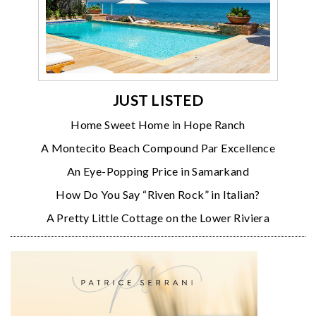
JUST LISTED
Home Sweet Home in Hope Ranch
A Montecito Beach Compound Par Excellence
An Eye-Popping Price in Samarkand
How Do You Say “Riven Rock” in Italian?
A Pretty Little Cottage on the Lower Riviera