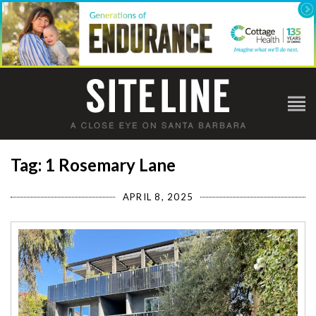
Tag: 1 Rosemary Lane
APRIL 8, 2025