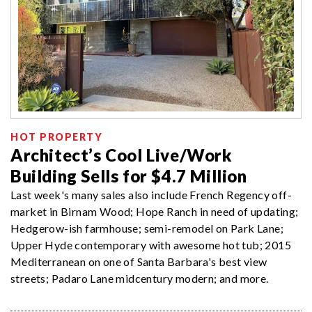
HOT PROPERTY
Architect’s Cool Live/Work
Building Sells for $4.7 Million
Last week's many sales also include French Regency off-
market in Birnam Wood; Hope Ranch in need of updating;
Hedgerow-ish farmhouse; semi-remodel on Park Lane;
Upper Hyde contemporary with awesome hot tub; 2015
Mediterranean on one of Santa Barbara's best view
streets; Padaro Lane midcentury modern; and more.