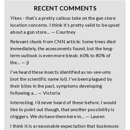
RECENT COMMENTS
Yikes - that’s a pretty callous take on the gun store
location concerns. I think it’s pretty valid to be upset
about a gun store… — Courtney
Relevant chunk from CNN article: Some trees died
immediately, the assessments found, but the long-
term outlook is even more bleak: 60% to 80% of
the… — jl
I've heard these insects identified as no-see-ums
(not the scientific name lol). I've been plagued by
their bites in the past, symptoms developing
following a… — Victoria
Interesting. I’d never heard of these before. I would
like to point out though, that another possibility is
chiggers. We do have them here in… — Lauren
I think it is a reasonable expectation that businesses