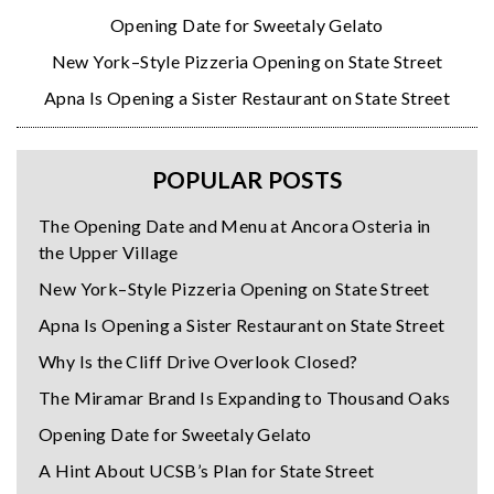
Opening Date for Sweetaly Gelato
New York–Style Pizzeria Opening on State Street
Apna Is Opening a Sister Restaurant on State Street
POPULAR POSTS
The Opening Date and Menu at Ancora Osteria in
the Upper Village
New York–Style Pizzeria Opening on State Street
Apna Is Opening a Sister Restaurant on State Street
Why Is the Cliff Drive Overlook Closed?
The Miramar Brand Is Expanding to Thousand Oaks
Opening Date for Sweetaly Gelato
A Hint About UCSB’s Plan for State Street