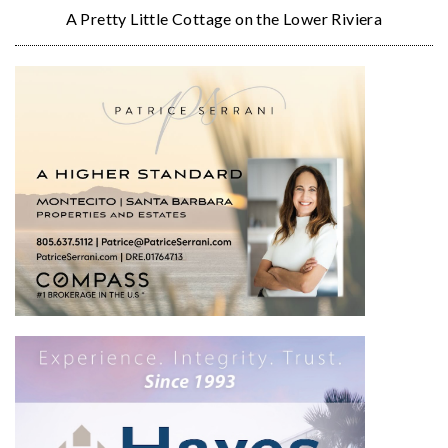
A Pretty Little Cottage on the Lower Riviera