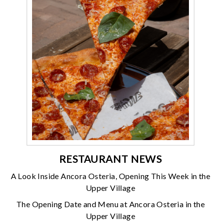
RESTAURANT NEWS
A Look Inside Ancora Osteria, Opening This Week in the
Upper Village
The Opening Date and Menu at Ancora Osteria in the
Upper Village