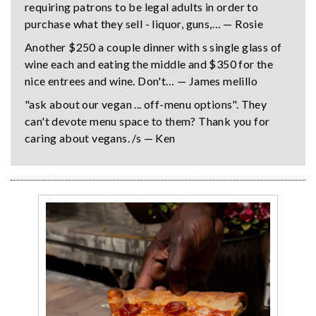
requiring patrons to be legal adults in order to
purchase what they sell - liquor, guns,… — Rosie
Another $250 a couple dinner with s single glass of
wine each and eating the middle and $350 for the
nice entrees and wine. Don't… — James melillo
"ask about our vegan ... off-menu options". They
can't devote menu space to them? Thank you for
caring about vegans. /s — Ken