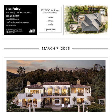
MARCH 7, 2025