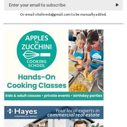
Or email
sitelinesb@gmail.com
to be manually added.