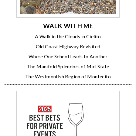
WALK WITH ME
A Walk in the Clouds in Cielito
Old Coast Highway Revisited
Where One School Leads to Another
The Manifold Splendors of Mid-State
The Westmontish Region of Montecito