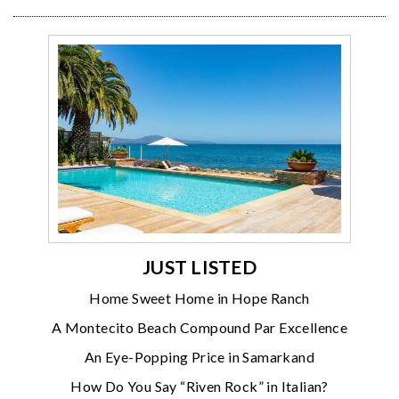
JUST LISTED
Home Sweet Home in Hope Ranch
A Montecito Beach Compound Par Excellence
An Eye-Popping Price in Samarkand
How Do You Say “Riven Rock” in Italian?