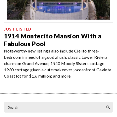
JUST LISTED
1914 Montecito Mansion With a
Fabulous Pool
Noteworthy new listings also include Cielito three-
bedroom in need of a good zhush; classic Lower Riviera
charm on Grand Avenue; 1940 Moody Sisters cottage;
1930 cottage given a cute makeover; oceanfront Gaviota
Coast lot for $1.6 million; and more.