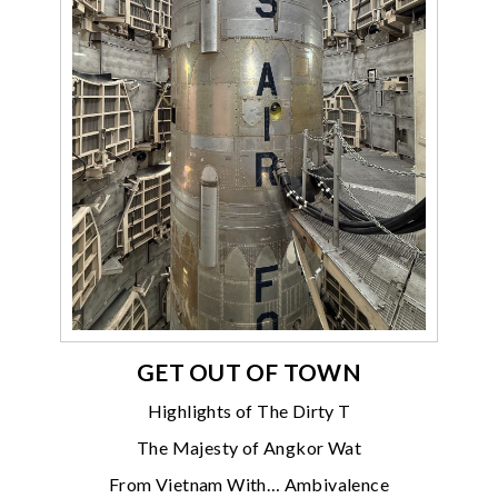
GET OUT OF TOWN
Highlights of The Dirty T
The Majesty of Angkor Wat
From Vietnam With… Ambivalence