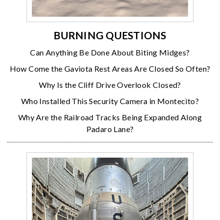
BURNING QUESTIONS
Can Anything Be Done About Biting Midges?
How Come the Gaviota Rest Areas Are Closed So Often?
Why Is the Cliff Drive Overlook Closed?
Who Installed This Security Camera in Montecito?
Why Are the Railroad Tracks Being Expanded Along
Padaro Lane?