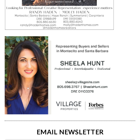
EMAIL NEWSLETTER