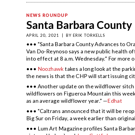
NEWS ROUNDUP
Santa Barbara County 
APRIL 20, 2021
|
BY
ERIK TORKELLS
••• “Santa Barbara County Advances to Oran
Van Do-Reynoso says a new public health offi
into effect at 8 a.m. Wednesday.” For more 
•••
Noozhawk
takes a long look at the par
the news is that the CHP will start issuing ci
••• Another update on the wildflower sitch
wildflowers on Figueroa Mountain this wee
as an average wildflower year.” —
Edhat
••• “Caltrans announced that it will be reo
Big Sur on Friday, a week earlier than origin
••• Lum Art Magazine profiles Santa Barbar