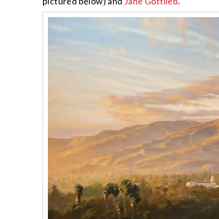
pictured below) and
Jane Gottlieb
.