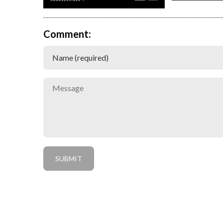
Comment: