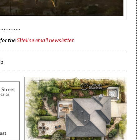
·············
 for the
Siteline email newsletter
.
eb