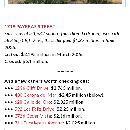
·············
1718 PAYERAS STREET
Spec reno of a 1,632-square-foot three-bedroom, two-bath
abutting Cliff Drive; the seller paid $1.87 million in June
2025.
Listed:
$3.195 million in March 2026.
Closed:
$3.1 million.
·············
And a few others worth checking out:
•••
1236 Cliff Drive
: $2.765 million.
•••
430 Corona del Mar
: $2.45 million (below).
•••
628 Calle del Oro
: $2.325 million.
•••
592 Los Feliz Drive
: $2.25 million.
•••
3726 Cedar Vista
: $2.16 million.
•••
711 Eucalyptus Avenue
: $2.025 million.