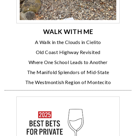
WALK WITH ME
A Walk in the Clouds in Cielito
Old Coast Highway Revisited
Where One School Leads to Another
The Manifold Splendors of Mid-State
The Westmontish Region of Montecito