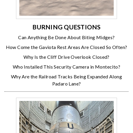
BURNING QUESTIONS
Can Anything Be Done About Biting Midges?
How Come the Gaviota Rest Areas Are Closed So Often?
Why Is the Cliff Drive Overlook Closed?
Who Installed This Security Camera in Montecito?
Why Are the Railroad Tracks Being Expanded Along
Padaro Lane?