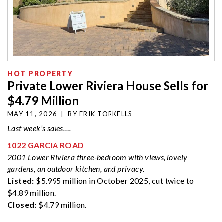
HOT PROPERTY
Private Lower Riviera House Sells for
$4.79 Million
MAY 11, 2026
|
BY
ERIK TORKELLS
Last week’s sales….
1022 GARCIA ROAD
2001 Lower Riviera three-bedroom with views, lovely
gardens, an outdoor kitchen, and privacy.
Listed:
$5.995 million in October 2025, cut twice to
$4.89 million.
Closed:
$4.79 million.
·············