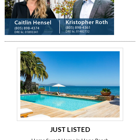
JUST LISTED