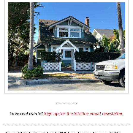
················
Love real estate?
Sign up for the Siteline email newsletter
.