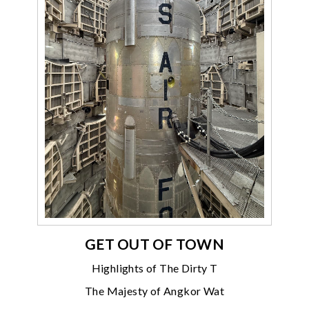
GET OUT OF TOWN
Highlights of The Dirty T
The Majesty of Angkor Wat