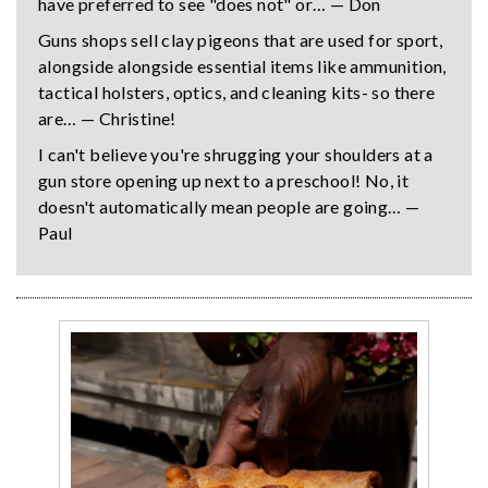
have preferred to see "does not" or… — Don
Guns shops sell clay pigeons that are used for sport,
alongside alongside essential items like ammunition,
tactical holsters, optics, and cleaning kits- so there
are… — Christine!
I can't believe you're shrugging your shoulders at a
gun store opening up next to a preschool! No, it
doesn't automatically mean people are going… —
Paul