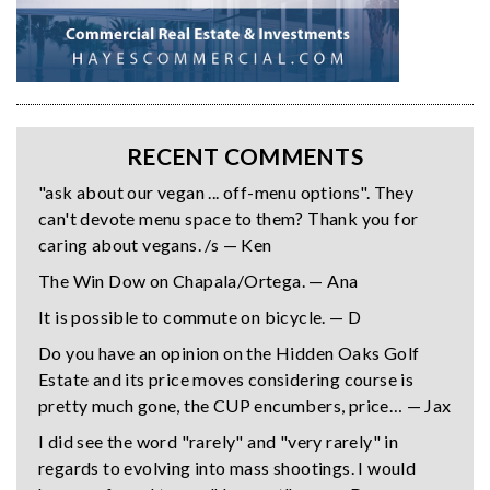
RECENT COMMENTS
"ask about our vegan ... off-menu options". They
can't devote menu space to them? Thank you for
caring about vegans. /s — Ken
The Win Dow on Chapala/Ortega. — Ana
It is possible to commute on bicycle. — D
Do you have an opinion on the Hidden Oaks Golf
Estate and its price moves considering course is
pretty much gone, the CUP encumbers, price… — Jax
I did see the word "rarely" and "very rarely" in
regards to evolving into mass shootings. I would