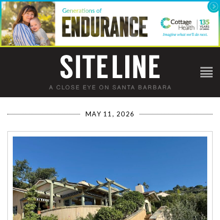
MAY 11, 2026