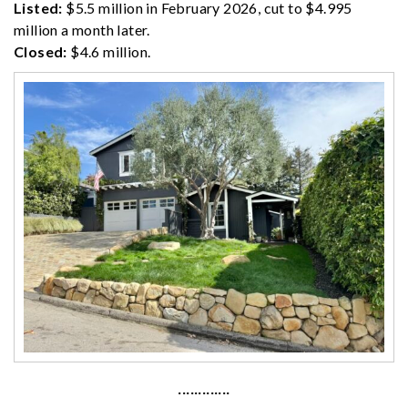
Listed:
$5.5 million in February 2026, cut to $4.995
million a month later.
Closed:
$4.6 million.
·············