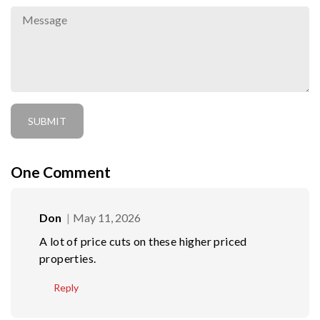
One
Comment
Don
May 11, 2026
A lot of price cuts on these higher priced
properties.
Reply