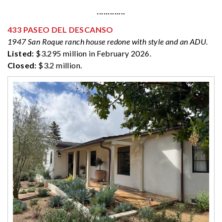
·············
433 PASEO DEL DESCANSO
1947 San Roque ranch house redone with style and an ADU.
Listed:
$3.295 million in February 2026.
Closed:
$3.2 million.