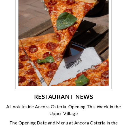
RESTAURANT NEWS
A Look Inside Ancora Osteria, Opening This Week in the
Upper Village
The Opening Date and Menu at Ancora Osteria in the