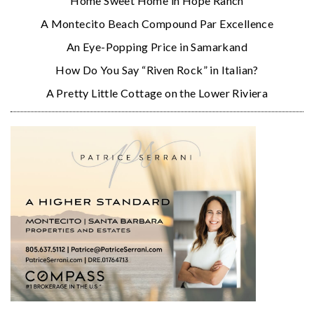
Home Sweet Home in Hope Ranch
A Montecito Beach Compound Par Excellence
An Eye-Popping Price in Samarkand
How Do You Say “Riven Rock” in Italian?
A Pretty Little Cottage on the Lower Riviera