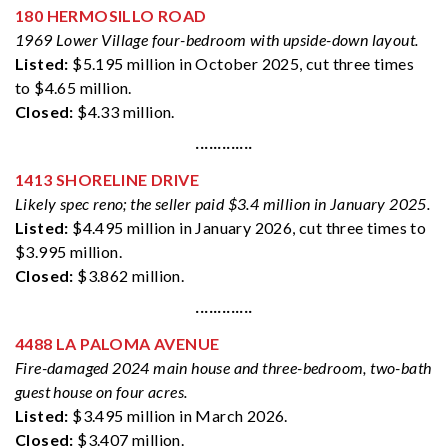
180 HERMOSILLO ROAD
1969 Lower Village four-bedroom with upside-down layout.
Listed:
$5.195 million in October 2025, cut three times
to $4.65 million.
Closed:
$4.33 million.
·············
1413 SHORELINE DRIVE
Likely spec reno; the seller paid $3.4 million in January 2025.
Listed:
$4.495 million in January 2026, cut three times to
$3.995 million.
Closed:
$3.862 million.
·············
4488 LA PALOMA AVENUE
Fire-damaged 2024 main house and three-bedroom, two-bath
guest house on four acres.
Listed:
$3.495 million in March 2026.
Closed:
$3.407 million.