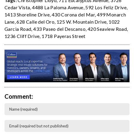
Tags:
Christopher Lloyd
,
711 Eucalyptus Avenue
,
3726
Cedar Vista
,
4488 La Paloma Avenue
,
592 Los Feliz Drive
,
1413 Shoreline Drive
,
430 Corona del Mar
,
499 Monarch
Lane
,
628 Calle del Oro
,
125 W. Mountain Drive
,
1022
Garcia Road
,
433 Paseo del Descanso
,
420 Seaview Road
,
1236 Cliff Drive
,
1718 Payeras Street
Comment: