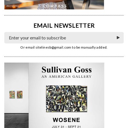
EMAIL NEWSLETTER
Or email
sitelinesb@gmail.com
to be manually added.