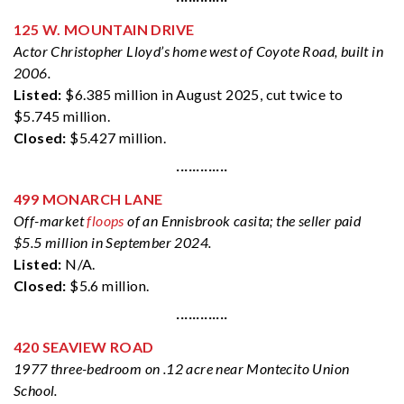
125 W. MOUNTAIN DRIVE
Actor Christopher Lloyd’s home west of Coyote Road, built in
2006.
Listed:
$6.385 million in August 2025, cut twice to
$5.745 million.
Closed:
$5.427 million.
·············
499 MONARCH LANE
Off-market
floops
of an Ennisbrook casita; the seller paid
$5.5 million in September 2024.
Listed:
N/A.
Closed:
$5.6 million.
·············
420 SEAVIEW ROAD
1977 three-bedroom on .12 acre near Montecito Union
School.