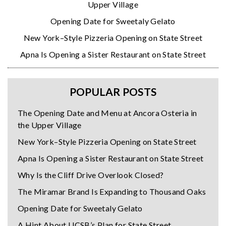
Upper Village
Opening Date for Sweetaly Gelato
New York–Style Pizzeria Opening on State Street
Apna Is Opening a Sister Restaurant on State Street
POPULAR POSTS
The Opening Date and Menu at Ancora Osteria in
the Upper Village
New York–Style Pizzeria Opening on State Street
Apna Is Opening a Sister Restaurant on State Street
Why Is the Cliff Drive Overlook Closed?
The Miramar Brand Is Expanding to Thousand Oaks
Opening Date for Sweetaly Gelato
A Hint About UCSB’s Plan for State Street