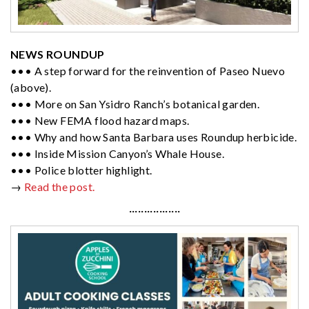
NEWS ROUNDUP
••• A step forward for the reinvention of Paseo Nuevo
(above).
••• More on San Ysidro Ranch’s botanical garden.
••• New FEMA flood hazard maps.
••• Why and how Santa Barbara uses Roundup herbicide.
••• Inside Mission Canyon’s Whale House.
••• Police blotter highlight.
→
Read the post.
·················