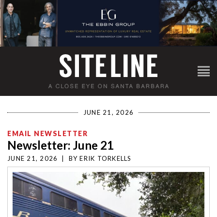
JUNE 21, 2026
EMAIL NEWSLETTER
Newsletter: June 21
JUNE 21, 2026
|
BY
ERIK TORKELLS