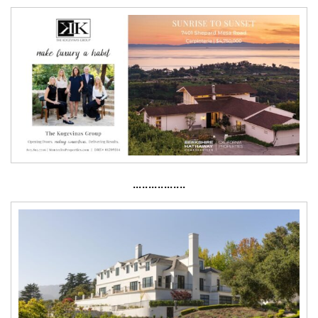
·················