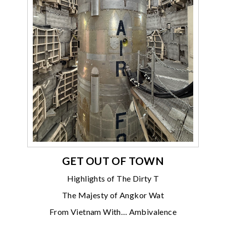
GET OUT OF TOWN
Highlights of The Dirty T
The Majesty of Angkor Wat
From Vietnam With… Ambivalence