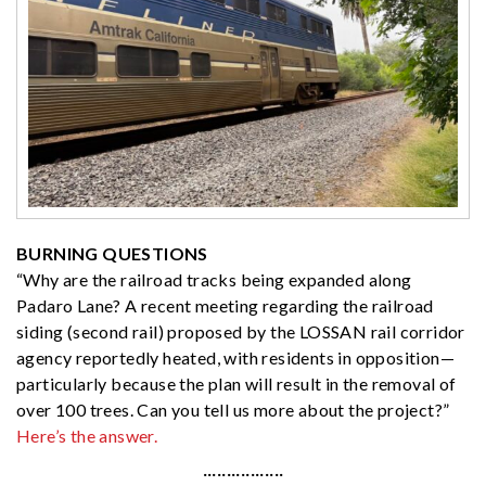
BURNING QUESTIONS
“Why are the railroad tracks being expanded along
Padaro Lane? A recent meeting regarding the railroad
siding (second rail) proposed by the LOSSAN rail corridor
agency reportedly heated, with residents in opposition—
particularly because the plan will result in the removal of
over 100 trees. Can you tell us more about the project?”
Here’s the answer.
·················