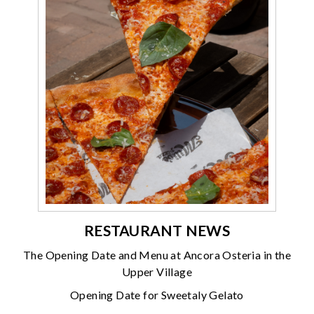
RESTAURANT NEWS
The Opening Date and Menu at Ancora Osteria in the
Upper Village
Opening Date for Sweetaly Gelato