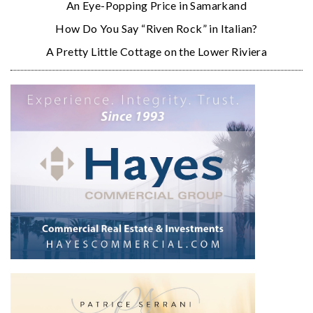
An Eye-Popping Price in Samarkand
How Do You Say “Riven Rock” in Italian?
A Pretty Little Cottage on the Lower Riviera