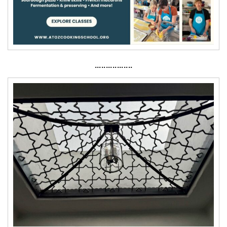
·················