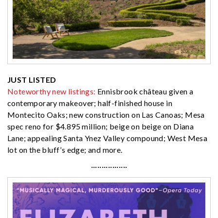
JUST LISTED
Noteworthy new listings:
Ennisbrook château given a
contemporary makeover; half-finished house in
Montecito Oaks; new construction on Las Canoas; Mesa
spec reno for $4.895 million; beige on beige on Diana
Lane; appealing Santa Ynez Valley compound; West Mesa
lot on the bluff’s edge; and more.
·················