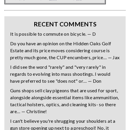
RECENT COMMENTS
It is possible to commute on bicycle. — D
Do you have an opinion on the Hidden Oaks Golf
Estate and its price moves considering course is
pretty much gone, the CUP encumbers, price… — Jax
I did see the word "rarely" and "very rarely" in
regards to evolving into mass shootings. I would
have preferred to see "does not" or… — Don
Guns shops sell clay pigeons that are used for sport,
alongside alongside essential items like ammunition,
tactical holsters, optics, and cleaning kits- so there
are… — Christine!
I can't believe you're shrugging your shoulders at a
gun store opening up next to a preschool! No, it