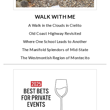
WALK WITH ME
A Walk in the Clouds in Cielito
Old Coast Highway Revisited
Where One School Leads to Another
The Manifold Splendors of Mid-State
The Westmontish Region of Montecito