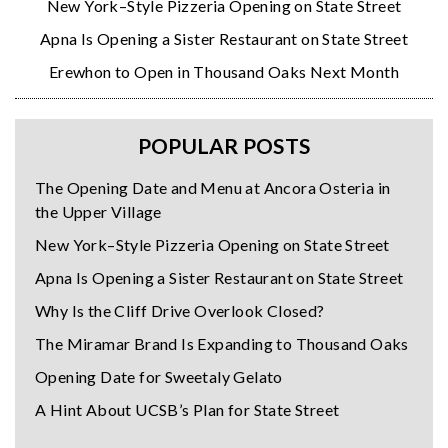
New York–Style Pizzeria Opening on State Street
Apna Is Opening a Sister Restaurant on State Street
Erewhon to Open in Thousand Oaks Next Month
POPULAR POSTS
The Opening Date and Menu at Ancora Osteria in
the Upper Village
New York–Style Pizzeria Opening on State Street
Apna Is Opening a Sister Restaurant on State Street
Why Is the Cliff Drive Overlook Closed?
The Miramar Brand Is Expanding to Thousand Oaks
Opening Date for Sweetaly Gelato
A Hint About UCSB’s Plan for State Street