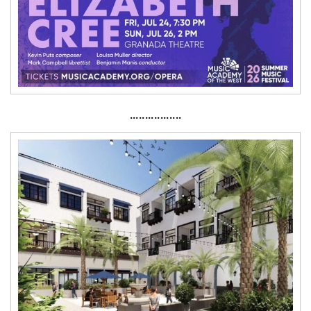
·················