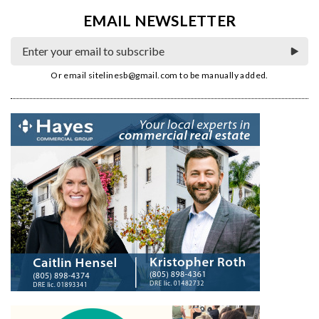
EMAIL NEWSLETTER
Or email
sitelinesb@gmail.com
to be manually added.