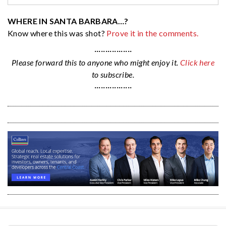
WHERE IN SANTA BARBARA…?
Know where this was shot?
Prove it in the comments.
·················
Please forward this to anyone who might enjoy it.
Click here
to subscribe.
·················