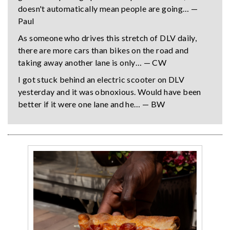
doesn't automatically mean people are going… —
Paul
As someone who drives this stretch of DLV daily,
there are more cars than bikes on the road and
taking away another lane is only… — CW
I got stuck behind an electric scooter on DLV
yesterday and it was obnoxious. Would have been
better if it were one lane and he… — BW