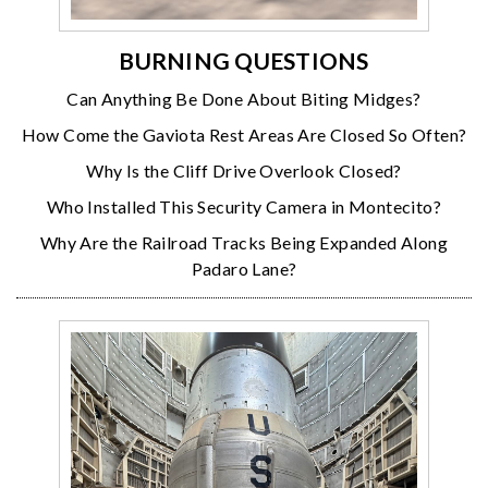
BURNING QUESTIONS
Can Anything Be Done About Biting Midges?
How Come the Gaviota Rest Areas Are Closed So Often?
Why Is the Cliff Drive Overlook Closed?
Who Installed This Security Camera in Montecito?
Why Are the Railroad Tracks Being Expanded Along
Padaro Lane?