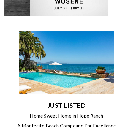
JUST LISTED
Home Sweet Home in Hope Ranch
A Montecito Beach Compound Par Excellence