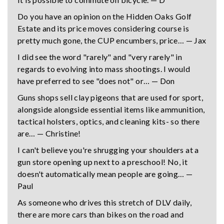
Do you have an opinion on the Hidden Oaks Golf
Estate and its price moves considering course is
pretty much gone, the CUP encumbers, price… — Jax
I did see the word "rarely" and "very rarely" in
regards to evolving into mass shootings. I would
have preferred to see "does not" or… — Don
Guns shops sell clay pigeons that are used for sport,
alongside alongside essential items like ammunition,
tactical holsters, optics, and cleaning kits- so there
are… — Christine!
I can't believe you're shrugging your shoulders at a
gun store opening up next to a preschool! No, it
doesn't automatically mean people are going… —
Paul
As someone who drives this stretch of DLV daily,
there are more cars than bikes on the road and