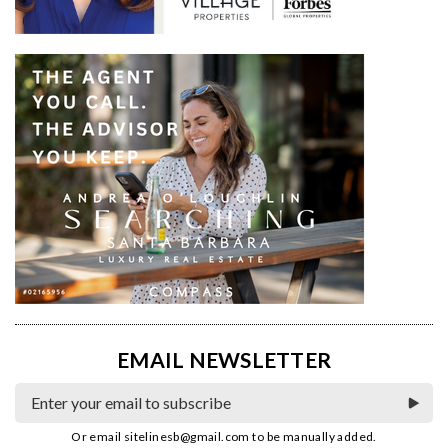
EMAIL NEWSLETTER
Or email
sitelinesb@gmail.com
to be manually added.