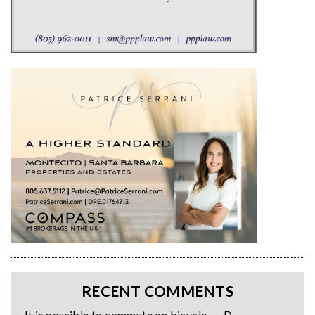
RECENT COMMENTS
It is possible to commute on bicycle. — D