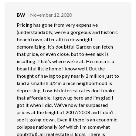
BW
November 12, 2020
Pricing has gone from very expensive
(understandably, we’re a gorgeous and historic
beach town, after all) to downright
demoralizing. It’s doubtful Garden can fetch
that price, or even close, but to even ask is
insulting. That’s where we’re at. Hermosa is a
beautiful little home I know well. But the
thought of having to pay nearly 2 million just to
land a smallish 3/2 in a nice neighborhood is
depressing. Low-ish interest rates don’t make
that affordable. I grew up here and I’m glad I
got it when I did. We’ve now far surpassed
prices at the height of 2007/2008 and I don’t
see it going down. Even if there is an economic
collapse nationally (of which I’m somewhat
doubtful), all real estate is local. There is