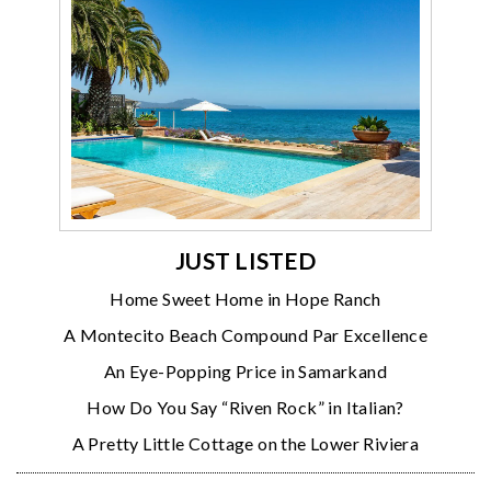
JUST LISTED
Home Sweet Home in Hope Ranch
A Montecito Beach Compound Par Excellence
An Eye-Popping Price in Samarkand
How Do You Say “Riven Rock” in Italian?
A Pretty Little Cottage on the Lower Riviera