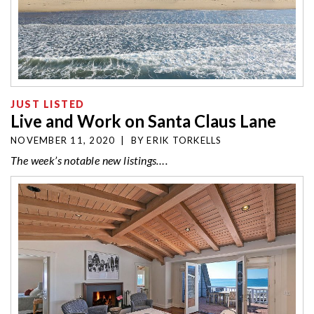
JUST LISTED
Live and Work on Santa Claus Lane
NOVEMBER 11, 2020
|
BY
ERIK TORKELLS
The week’s notable new listings….