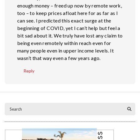
enough money – freed up now by remote work,
too – to keep prices afloat here for as far as I
can see. I predicted this exact surge at the
beginning of COVID, yet I can’t help but feel a
bit sad about it. We truly have lost any claim to
being even remotely within reach even for
many people even in upper income levels. It
wasn’t that way even a few years ago.
Reply