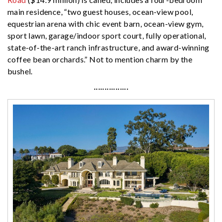
main residence, “two guest houses, ocean-view pool,
equestrian arena with chic event barn, ocean-view gym,
sport lawn, garage/indoor sport court, fully operational,
state-of-the-art ranch infrastructure, and award-winning
coffee bean orchards.” Not to mention charm by the
bushel.
················