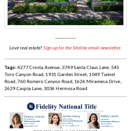
················
Love real estate?
Sign up for the Siteline email newsletter
.
Tags:
4277 Cresta Avenue
,
3749 Santa Claus Lane
,
545
Toro Canyon Road
,
1931 Garden Street
,
1049 Tunnel
Road
,
760 Romero Canyon Road
,
1626 Miramesa Drive
,
2629 Caspia Lane
,
3036 Hermosa Road