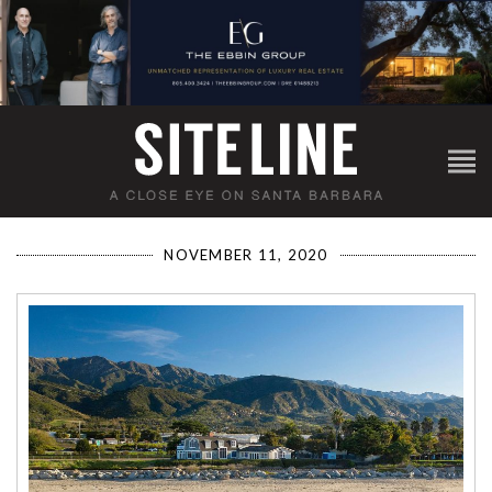
NOVEMBER 11, 2020