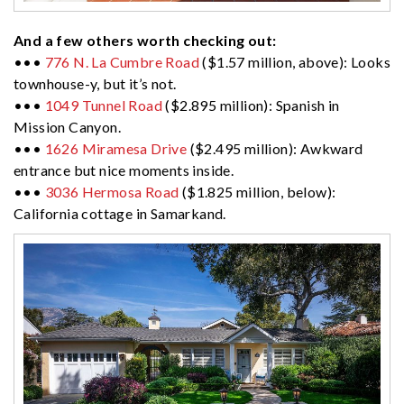
And a few others worth checking out:
•••
776 N. La Cumbre Road
($1.57 million, above): Looks
townhouse-y, but it’s not.
•••
1049 Tunnel Road
($2.895 million): Spanish in
Mission Canyon.
•••
1626 Miramesa Drive
($2.495 million): Awkward
entrance but nice moments inside.
•••
3036 Hermosa Road
($1.825 million, below):
California cottage in Samarkand.