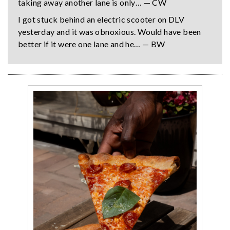
taking away another lane is only… — CW
I got stuck behind an electric scooter on DLV
yesterday and it was obnoxious. Would have been
better if it were one lane and he… — BW