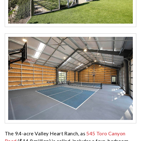
The 9.4-acre Valley Heart Ranch, as
545 Toro Canyon
Road
($14.9 million) is called, includes a four-bedroom