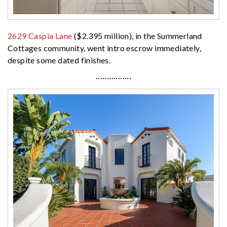
2629 Caspia Lane
($2.395 million), in the Summerland
Cottages community, went intro escrow immediately,
despite some dated finishes.
················