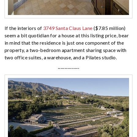
If the interiors of
3749 Santa Claus Lane
($7.85 million)
seem a bit quotidian for a house at this listing price, bear
in mind that the residence is just one component of the
property, a two-bedroom apartment sharing space with
two office suites, a warehouse, and a Pilates studio.
················