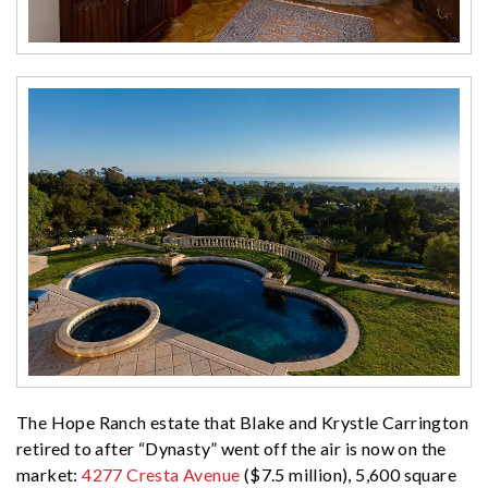
The Hope Ranch estate that Blake and Krystle Carrington
retired to after “Dynasty” went off the air is now on the
market:
4277 Cresta Avenue
($7.5 million), 5,600 square