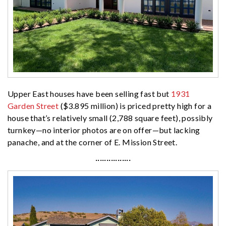
Upper East houses have been selling fast but
1931
Garden Street
($3.895 million) is priced pretty high for a
house that’s relatively small (2,788 square feet), possibly
turnkey—no interior photos are on offer—but lacking
panache, and at the corner of E. Mission Street.
················