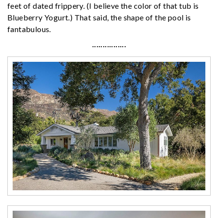
feet of dated frippery. (I believe the color of that tub is
Blueberry Yogurt.) That said, the shape of the pool is
fantabulous.
················