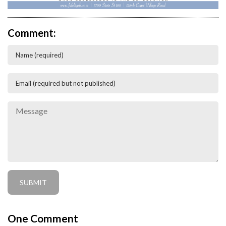
Comment:
One
Comment