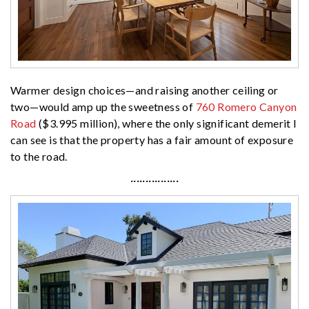
Warmer design choices—and raising another ceiling or
two—would amp up the sweetness of
760 Romero Canyon
Road
($3.995 million), where the only significant demerit I
can see is that the property has a fair amount of exposure
to the road.
················