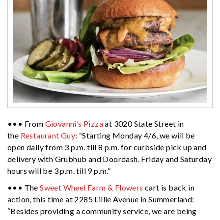
••• From
Giovanni’s Pizza
at 3020 State Street in
the
Restaurant Guy
: “Starting Monday 4/6, we will be
open daily from 3 p.m. till 8 p.m. for curbside pick up and
delivery with Grubhub and Doordash. Friday and Saturday
hours will be 3 p.m. till 9 p.m.”
••• The
Sweet Wheel Farm & Flowers
cart is back in
action, this time at 2285 Lillie Avenue in Summerland:
“Besides providing a community service, we are being