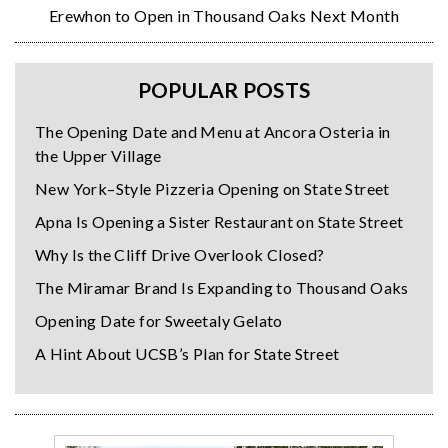
Erewhon to Open in Thousand Oaks Next Month
POPULAR POSTS
The Opening Date and Menu at Ancora Osteria in
the Upper Village
New York–Style Pizzeria Opening on State Street
Apna Is Opening a Sister Restaurant on State Street
Why Is the Cliff Drive Overlook Closed?
The Miramar Brand Is Expanding to Thousand Oaks
Opening Date for Sweetaly Gelato
A Hint About UCSB’s Plan for State Street