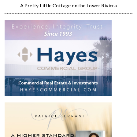
A Pretty Little Cottage on the Lower Riviera