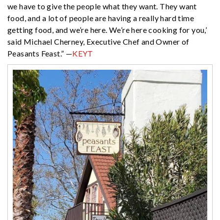
we have to give the people what they want. They want
food, and a lot of people are having a really hard time
getting food, and we’re here. We’re here cooking for you,’
said Michael Cherney, Executive Chef and Owner of
Peasants Feast.” —
KEYT