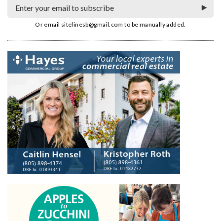
Or email
sitelinesb@gmail.com
to be manually added.