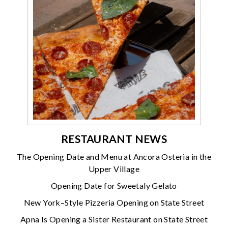
RESTAURANT NEWS
The Opening Date and Menu at Ancora Osteria in the
Upper Village
Opening Date for Sweetaly Gelato
New York–Style Pizzeria Opening on State Street
Apna Is Opening a Sister Restaurant on State Street