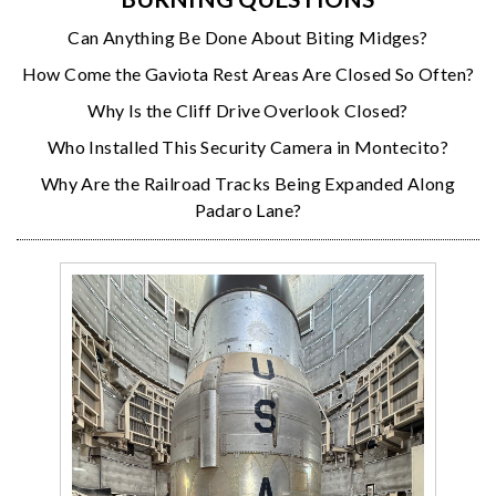
Can Anything Be Done About Biting Midges?
How Come the Gaviota Rest Areas Are Closed So Often?
Why Is the Cliff Drive Overlook Closed?
Who Installed This Security Camera in Montecito?
Why Are the Railroad Tracks Being Expanded Along
Padaro Lane?