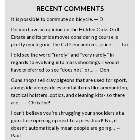
RECENT COMMENTS
It is possible to commute on bicycle. — D
Do you have an opinion on the Hidden Oaks Golf
Estate and its price moves considering course is
pretty much gone, the CUP encumbers, price… — Jax
I did see the word "rarely" and "very rarely" in
regards to evolving into mass shootings. I would
have preferred to see "does not" or… — Don
Guns shops sell clay pigeons that are used for sport,
alongside alongside essential items like ammunition,
tactical holsters, optics, and cleaning kits- so there
are… — Christine!
I can't believe you're shrugging your shoulders at a
gun store opening up next to a preschool! No, it
doesn't automatically mean people are going… —
Paul