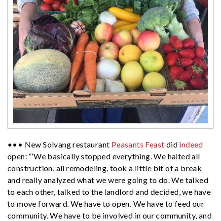
••• New Solvang restaurant
Peasants Feast
did
indeed
open: “‘We basically stopped everything. We halted all
construction, all remodeling, took a little bit of a break
and really analyzed what we were going to do. We talked
to each other, talked to the landlord and decided, we have
to move forward. We have to open. We have to feed our
community. We have to be involved in our community, and