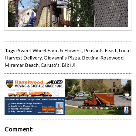
Tags:
Sweet Wheel Farm & Flowers
,
Peasants Feast
,
Local
Harvest Delivery
,
Giovanni's Pizza
,
Bettina
,
Rosewood
Miramar Beach
,
Caruso's
,
Bibi Ji
Comment: