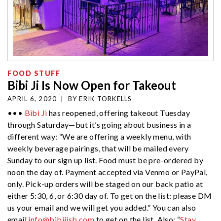
FOOD STUFF
Bibi Ji Is Now Open for Takeout
APRIL 6, 2020
|
BY
ERIK TORKELLS
•••
Bibi Ji
has reopened, offering takeout Tuesday
through Saturday—but it’s going about business in a
different way: “We are offering a weekly menu, with
weekly beverage pairings, that will be mailed every
Sunday to our sign up list. Food must be pre-ordered by
noon the day of. Payment accepted via Venmo or PayPal,
only. Pick-up orders will be staged on our back patio at
either 5:30, 6, or 6:30 day of. To get on the list: please DM
us your email and we will get you added.” You can also
email
info@bibijisb.com
to get on the list. Also: “
Stay