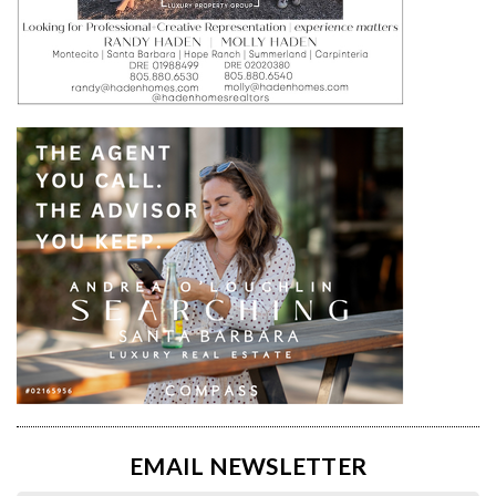
EMAIL NEWSLETTER