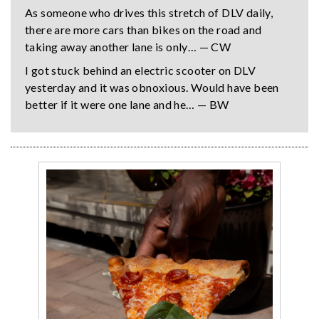
As someone who drives this stretch of DLV daily,
there are more cars than bikes on the road and
taking away another lane is only… — CW
I got stuck behind an electric scooter on DLV
yesterday and it was obnoxious. Would have been
better if it were one lane and he… — BW