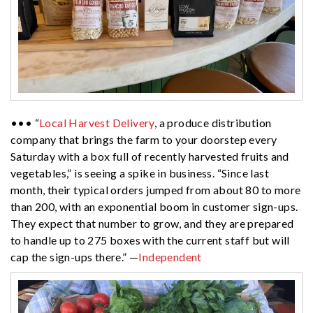
••• “
Local Harvest Delivery
, a produce distribution
company that brings the farm to your doorstep every
Saturday with a box full of recently harvested fruits and
vegetables,” is seeing a spike in business. “Since last
month, their typical orders jumped from about 80 to more
than 200, with an exponential boom in customer sign-ups.
They expect that number to grow, and they are prepared
to handle up to 275 boxes with the current staff but will
cap the sign-ups there.” —
Independent