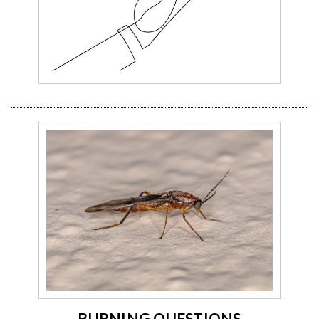
BURNING QUESTIONS