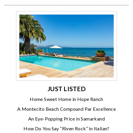
JUST LISTED
Home Sweet Home in Hope Ranch
A Montecito Beach Compound Par Excellence
An Eye-Popping Price in Samarkand
How Do You Say “Riven Rock” in Italian?