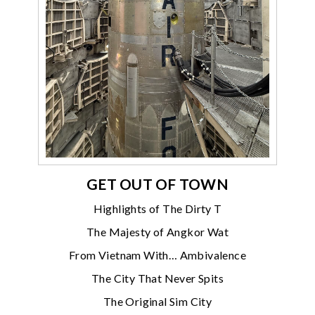
GET OUT OF TOWN
Highlights of The Dirty T
The Majesty of Angkor Wat
From Vietnam With… Ambivalence
The City That Never Spits
The Original Sim City