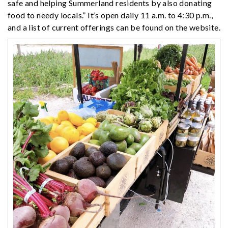
safe and helping Summerland residents by also donating
food to needy locals.” It’s open daily 11 a.m. to 4:30 p.m.,
and a list of current offerings can be found on the website.