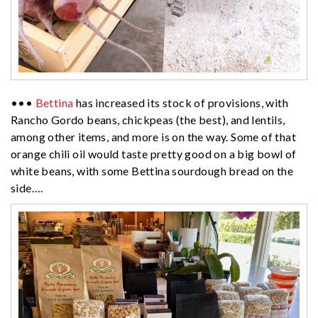
•••
Bettina
has increased its stock of provisions, with
Rancho Gordo beans, chickpeas (the best), and lentils,
among other items, and more is on the way. Some of that
orange chili oil would taste pretty good on a big bowl of
white beans, with some Bettina sourdough bread on the
side….