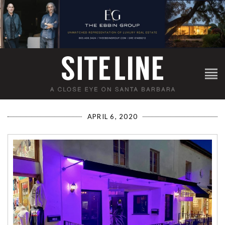
APRIL 6, 2020