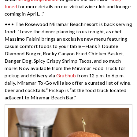
tuned
for more details on our virtual wine club and lounge
coming in April….”
••• The Rosewood Miramar Beach resort is back serving
food: “Leave the dinner planning to us tonight, as chef
Massimo Falsini brings an exclusive new menu featuring
casual comfort foods to your table—Hank’s Double
Diamond Burger, Rocky Canyon Fried Chicken Basket,
Danger Dog, Spicy Crispy Shrimp Tacos, and so much
more! Now available from the Miramar Food Truck for
pickup and delivery via
Grubhub
from 12 p.m. to 6 p.m.
daily. Miramar To-Go will also offer a curated list of wine,
beer and cocktails.” Pickup is “at the food truck located
adjacent to Miramar Beach Bar.”