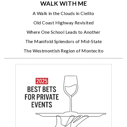
WALK WITH ME
A Walk in the Clouds in Cielito
Old Coast Highway Revisited
Where One School Leads to Another
The Manifold Splendors of Mid-State
The Westmontish Region of Montecito