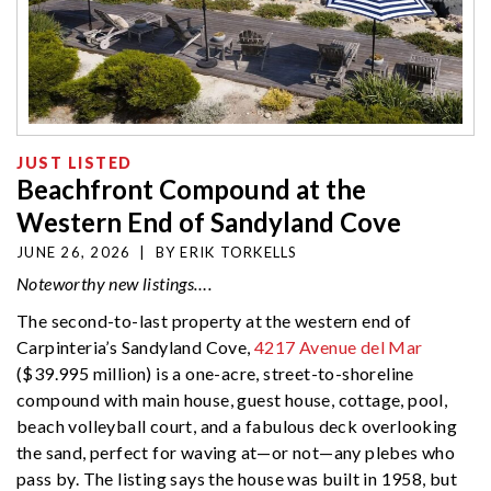
JUST LISTED
Beachfront Compound at the
Western End of Sandyland Cove
JUNE 26, 2026
|
BY
ERIK TORKELLS
Noteworthy new listings….
The second-to-last property at the western end of
Carpinteria’s Sandyland Cove,
4217 Avenue del Mar
($39.995 million) is a one-acre, street-to-shoreline
compound with main house, guest house, cottage, pool,
beach volleyball court, and a fabulous deck overlooking
the sand, perfect for waving at—or not—any plebes who
pass by. The listing says the house was built in 1958, but