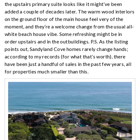
the upstairs primary suite looks like it might’ve been
added a couple of decades later. The warm wood interiors
on the ground floor of the main house feel very of the
moment, and they’re a welcome change from the usual all-
white beach house vibe. Some refreshing might be in
order upstairs and in the outbuildings. P.S. As the listing
points out, Sandyland Cove homes rarely change hands;
according to my records (for what that’s worth), there
have been just a handful of sales in the past few years, all
for properties much smaller than this.