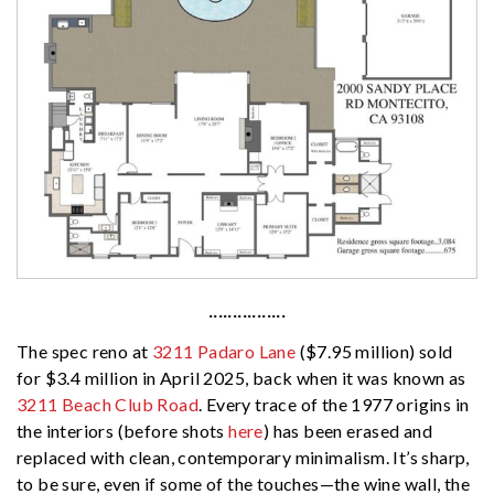
················
The spec reno at
3211 Padaro Lane
($7.95 million) sold
for $3.4 million in April 2025, back when it was known as
3211 Beach Club Road
. Every trace of the 1977 origins in
the interiors (before shots
here
) has been erased and
replaced with clean, contemporary minimalism. It’s sharp,
to be sure, even if some of the touches—the wine wall, the