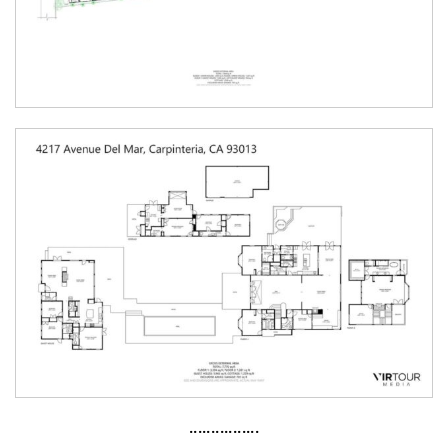
················