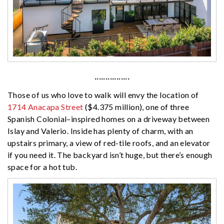
················
Those of us who love to walk will envy the location of
1714 Anacapa Street
($4.375 million), one of three
Spanish Colonial–inspired homes on a driveway between
Islay and Valerio. Inside has plenty of charm, with an
upstairs primary, a view of red-tile roofs, and an elevator
if you need it. The backyard isn’t huge, but there’s enough
space for a hot tub.