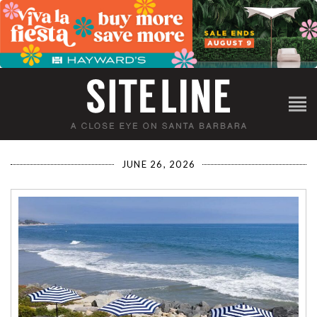
JUNE 26, 2026