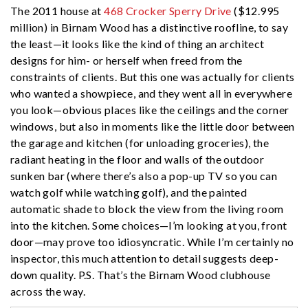
The 2011 house at
468 Crocker Sperry Drive
($12.995
million) in Birnam Wood has a distinctive roofline, to say
the least—it looks like the kind of thing an architect
designs for him- or herself when freed from the
constraints of clients. But this one was actually for clients
who wanted a showpiece, and they went all in everywhere
you look—obvious places like the ceilings and the corner
windows, but also in moments like the little door between
the garage and kitchen (for unloading groceries), the
radiant heating in the floor and walls of the outdoor
sunken bar (where there’s also a pop-up TV so you can
watch golf while watching golf), and the painted
automatic shade to block the view from the living room
into the kitchen. Some choices—I’m looking at you, front
door—may prove too idiosyncratic. While I’m certainly no
inspector, this much attention to detail suggests deep-
down quality. P.S. That’s the Birnam Wood clubhouse
across the way.