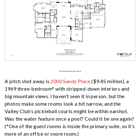
················
A pitch shot away is
2000 Sandy Place
($9.45 million), a
1969 three-bedroom* with stripped-down interiors and
big mountain views. I haven’t seen it in person, but the
photos make some rooms look a bit narrow, and the
Valley Club’s pickleball courts might be within earshot.
Was the water feature once a pool? Could it be one again?
(*One of the guest rooms is inside the primary suite, so it’s
more of an office or snore room.)