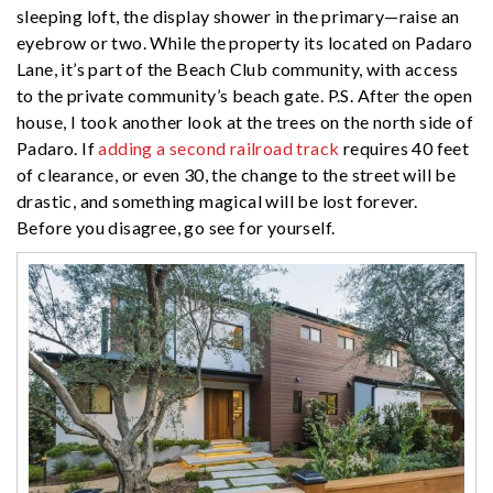
sleeping loft, the display shower in the primary—raise an
eyebrow or two. While the property its located on Padaro
Lane, it’s part of the Beach Club community, with access
to the private community’s beach gate. P.S. After the open
house, I took another look at the trees on the north side of
Padaro. If
adding a second railroad track
requires 40 feet
of clearance, or even 30, the change to the street will be
drastic, and something magical will be lost forever.
Before you disagree, go see for yourself.