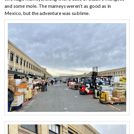
and some mole. The mameys weren’t as good as in
Mexico, but the adventure was sublime.