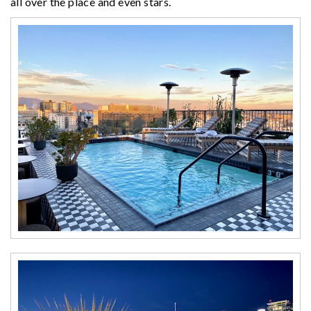
all over the place and even stars.