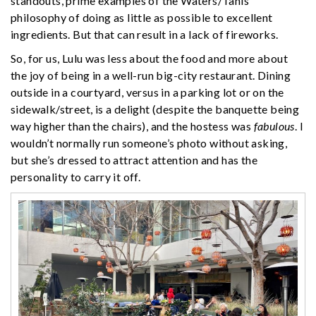
standouts, prime examples of the Waters/Tanis
philosophy of doing as little as possible to excellent
ingredients. But that can result in a lack of fireworks.
So, for us, Lulu was less about the food and more about
the joy of being in a well-run big-city restaurant. Dining
outside in a courtyard, versus in a parking lot or on the
sidewalk/street, is a delight (despite the banquette being
way higher than the chairs), and the hostess was
fabulous
. I
wouldn’t normally run someone’s photo without asking,
but she’s dressed to attract attention and has the
personality to carry it off.