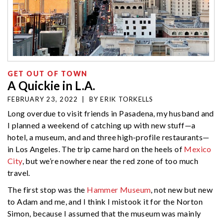
GET OUT OF TOWN
A Quickie in L.A.
FEBRUARY 23, 2022
|
BY
ERIK TORKELLS
Long overdue to visit friends in Pasadena, my husband and
I planned a weekend of catching up with new stuff—a
hotel, a museum, and and three high-profile restaurants—
in Los Angeles. The trip came hard on the heels of
Mexico
City
, but we’re nowhere near the red zone of too much
travel.
The first stop was the
Hammer Museum
, not new but new
to Adam and me, and I think I mistook it for the Norton
Simon, because I assumed that the museum was mainly