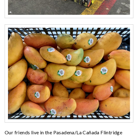
Our friends live in the Pasadena/La Cañada Flintridge