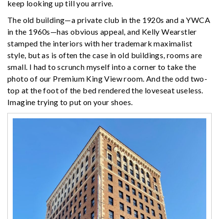
keep looking up till you arrive.
The old building—a private club in the 1920s and a YWCA
in the 1960s—has obvious appeal, and Kelly Wearstler
stamped the interiors with her trademark maximalist
style, but as is often the case in old buildings, rooms are
small. I had to scrunch myself into a corner to take the
photo of our Premium King View room. And the odd two-
top at the foot of the bed rendered the loveseat useless.
Imagine trying to put on your shoes.