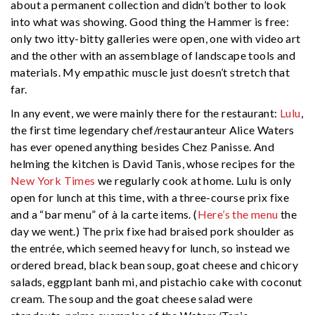
about a permanent collection and didn’t bother to look
into what was showing. Good thing the Hammer is free:
only two itty-bitty galleries were open, one with video art
and the other with an assemblage of landscape tools and
materials. My empathic muscle just doesn’t stretch that
far.
In any event, we were mainly there for the restaurant:
Lulu
,
the first time legendary chef/restauranteur Alice Waters
has ever opened anything besides Chez Panisse. And
helming the kitchen is David Tanis, whose recipes for the
New York Times
we regularly cook at home. Lulu is only
open for lunch at this time, with a three-course prix fixe
and a “bar menu” of à la carte items. (
Here’s the menu
the
day we went.) The prix fixe had braised pork shoulder as
the entrée, which seemed heavy for lunch, so instead we
ordered bread, black bean soup, goat cheese and chicory
salads, eggplant banh mi, and pistachio cake with coconut
cream. The soup and the goat cheese salad were