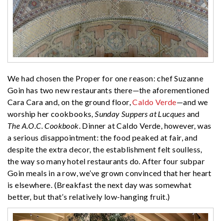
We had chosen the Proper for one reason: chef Suzanne
Goin has two new restaurants there—the aforementioned
Cara Cara and, on the ground floor,
Caldo Verde
—and we
worship her cookbooks,
Sunday Suppers at Lucques
and
The A.O.C. Cookbook
. Dinner at Caldo Verde, however, was
a serious disappointment: the food peaked at fair, and
despite the extra decor, the establishment felt soulless,
the way so many hotel restaurants do. After four subpar
Goin meals in a row, we’ve grown convinced that her heart
is elsewhere. (Breakfast the next day was somewhat
better, but that’s relatively low-hanging fruit.)