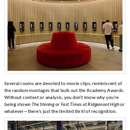
Several rooms are devoted to movie clips, reminiscent of
the random montages that bulk out the Academy Awards.
Without context or analysis, you don’t know why you’re
being shown
The Shining
or
Fast Times at Ridgemont High
or
whatever—there’s just the limited thrill of recognition.