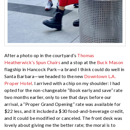
After a photo op in the courtyard’s
Thomas
Heatherwick’s Spun Chairs
and a stop at the
Buck Mason
flagship in Hancock Park—a brand I think could do well in
Santa Barbara—we headed to the new
Downtown L.A.
Proper Hotel
. I arrived with a chip on my shoulder: I had
opted for the non-changeable “Book early and save” rate
two months earlier, only to see that days before our
arrival, a “Proper Grand Opening” rate was available for
$22 less, and it included a $30 food-and-beverage credit,
and it could be modified or canceled. The front desk was
lovely about giving me the better rate; the moral is to