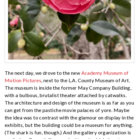
The next day, we drove to the new
Academy Museum of
Motion Pictures
, next to the L.A. County Museum of Art.
The museum is inside the former May Company Building,
with a bulbous, brutalist theater attached by catwalks.
The architecture and design of the museum is as far as you
can get from the pastiche movie palaces of yore. Maybe
the idea was to contrast with the glamour on display in the
exhibits, but the building could be a museum for anything.
(The shark is fun, though.) And the gallery organization is