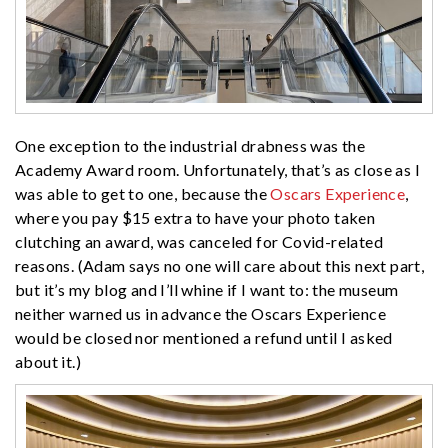
One exception to the industrial drabness was the
Academy Award room. Unfortunately, that’s as close as I
was able to get to one, because the
Oscars Experience
,
where you pay $15 extra to have your photo taken
clutching an award, was canceled for Covid-related
reasons. (Adam says no one will care about this next part,
but it’s my blog and I’ll whine if I want to: the museum
neither warned us in advance the Oscars Experience
would be closed nor mentioned a refund until I asked
about it.)