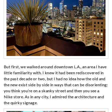
But first, we walked around downtown L.A., an area I have
little familiarity with. I knew it had been rediscovered in
the past decade or two, but I had no idea how the old and
the new exist side by side in ways that can be disorienting:
you think you’re on a skanky street and then you see a
Nike store. As in any city, I admired the architecture and
the quirky signage.