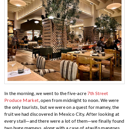
In the morning, we went to the five-acre
7th Street
Produce Market
, open from midnight to noon. We were
the only tourists, but we were on a quest for mamey, the
fruit we had discovered in Mexico City. After looking at
every stall—and there were a lot of them—we finally found
two huge mameys, along with a case of ataulfo mangoes