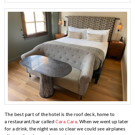
The best part of the hotel is the roof deck, home to
a restaurant/bar called
Cara Cara
. When we went up later
for a drink, the night was so clear we could see airplanes