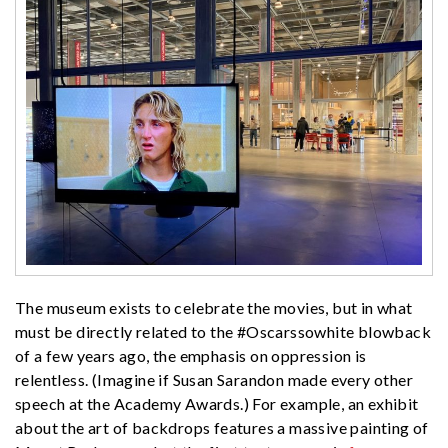
The museum exists to celebrate the movies, but in what
must be directly related to the #Oscarssowhite blowback
of a few years ago, the emphasis on oppression is
relentless. (Imagine if Susan Sarandon made every other
speech at the Academy Awards.) For example, an exhibit
about the art of backdrops features a massive painting of