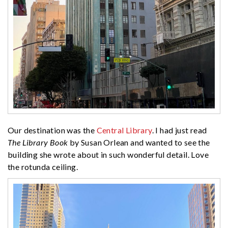
Our destination was the
Central Library
. I had just read
The Library Book
by Susan Orlean and wanted to see the
building she wrote about in such wonderful detail. Love
the rotunda ceiling.