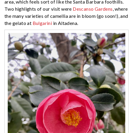
area, which feels sort of like the Santa Barbara foothills.
Two highlights of our visit were
Descanso Gardens
, where
the many varieties of camellia are in bloom (go soon!), and
the gelato at
Bulgarini
in Altadena.