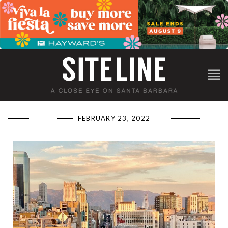
FEBRUARY 23, 2022