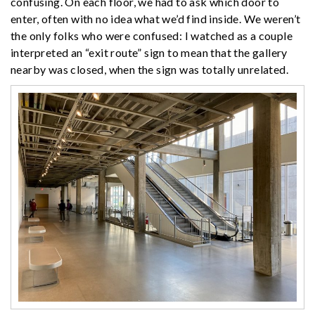
confusing. On each floor, we had to ask which door to
enter, often with no idea what we’d find inside. We weren’t
the only folks who were confused: I watched as a couple
interpreted an “exit route” sign to mean that the gallery
nearby was closed, when the sign was totally unrelated.