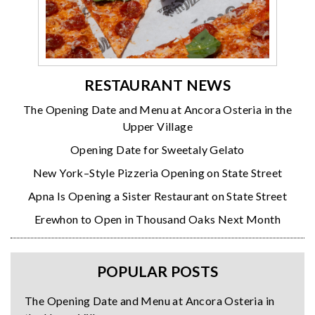
RESTAURANT NEWS
The Opening Date and Menu at Ancora Osteria in the
Upper Village
Opening Date for Sweetaly Gelato
New York–Style Pizzeria Opening on State Street
Apna Is Opening a Sister Restaurant on State Street
Erewhon to Open in Thousand Oaks Next Month
POPULAR POSTS
The Opening Date and Menu at Ancora Osteria in