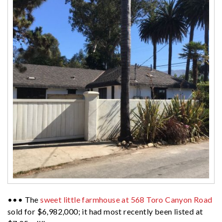
••• The
sweet little farmhouse at 568 Toro Canyon Road
sold for $6,982,000; it had most recently been listed at