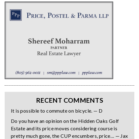
RECENT COMMENTS
It is possible to commute on bicycle. — D
Do you have an opinion on the Hidden Oaks Golf
Estate and its price moves considering course is
pretty much gone, the CUP encumbers, price… — Jax