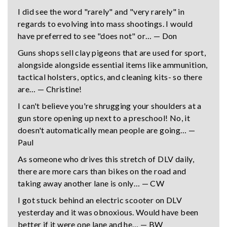
I did see the word "rarely" and "very rarely" in
regards to evolving into mass shootings. I would
have preferred to see "does not" or… — Don
Guns shops sell clay pigeons that are used for sport,
alongside alongside essential items like ammunition,
tactical holsters, optics, and cleaning kits- so there
are… — Christine!
I can't believe you're shrugging your shoulders at a
gun store opening up next to a preschool! No, it
doesn't automatically mean people are going… —
Paul
As someone who drives this stretch of DLV daily,
there are more cars than bikes on the road and
taking away another lane is only… — CW
I got stuck behind an electric scooter on DLV
yesterday and it was obnoxious. Would have been
better if it were one lane and he… — BW