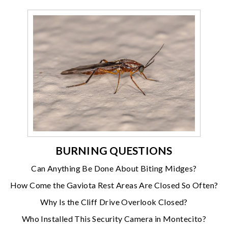
BURNING QUESTIONS
Can Anything Be Done About Biting Midges?
How Come the Gaviota Rest Areas Are Closed So Often?
Why Is the Cliff Drive Overlook Closed?
Who Installed This Security Camera in Montecito?