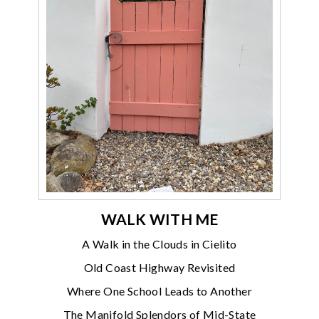
WALK WITH ME
A Walk in the Clouds in Cielito
Old Coast Highway Revisited
Where One School Leads to Another
The Manifold Splendors of Mid-State