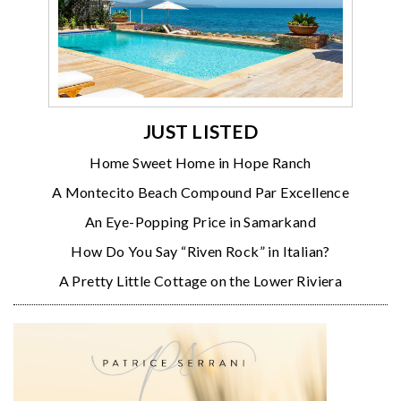
JUST LISTED
Home Sweet Home in Hope Ranch
A Montecito Beach Compound Par Excellence
An Eye-Popping Price in Samarkand
How Do You Say “Riven Rock” in Italian?
A Pretty Little Cottage on the Lower Riviera