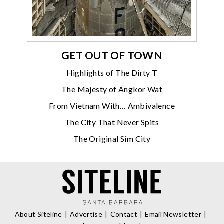
GET OUT OF TOWN
Highlights of The Dirty T
The Majesty of Angkor Wat
From Vietnam With… Ambivalence
The City That Never Spits
The Original Sim City
About Siteline
Advertise
Contact
Email Newsletter