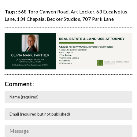
Tags:
568 Toro Canyon Road
,
Art Locker
,
63 Eucalyptus
Lane
,
134 Chapala
,
Becker Studios
,
707 Park Lane
Comment: