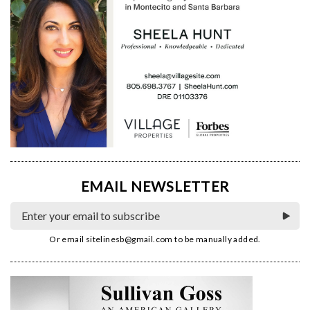
EMAIL NEWSLETTER
Or email
sitelinesb@gmail.com
to be manually added.