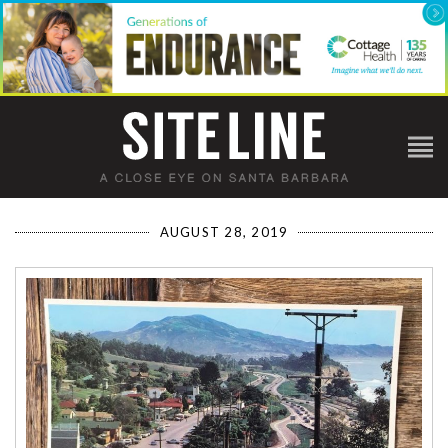
AUGUST 28, 2019