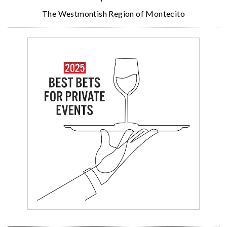
The Westmontish Region of Montecito