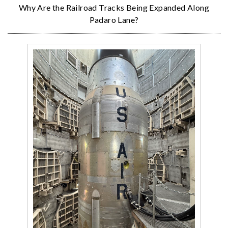
Why Are the Railroad Tracks Being Expanded Along
Padaro Lane?