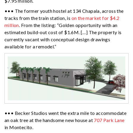
$7.95 million.
••• The former youth hostel at 134 Chapala, across the
tracks from the train station, is
on the market for $4.2
million
. From the listing: “Golden opportunity with an
estimated build-out cost of $1.6M. […] The property is
currently vacant with conceptual design drawings
available for a remodel.”
••• Becker Studios went the extra mile to accommodate
an oak tree at the handsome new house at
707 Park Lane
in Montecito.