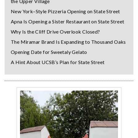
the Upper Village
New York–Style Pizzeria Opening on State Street
Apna Is Opening a Sister Restaurant on State Street
Why Is the Cliff Drive Overlook Closed?
The Miramar Brand Is Expanding to Thousand Oaks
Opening Date for Sweetaly Gelato
A Hint About UCSB’s Plan for State Street