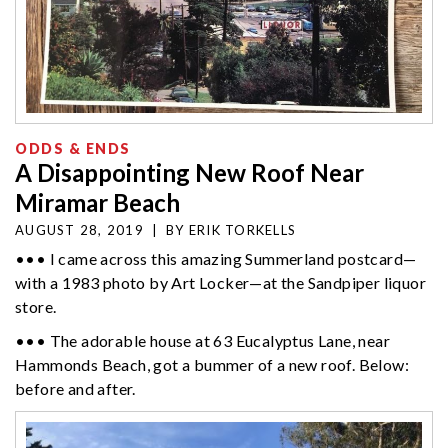
ODDS & ENDS
A Disappointing New Roof Near
Miramar Beach
AUGUST 28, 2019
|
BY
ERIK TORKELLS
••• I came across this amazing Summerland postcard—
with a 1983 photo by Art Locker—at the Sandpiper liquor
store.
••• The adorable house at 63 Eucalyptus Lane, near
Hammonds Beach, got a bummer of a new roof. Below:
before and after.