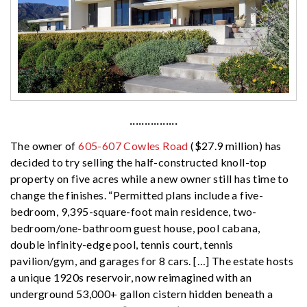
················
The owner of
605-607 Cowles Road
($27.9 million) has
decided to try selling the half-constructed knoll-top
property on five acres while a new owner still has time to
change the finishes. “Permitted plans include a five-
bedroom, 9,395-square-foot main residence, two-
bedroom/one-bathroom guest house, pool cabana,
double infinity-edge pool, tennis court, tennis
pavilion/gym, and garages for 8 cars. […] The estate hosts
a unique 1920s reservoir, now reimagined with an
underground 53,000+ gallon cistern hidden beneath a