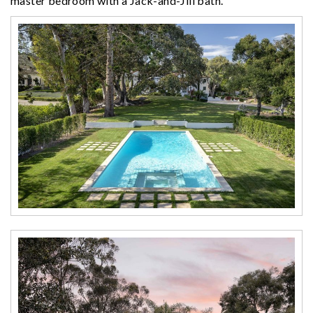
master bedroom with a Jack-and-Jill bath.