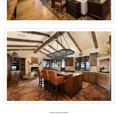
················