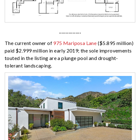
················
The current owner of
975 Mariposa Lane
($5.895 million)
paid $2.999 million in early 2019; the sole improvements
touted in the listing are a plunge pool and drought-
tolerant landscaping.