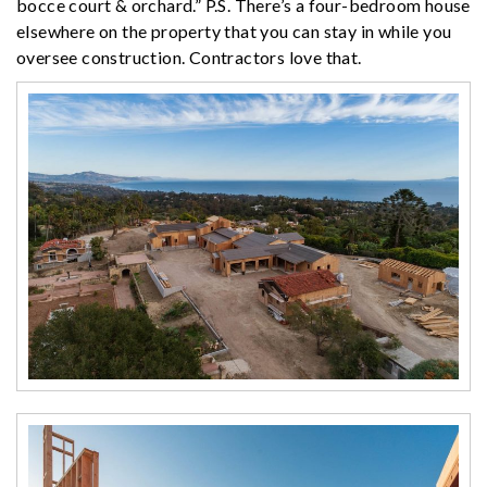
bocce court & orchard.” P.S. There’s a four-bedroom house
elsewhere on the property that you can stay in while you
oversee construction. Contractors love that.