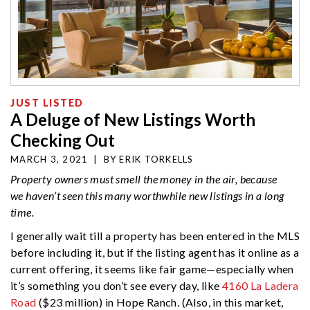
JUST LISTED
A Deluge of New Listings Worth
Checking Out
MARCH 3, 2021
|
BY
ERIK TORKELLS
Property owners must smell the money in the air, because
we haven’t seen this many worthwhile new listings in a long
time.
I generally wait till a property has been entered in the MLS
before including it, but if the listing agent has it online as a
current offering, it seems like fair game—especially when
it’s something you don’t see every day, like
4160 La Ladera
Road
($23 million) in Hope Ranch. (Also, in this market,