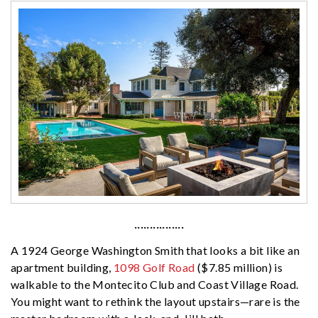
················
A 1924 George Washington Smith that looks a bit like an
apartment building,
1098 Golf Road
($7.85 million) is
walkable to the Montecito Club and Coast Village Road.
You might want to rethink the layout upstairs—rare is the