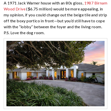
A 1971 Jack Warner house with an 80s gloss,
1987 Birnam
Wood Drive
($6.75 million) would be more appealing, in
my opinion, if you could change out the beige tile and strip
off the boxy portico in front—but you’d still have to cope
with the “lobby” between the foyer and the living room.
P.S. Love the dog room.