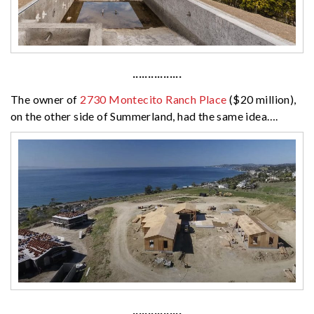
················
The owner of
2730 Montecito Ranch Place
($20 million),
on the other side of Summerland, had the same idea….
················