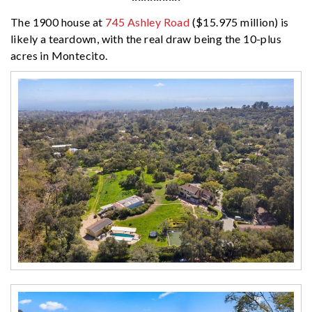
The 1900 house at
745 Ashley Road
($15.975 million) is
likely a teardown, with the real draw being the 10-plus
acres in Montecito.