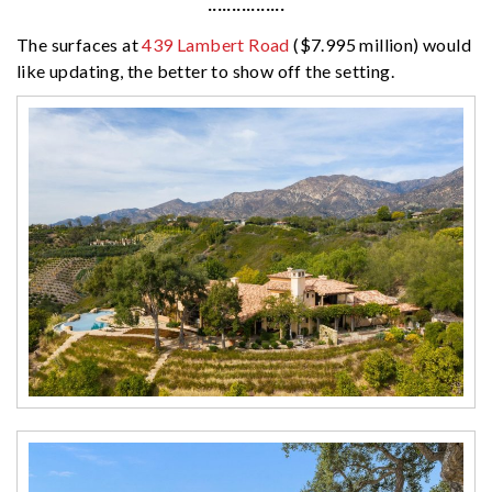
················
The surfaces at
439 Lambert Road
($7.995 million) would
like updating, the better to show off the setting.