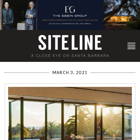
MARCH 3, 2021