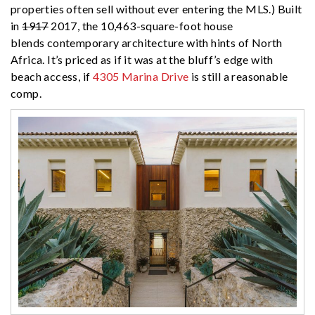
properties often sell without ever entering the MLS.) Built
in
1917
2017, the 10,463-square-foot house
blends contemporary architecture with hints of North
Africa. It’s priced as if it was at the bluff’s edge with
beach access, if
4305 Marina Drive
is still a reasonable
comp.