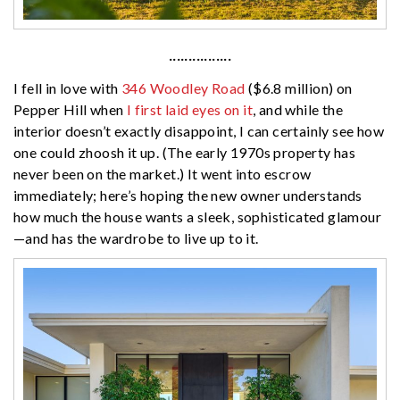
················
I fell in love with
346 Woodley Road
($6.8 million) on
Pepper Hill when
I first laid eyes on it
, and while the
interior doesn’t exactly disappoint, I can certainly see how
one could zhoosh it up. (The early 1970s property has
never been on the market.) It went into escrow
immediately; here’s hoping the new owner understands
how much the house wants a sleek, sophisticated glamour
—and has the wardrobe to live up to it.