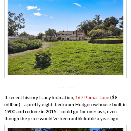
················
If recent history is any indication,
167 Pomar Lane
($8
million)—a pretty eight-bedroom Hedgerow house built in
1900 and redone in 2015—could go for over ask, even
though the price would’ve been unthinkable a year ago.