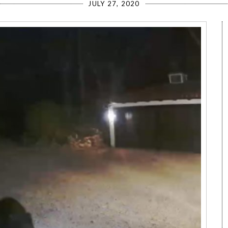
JULY 27, 2020