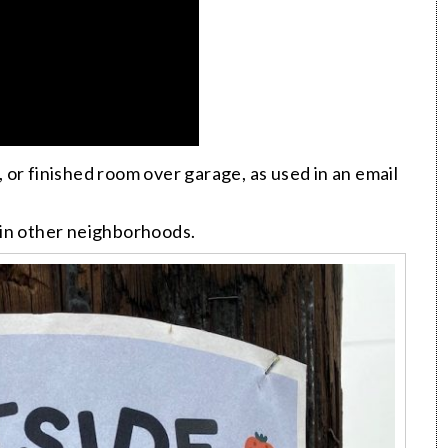
or finished room over garage, as used in an email
t in other neighborhoods.