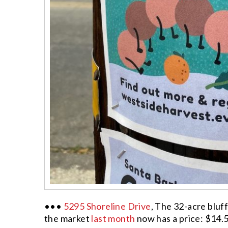
•••
5295 Shoreline Drive
, The 32-acre blu
the market
last month
now has a price: $14.5 