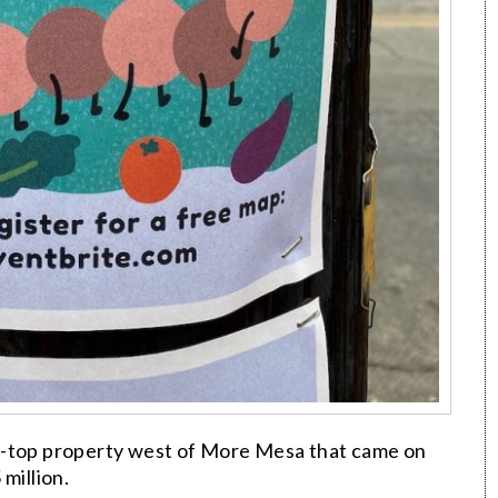
ff-top property west of More Mesa that came on
million.