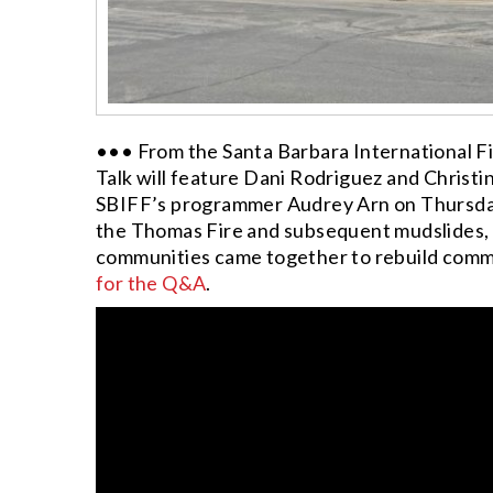
••• From the Santa Barbara International Fil
Talk will feature Dani Rodriguez and Christi
SBIFF’s programmer Audrey Arn on Thursday, 
the Thomas Fire and subsequent mudslides, 
communities came together to rebuild com
for the Q&A
.