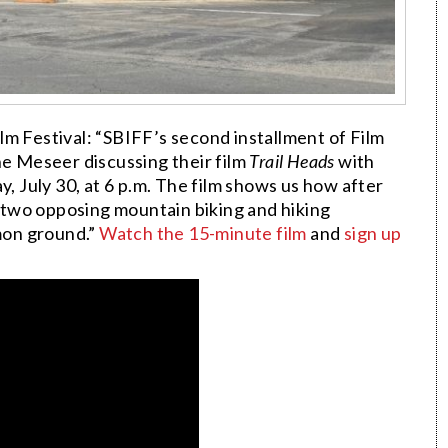
m Festival: “SBIFF’s second installment of Film
ne Meseer discussing their film
Trail Heads
with
July 30, at 6 p.m. The film shows us how after
two opposing mountain biking and hiking
mon ground.”
Watch the 15-minute film
and
sign up