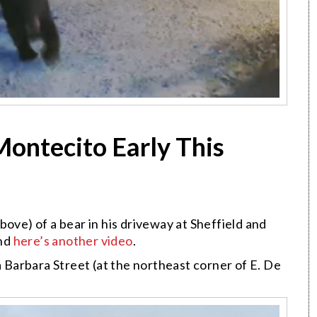
Montecito Early This
ove) of a bear in his driveway at Sheffield and
And
here’s another video
.
Barbara Street (at the northeast corner of E. De