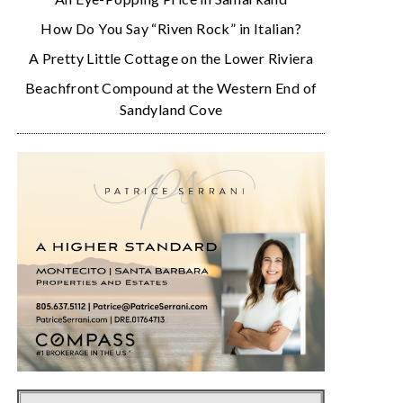
How Do You Say “Riven Rock” in Italian?
A Pretty Little Cottage on the Lower Riviera
Beachfront Compound at the Western End of
Sandyland Cove