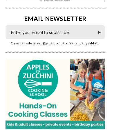
EMAIL NEWSLETTER
Or email
sitelinesb@gmail.com
to be manually added.