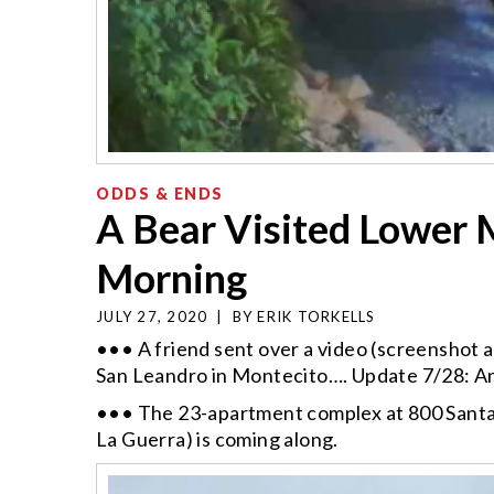
ODDS & ENDS
A Bear Visited Lower 
Morning
JULY 27, 2020
|
BY
ERIK TORKELLS
••• A friend sent over a video (screenshot ab
San Leandro in Montecito…. Update 7/28: 
••• The 23-apartment complex at 800 Santa 
La Guerra) is coming along.