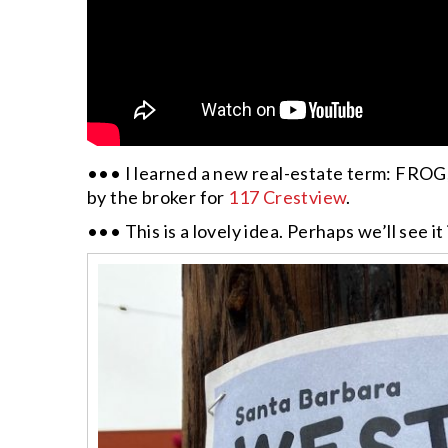
••• I learned a new real-estate term: FROG, 
by the broker for
117 Crestview
.
••• This is a lovely idea. Perhaps we’ll see i