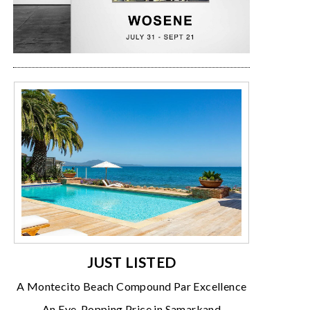
JUST LISTED
A Montecito Beach Compound Par Excellence
An Eye-Popping Price in Samarkand