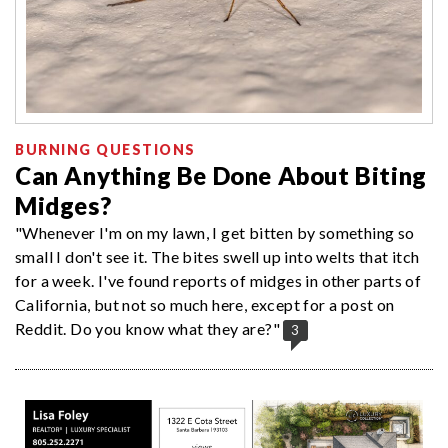
BURNING QUESTIONS
Can Anything Be Done About Biting
Midges?
"Whenever I'm on my lawn, I get bitten by something so
small I don't see it. The bites swell up into welts that itch
for a week. I've found reports of midges in other parts of
California, but not so much here, except for a post on
Reddit. Do you know what they are?"
3