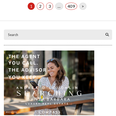
1
2
3
…
409
>