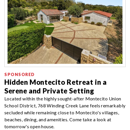
SPONSORED
Hidden Montecito Retreat in a
Serene and Private Setting
Located within the highly sought-after Montecito Union
School District, 768 Winding Creek Lane feels remarkably
secluded while remaining close to Montecito's villages,
beaches, dining, and amenities. Come take a look at
tomorrow's open house.