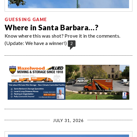
GUESSING GAME
Where in Santa Barbara…?
Know where this was shot? Prove it in the comments.
(Update: We have a winner!)
2
JULY 31, 2026