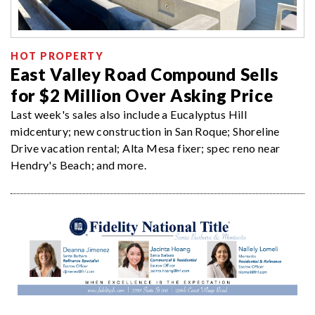
HOT PROPERTY
East Valley Road Compound Sells
for $2 Million Over Asking Price
Last week's sales also include a Eucalyptus Hill
midcentury; new construction in San Roque; Shoreline
Drive vacation rental; Alta Mesa fixer; spec reno near
Hendry's Beach; and more.