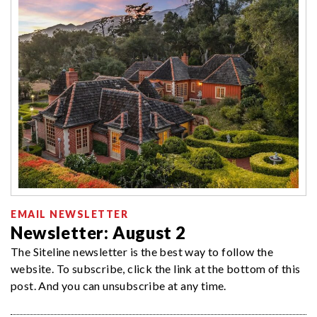
EMAIL NEWSLETTER
Newsletter: August 2
The Siteline newsletter is the best way to follow the
website. To subscribe, click the link at the bottom of this
post. And you can unsubscribe at any time.