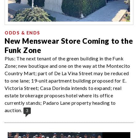
ODDS & ENDS
New Menswear Store Coming to the
Funk Zone
Plus: The next tenant of the green building in the Funk
Zone; new boutique and one on the way at the Montecito
Country Mart; part of De La Vina Street may be reduced
to one lane; 19-unit apartment building proposed for E.
Victoria Street; Casa Dorinda intends to expand; real
estate brokerage proposes hotel where its office
currently stands; Padaro Lane property heading to
auction.
3