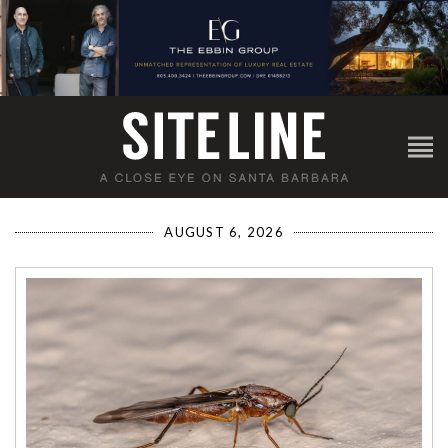
AUGUST 6, 2026