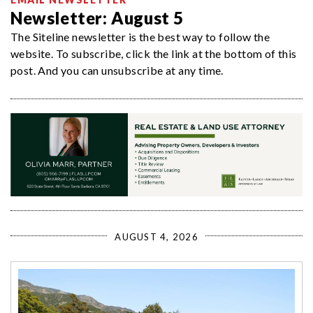
Newsletter: August 5
The Siteline newsletter is the best way to follow the
website. To subscribe, click the link at the bottom of this
post. And you can unsubscribe at any time.
AUGUST 4, 2026