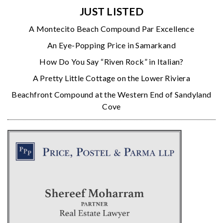
JUST LISTED
A Montecito Beach Compound Par Excellence
An Eye-Popping Price in Samarkand
How Do You Say “Riven Rock” in Italian?
A Pretty Little Cottage on the Lower Riviera
Beachfront Compound at the Western End of Sandyland
Cove