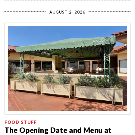
AUGUST 2, 2026
FOOD STUFF
The Opening Date and Menu at