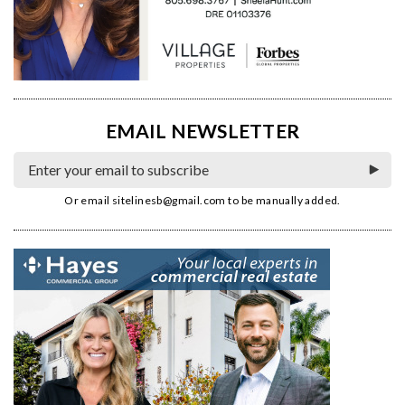
EMAIL NEWSLETTER
Or email
sitelinesb@gmail.com
to be manually added.