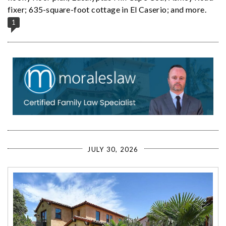
fixer; 635-square-foot cottage in El Caserio; and more.
1
JULY 30, 2026