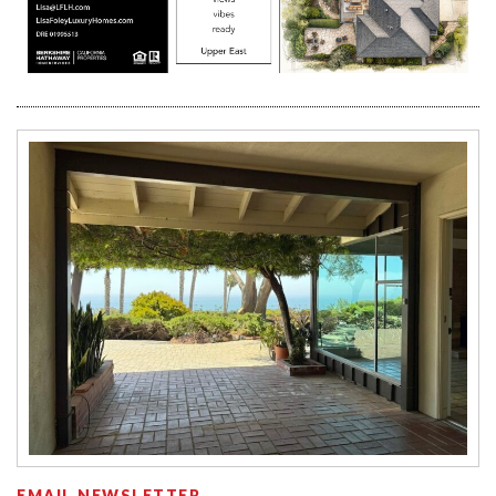
EMAIL NEWSLETTER