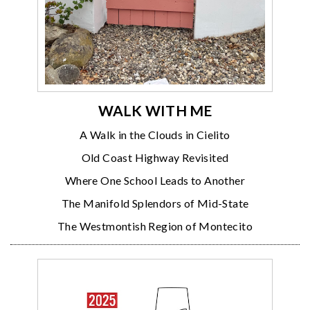
WALK WITH ME
A Walk in the Clouds in Cielito
Old Coast Highway Revisited
Where One School Leads to Another
The Manifold Splendors of Mid-State
The Westmontish Region of Montecito