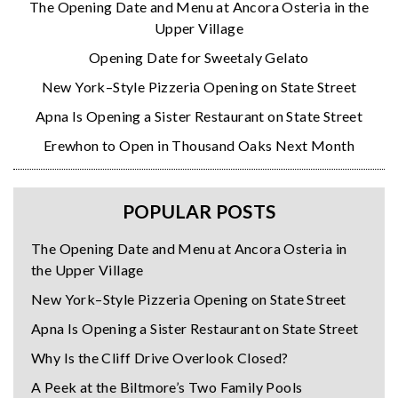
The Opening Date and Menu at Ancora Osteria in the
Upper Village
Opening Date for Sweetaly Gelato
New York–Style Pizzeria Opening on State Street
Apna Is Opening a Sister Restaurant on State Street
Erewhon to Open in Thousand Oaks Next Month
POPULAR POSTS
The Opening Date and Menu at Ancora Osteria in
the Upper Village
New York–Style Pizzeria Opening on State Street
Apna Is Opening a Sister Restaurant on State Street
Why Is the Cliff Drive Overlook Closed?
A Peek at the Biltmore’s Two Family Pools