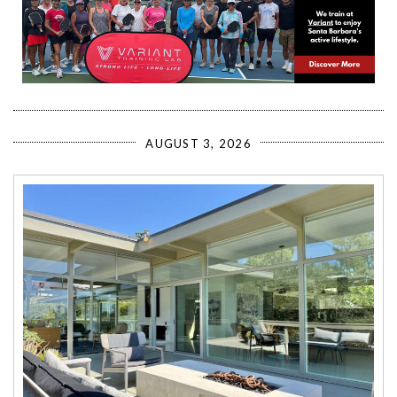
AUGUST 3, 2026