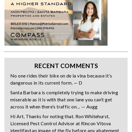
RECENT COMMENTS
No one rides their bike on de la vina because it’s
dangerous in its current form. — D
Santa Barbara is completely trying to make driving
miserable as it is with that one lane you can’t get
across it when there’s traffic on… — Augg
Hi Art, Thanks for noting that. Ron Whitehurst,
Licensed Pest Control Advisor at Rincon Vitova
identified an image of the fly before any abatement