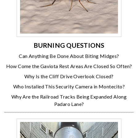
BURNING QUESTIONS
Can Anything Be Done About Biting Midges?
How Come the Gaviota Rest Areas Are Closed So Often?
Why Is the Cliff Drive Overlook Closed?
Who Installed This Security Camera in Montecito?
Why Are the Railroad Tracks Being Expanded Along
Padaro Lane?