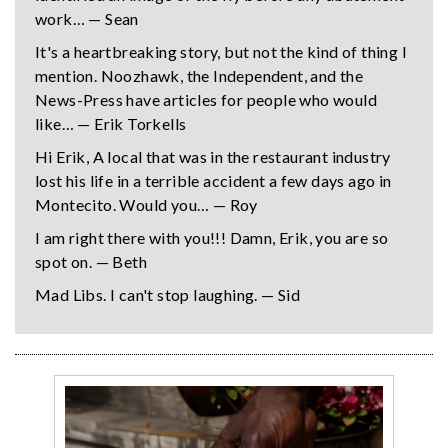
work… — Sean
It's a heartbreaking story, but not the kind of thing I
mention. Noozhawk, the Independent, and the
News-Press have articles for people who would
like… — Erik Torkells
Hi Erik, A local that was in the restaurant industry
lost his life in a terrible accident a few days ago in
Montecito. Would you… — Roy
I am right there with you!!! Damn, Erik, you are so
spot on. — Beth
Mad Libs. I can't stop laughing. — Sid