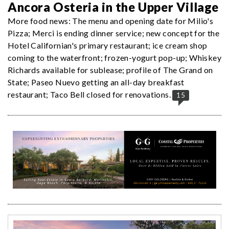
Ancora Osteria in the Upper Village
More food news: The menu and opening date for Milio's
Pizza; Merci is ending dinner service; new concept for the
Hotel Californian's primary restaurant; ice cream shop
coming to the waterfront; frozen-yogurt pop-up; Whiskey
Richards available for sublease; profile of The Grand on
State; Paseo Nuevo getting an all-day breakfast
restaurant; Taco Bell closed for renovations.
15