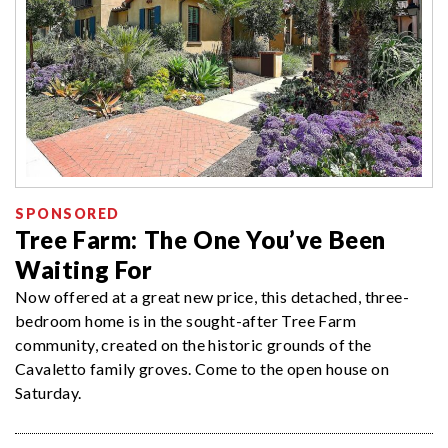
SPONSORED
Tree Farm: The One You’ve Been
Waiting For
Now offered at a great new price, this detached, three-
bedroom home is in the sought-after Tree Farm
community, created on the historic grounds of the
Cavaletto family groves. Come to the open house on
Saturday.