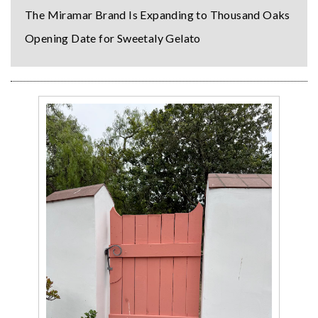
The Miramar Brand Is Expanding to Thousand Oaks
Opening Date for Sweetaly Gelato