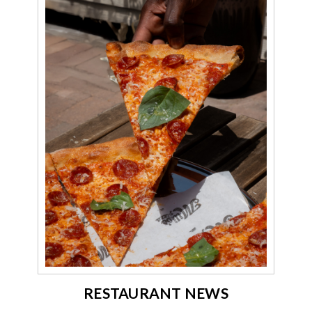
RESTAURANT NEWS