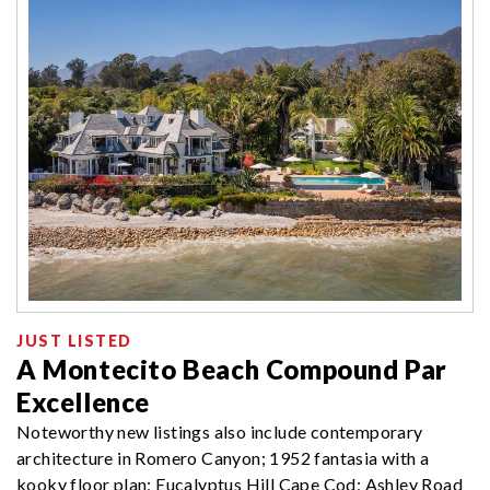
JUST LISTED
A Montecito Beach Compound Par
Excellence
Noteworthy new listings also include contemporary
architecture in Romero Canyon; 1952 fantasia with a
kooky floor plan; Eucalyptus Hill Cape Cod; Ashley Road