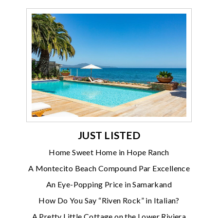
JUST LISTED
Home Sweet Home in Hope Ranch
A Montecito Beach Compound Par Excellence
An Eye-Popping Price in Samarkand
How Do You Say “Riven Rock” in Italian?
A Pretty Little Cottage on the Lower Riviera