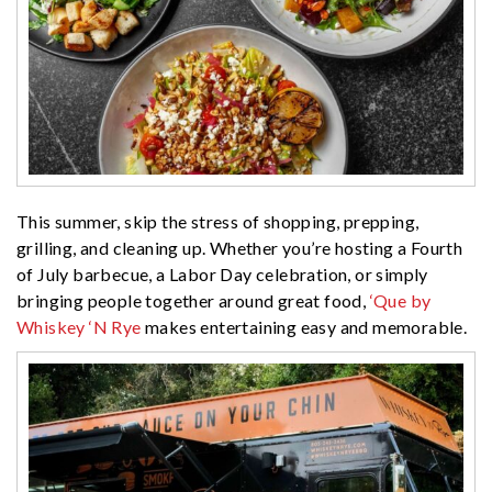
This summer, skip the stress of shopping, prepping,
grilling, and cleaning up. Whether you’re hosting a Fourth
of July barbecue, a Labor Day celebration, or simply
bringing people together around great food,
‘Que by
Whiskey ‘N Rye
makes entertaining easy and memorable.