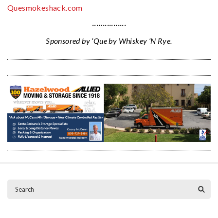
Quesmokeshack.com
················
Sponsored by ‘Que by Whiskey ‘N Rye.