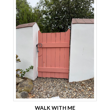
WALK WITH ME