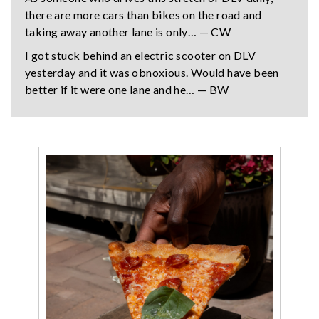
there are more cars than bikes on the road and
taking away another lane is only… — CW
I got stuck behind an electric scooter on DLV
yesterday and it was obnoxious. Would have been
better if it were one lane and he… — BW