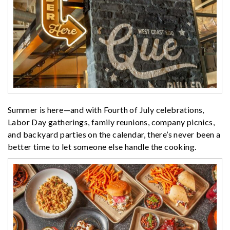
Summer is here—and with Fourth of July celebrations,
Labor Day gatherings, family reunions, company picnics,
and backyard parties on the calendar, there’s never been a
better time to let someone else handle the cooking.