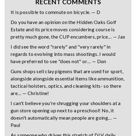
RECENT COMMENTS
It is possible to commute on bicycle. — D
Do you have an opinion on the Hidden Oaks Golf
Estate and its price moves considering course is
pretty much gone, the CUP encumbers, price… — Jax
I did see the word "rarely" and "very rarely" in
regards to evolving into mass shootings. I would
have preferred to see "does not" or… — Don
Guns shops sell clay pigeons that are used for sport,
alongside alongside essential items like ammunition,
tactical holsters, optics, and cleaning kits- so there
are… — Christine!
I can't believe you're shrugging your shoulders at a
gun store opening up next to a preschool! No, it
doesn't automatically mean people are going… —
Paul
As someone who drives this stretch of DLV daily,