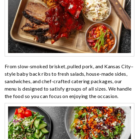
From slow-smoked brisket, pulled pork, and Kansas City–
style baby back ribs to fresh salads, house-made sides,
sandwiches, and chef-crafted catering packages, our
menu is designed to satisfy groups of all sizes. We handle
the food so you can focus on enjoying the occasion.