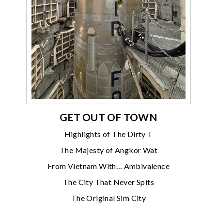
GET OUT OF TOWN
Highlights of The Dirty T
The Majesty of Angkor Wat
From Vietnam With… Ambivalence
The City That Never Spits
The Original Sim City