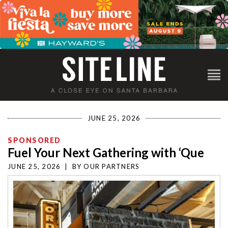
JUNE 25, 2026
SPONSORED
Fuel Your Next Gathering with ‘Que
JUNE 25, 2026
|
BY
OUR PARTNERS