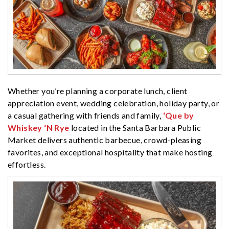
Whether you’re planning a corporate lunch, client
appreciation event, wedding celebration, holiday party, or
a casual gathering with friends and family,
‘Que by
Whiskey ‘N Rye
located in the Santa Barbara Public
Market delivers authentic barbecue, crowd-pleasing
favorites, and exceptional hospitality that make hosting
effortless.