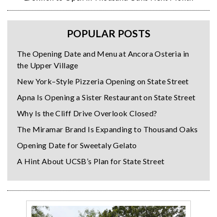
POPULAR POSTS
The Opening Date and Menu at Ancora Osteria in
the Upper Village
New York–Style Pizzeria Opening on State Street
Apna Is Opening a Sister Restaurant on State Street
Why Is the Cliff Drive Overlook Closed?
The Miramar Brand Is Expanding to Thousand Oaks
Opening Date for Sweetaly Gelato
A Hint About UCSB’s Plan for State Street