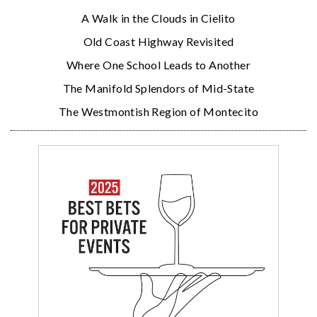
A Walk in the Clouds in Cielito
Old Coast Highway Revisited
Where One School Leads to Another
The Manifold Splendors of Mid-State
The Westmontish Region of Montecito