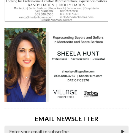
EMAIL NEWSLETTER