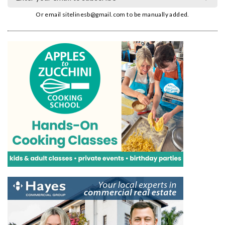
Or email
sitelinesb@gmail.com
to be manually added.