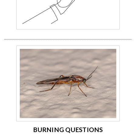
BURNING QUESTIONS