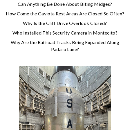
Can Anything Be Done About Biting Midges?
How Come the Gaviota Rest Areas Are Closed So Often?
Why Is the Cliff Drive Overlook Closed?
Who Installed This Security Camera in Montecito?
Why Are the Railroad Tracks Being Expanded Along
Padaro Lane?