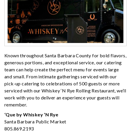
Known throughout Santa Barbara County for bold flavors,
generous portions, and exceptional service, our catering
team can help create the perfect menu for events large
and small. From intimate gatherings serviced with our
pick-up catering to celebrations of 500 guests or more
serviced with our Whiskey ‘N Rye Rolling Restaurant, we’ll
work with you to deliver an experience your guests will
remember.
‘Que by Whiskey ‘N Rye
Santa Barbara Public Market
805.869.2193