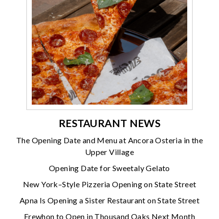
RESTAURANT NEWS
The Opening Date and Menu at Ancora Osteria in the
Upper Village
Opening Date for Sweetaly Gelato
New York–Style Pizzeria Opening on State Street
Apna Is Opening a Sister Restaurant on State Street
Erewhon to Open in Thousand Oaks Next Month