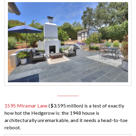
················
1595 Miramar Lane
($3.595 million) is a test of exactly
how hot the Hedgerow is: the 1948 house is
architecturally unremarkable, and it needs a head-to-toe
reboot.