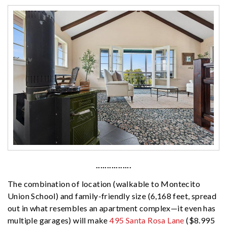
················
The combination of location (walkable to Montecito
Union School) and family-friendly size (6,168 feet, spread
out in what resembles an apartment complex—it even has
multiple garages) will make
495 Santa Rosa Lane
($8.995