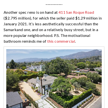
················
Another spec reno is on hand at
411 San Roque Road
($2.795 million), for which the seller paid $1.29 million in
January 2021. It’s less aesthetically successful than the
Samarkand one, and on a relatively busy street, but in a
more popular neighborhood. P.S. The motivational
bathroom reminds me of
this commercial
.