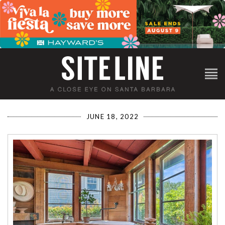
JUNE 18, 2022