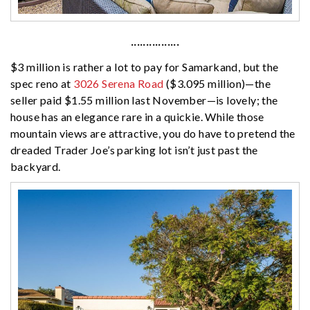
················
$3 million is rather a lot to pay for Samarkand, but the
spec reno at
3026 Serena Road
($3.095 million)—the
seller paid $1.55 million last November—is lovely; the
house has an elegance rare in a quickie. While those
mountain views are attractive, you do have to pretend the
dreaded Trader Joe’s parking lot isn’t just past the
backyard.