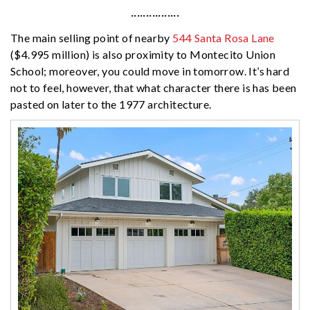
················
The main selling point of nearby
544 Santa Rosa Lane
($4.995 million) is also proximity to Montecito Union
School; moreover, you could move in tomorrow. It’s hard
not to feel, however, that what character there is has been
pasted on later to the 1977 architecture.