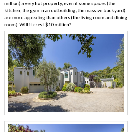
million) a very hot property, even if some spaces (the
kitchen, the gym in an outbuilding, the massive backyard)
are more appealing than others (the living room and dining
room). Will it crest $10 million?