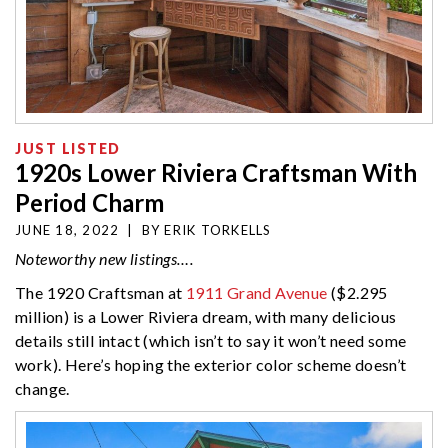
JUST LISTED
1920s Lower Riviera Craftsman With
Period Charm
JUNE 18, 2022
|
BY
ERIK TORKELLS
Noteworthy new listings….
The 1920 Craftsman at
1911 Grand Avenue
($2.295
million) is a Lower Riviera dream, with many delicious
details still intact (which isn’t to say it won’t need some
work). Here’s hoping the exterior color scheme doesn’t
change.