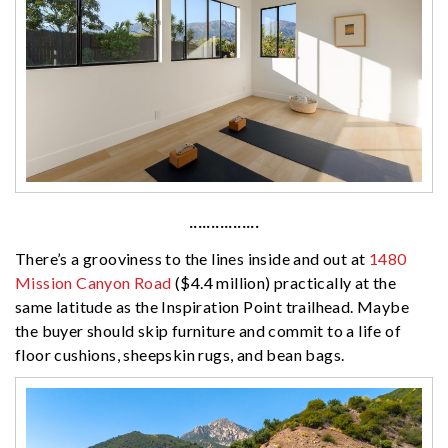
················
There’s a grooviness to the lines inside and out at
1480
Mission Canyon Road
($4.4 million) practically at the
same latitude as the Inspiration Point trailhead. Maybe
the buyer should skip furniture and commit to a life of
floor cushions, sheepskin rugs, and bean bags.