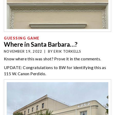
GUESSING GAME
Where in Santa Barbara…?
NOVEMBER 19, 2022
|
BY
ERIK TORKELLS
Know where this was shot? Prove it in the comments.
UPDATE: Congratulations to BW for identifying this as
115 W. Canon Perdido.