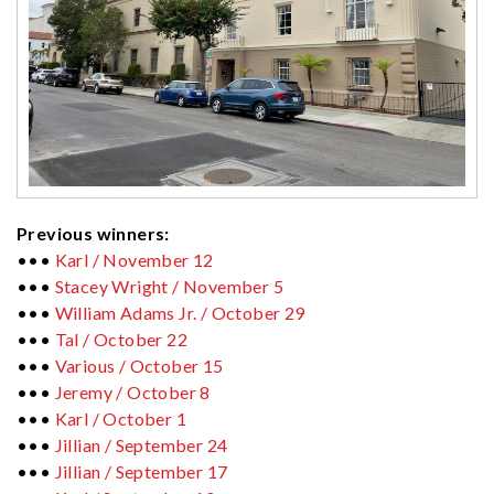
Previous winners:
•••
Karl / November 12
•••
Stacey Wright / November 5
•••
William Adams Jr. / October 29
•••
Tal / October 22
•••
Various / October 15
•••
Jeremy / October 8
•••
Karl / October 1
•••
Jillian / September 24
•••
Jillian / September 17