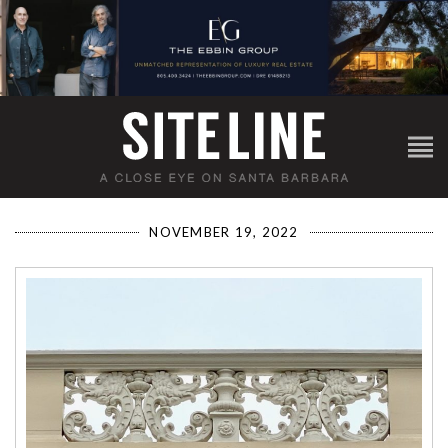
NOVEMBER 19, 2022