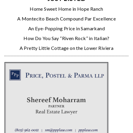
Home Sweet Home in Hope Ranch
A Montecito Beach Compound Par Excellence
An Eye-Popping Price in Samarkand
How Do You Say “Riven Rock” in Italian?
A Pretty Little Cottage on the Lower Riviera