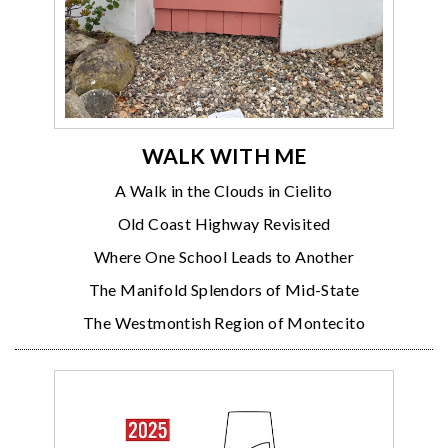
WALK WITH ME
A Walk in the Clouds in Cielito
Old Coast Highway Revisited
Where One School Leads to Another
The Manifold Splendors of Mid-State
The Westmontish Region of Montecito