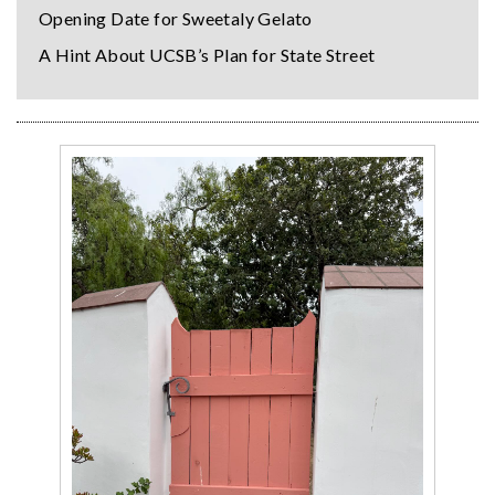
Opening Date for Sweetaly Gelato
A Hint About UCSB’s Plan for State Street