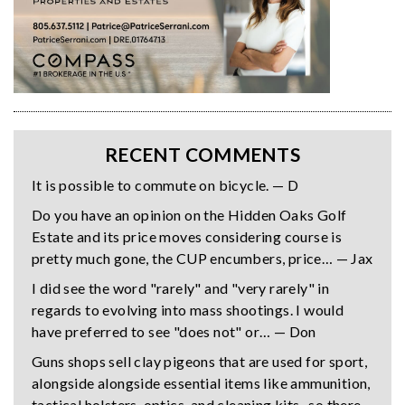
RECENT COMMENTS
It is possible to commute on bicycle. — D
Do you have an opinion on the Hidden Oaks Golf
Estate and its price moves considering course is
pretty much gone, the CUP encumbers, price… — Jax
I did see the word "rarely" and "very rarely" in
regards to evolving into mass shootings. I would
have preferred to see "does not" or… — Don
Guns shops sell clay pigeons that are used for sport,
alongside alongside essential items like ammunition,
tactical holsters, optics, and cleaning kits- so there