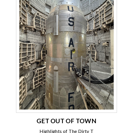
GET OUT OF TOWN
Highlights of The Dirty T