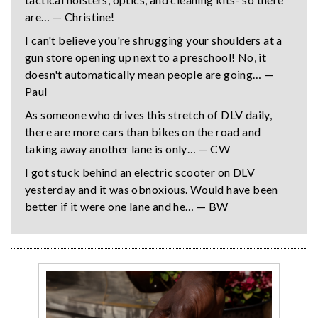
are… — Christine!
I can't believe you're shrugging your shoulders at a
gun store opening up next to a preschool! No, it
doesn't automatically mean people are going… —
Paul
As someone who drives this stretch of DLV daily,
there are more cars than bikes on the road and
taking away another lane is only… — CW
I got stuck behind an electric scooter on DLV
yesterday and it was obnoxious. Would have been
better if it were one lane and he… — BW