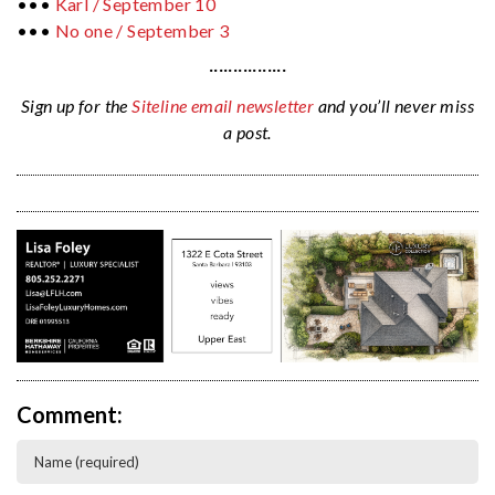
•••
Karl / September 10
•••
No one / September 3
················
Sign up for the
Siteline email newsletter
and you’ll never miss
a post.
Comment: