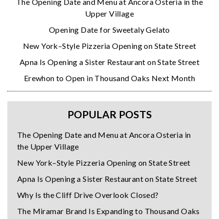
The Opening Date and Menu at Ancora Osteria in the
Upper Village
Opening Date for Sweetaly Gelato
New York–Style Pizzeria Opening on State Street
Apna Is Opening a Sister Restaurant on State Street
Erewhon to Open in Thousand Oaks Next Month
POPULAR POSTS
The Opening Date and Menu at Ancora Osteria in
the Upper Village
New York–Style Pizzeria Opening on State Street
Apna Is Opening a Sister Restaurant on State Street
Why Is the Cliff Drive Overlook Closed?
The Miramar Brand Is Expanding to Thousand Oaks