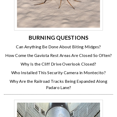
BURNING QUESTIONS
Can Anything Be Done About Biting Midges?
How Come the Gaviota Rest Areas Are Closed So Often?
Why Is the Cliff Drive Overlook Closed?
Who Installed This Security Camera in Montecito?
Why Are the Railroad Tracks Being Expanded Along
Padaro Lane?