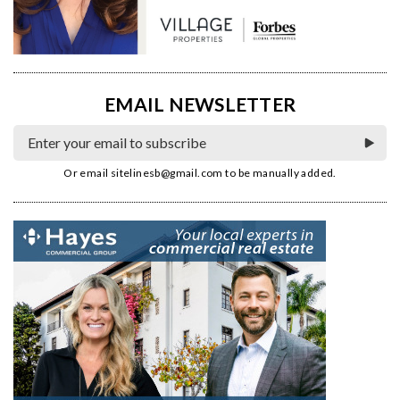
EMAIL NEWSLETTER
Or email
sitelinesb@gmail.com
to be manually added.