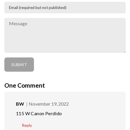
One
Comment
BW
November 19, 2022
115 W Canon Perdido
Reply