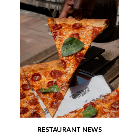
RESTAURANT NEWS