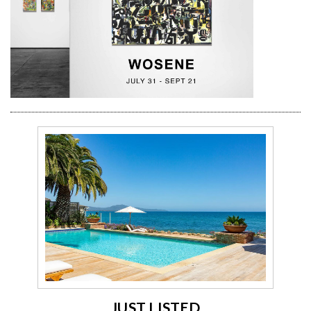
JUST LISTED