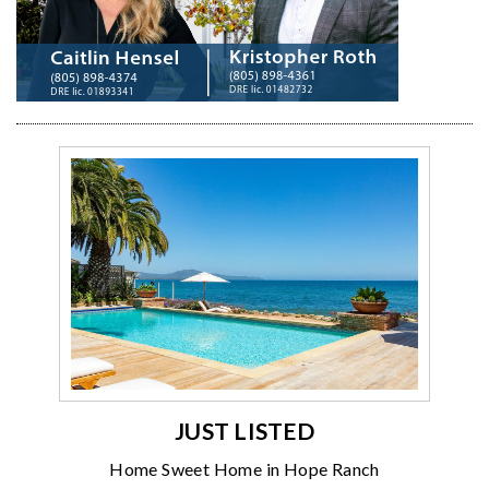
JUST LISTED
Home Sweet Home in Hope Ranch