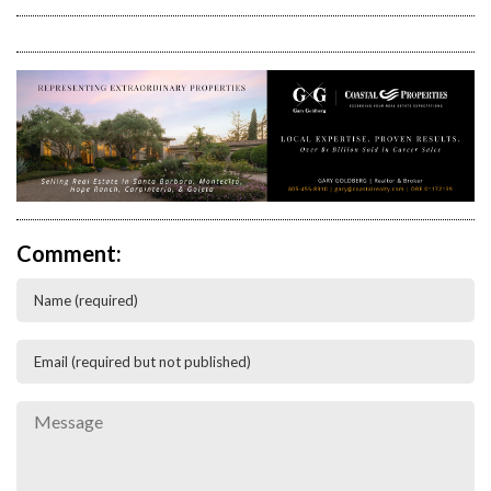
Comment: