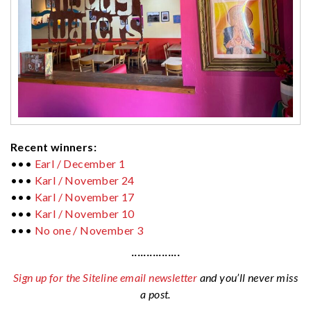
Recent winners:
•••
Earl / December 1
•••
Karl / November 24
•••
Karl / November 17
•••
Karl / November 10
•••
No one / November 3
················
Sign up for the Siteline email newsletter
and you’ll never miss
a post.