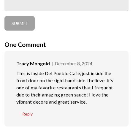
One
Comment
Tracy Mongold
December 8, 2024
This is inside Del Pueblo Cafe, just inside the
front door on the right hand side I believe. It’s
one of my favorite restaurants that I frequent
due to their amazing green sauce! I love the
vibrant decore and great service.
Reply