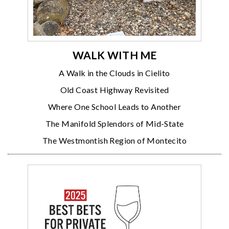
WALK WITH ME
A Walk in the Clouds in Cielito
Old Coast Highway Revisited
Where One School Leads to Another
The Manifold Splendors of Mid-State
The Westmontish Region of Montecito