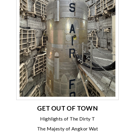
GET OUT OF TOWN
Highlights of The Dirty T
The Majesty of Angkor Wat