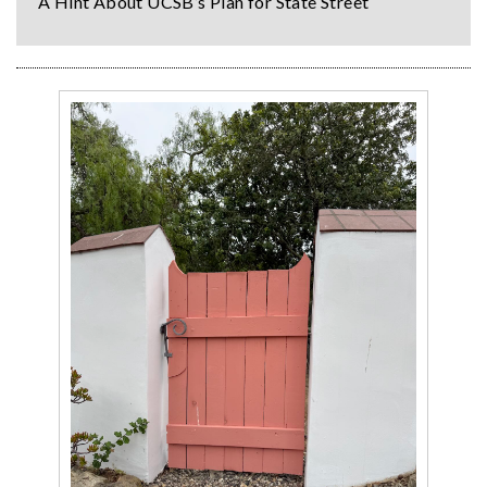
A Hint About UCSB’s Plan for State Street