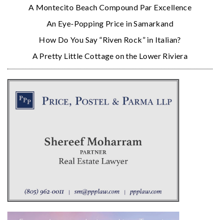
A Montecito Beach Compound Par Excellence
An Eye-Popping Price in Samarkand
How Do You Say “Riven Rock” in Italian?
A Pretty Little Cottage on the Lower Riviera