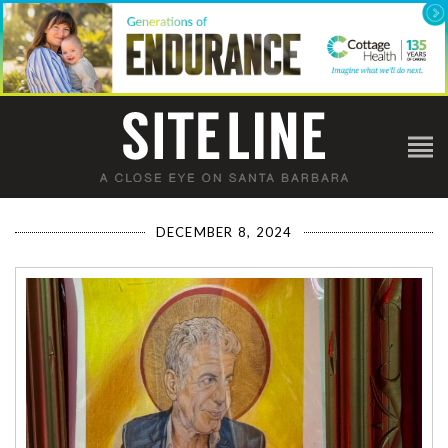
DECEMBER 8, 2024