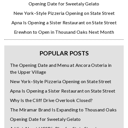
Opening Date for Sweetaly Gelato
New York–Style Pizzeria Opening on State Street
Apna Is Opening a Sister Restaurant on State Street
Erewhon to Open in Thousand Oaks Next Month
POPULAR POSTS
The Opening Date and Menu at Ancora Osteria in
the Upper Village
New York–Style Pizzeria Opening on State Street
Apna Is Opening a Sister Restaurant on State Street
Why Is the Cliff Drive Overlook Closed?
The Miramar Brand Is Expanding to Thousand Oaks
Opening Date for Sweetaly Gelato