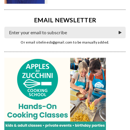
EMAIL NEWSLETTER
Or email
sitelinesb@gmail.com
to be manually added.