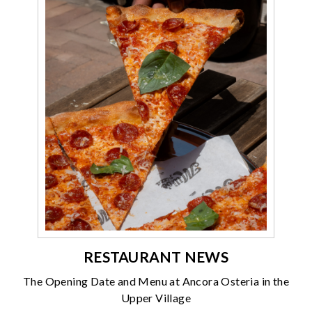
RESTAURANT NEWS
The Opening Date and Menu at Ancora Osteria in the
Upper Village