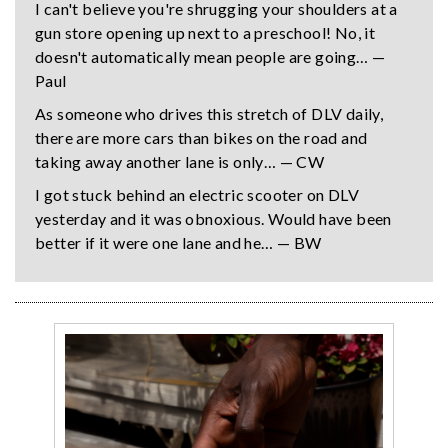
I can't believe you're shrugging your shoulders at a
gun store opening up next to a preschool! No, it
doesn't automatically mean people are going… —
Paul
As someone who drives this stretch of DLV daily,
there are more cars than bikes on the road and
taking away another lane is only… — CW
I got stuck behind an electric scooter on DLV
yesterday and it was obnoxious. Would have been
better if it were one lane and he… — BW