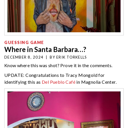
GUESSING GAME
Where in Santa Barbara…?
DECEMBER 8, 2024
|
BY
ERIK TORKELLS
Know where this was shot? Prove it in the comments.
UPDATE: Congratulations to Tracy Mongold for
identifying this as
Del Pueblo Café
in Magnolia Center.