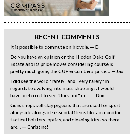
RECENT COMMENTS
It is possible to commute on bicycle. — D
Do you have an opinion on the Hidden Oaks Golf
Estate and its price moves considering course is
pretty much gone, the CUP encumbers, price… — Jax
I did see the word "rarely" and "very rarely" in
regards to evolving into mass shootings. I would
have preferred to see "does not" or… — Don
Guns shops sell clay pigeons that are used for sport,
alongside alongside essential items like ammunition,
tactical holsters, optics, and cleaning kits- so there
are… — Christine!