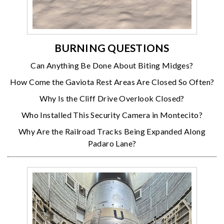
BURNING QUESTIONS
Can Anything Be Done About Biting Midges?
How Come the Gaviota Rest Areas Are Closed So Often?
Why Is the Cliff Drive Overlook Closed?
Who Installed This Security Camera in Montecito?
Why Are the Railroad Tracks Being Expanded Along
Padaro Lane?