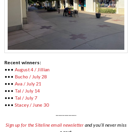
Recent winners:
•••
August 4 / Jillian
•••
Bucho / July 28
•••
Ava / July 21
•••
Tal / July 14
•••
Tal / July 7
•••
Stacey / June 30
················
Sign up for the Siteline email newsletter
and you’ll never miss
a post.