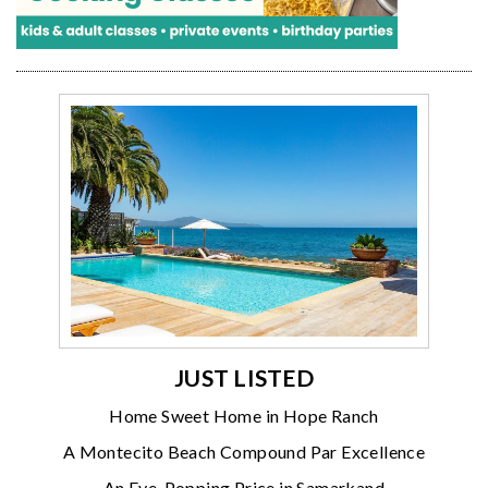
JUST LISTED
Home Sweet Home in Hope Ranch
A Montecito Beach Compound Par Excellence
An Eye-Popping Price in Samarkand