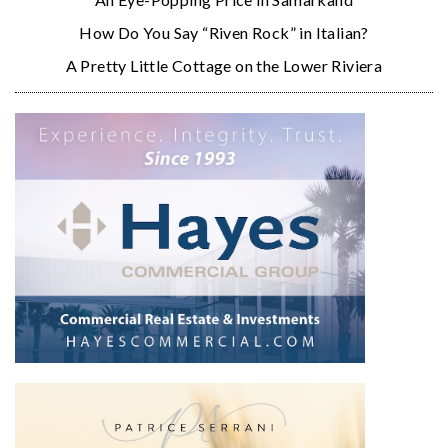
How Do You Say “Riven Rock” in Italian?
A Pretty Little Cottage on the Lower Riviera