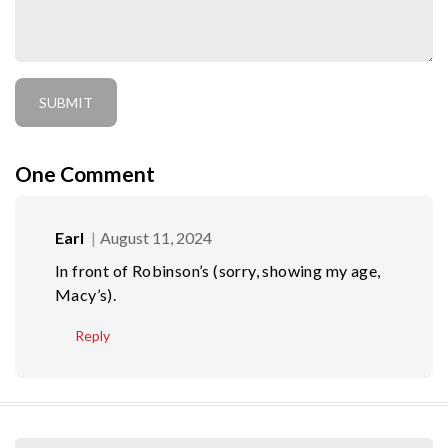
One
Comment
Earl
August 11, 2024
In front of Robinson’s (sorry, showing my age,
Macy’s).
Reply