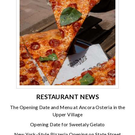
RESTAURANT NEWS
The Opening Date and Menu at Ancora Osteria in the
Upper Village
Opening Date for Sweetaly Gelato
New York–Style Pizzeria Opening on State Street