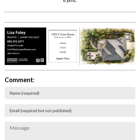
Comment: