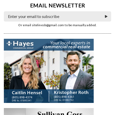
EMAIL NEWSLETTER
Or email
sitelinesb@gmail.com
to be manually added.