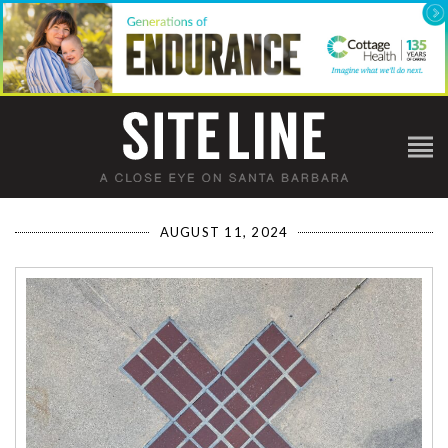
AUGUST 11, 2024