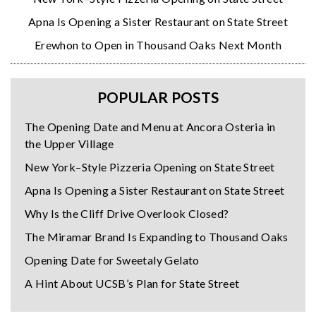
Apna Is Opening a Sister Restaurant on State Street
Erewhon to Open in Thousand Oaks Next Month
POPULAR POSTS
The Opening Date and Menu at Ancora Osteria in
the Upper Village
New York–Style Pizzeria Opening on State Street
Apna Is Opening a Sister Restaurant on State Street
Why Is the Cliff Drive Overlook Closed?
The Miramar Brand Is Expanding to Thousand Oaks
Opening Date for Sweetaly Gelato
A Hint About UCSB’s Plan for State Street