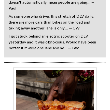
doesn't automatically mean people are going… —
Paul
As someone who drives this stretch of DLV daily,
there are more cars than bikes on the road and
taking away another lane is only… — CW
I got stuck behind an electric scooter on DLV
yesterday and it was obnoxious. Would have been
better if it were one lane and he… — BW