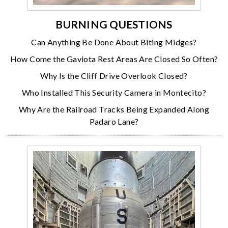
BURNING QUESTIONS
Can Anything Be Done About Biting Midges?
How Come the Gaviota Rest Areas Are Closed So Often?
Why Is the Cliff Drive Overlook Closed?
Who Installed This Security Camera in Montecito?
Why Are the Railroad Tracks Being Expanded Along
Padaro Lane?