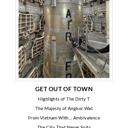
GET OUT OF TOWN
Highlights of The Dirty T
The Majesty of Angkor Wat
From Vietnam With… Ambivalence
The City That Never Spits