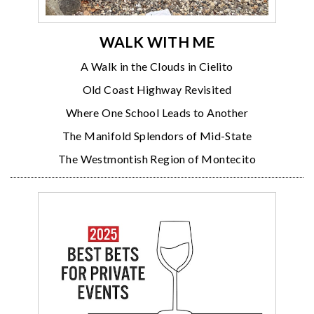
WALK WITH ME
A Walk in the Clouds in Cielito
Old Coast Highway Revisited
Where One School Leads to Another
The Manifold Splendors of Mid-State
The Westmontish Region of Montecito