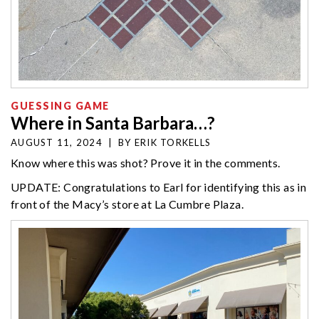
GUESSING GAME
Where in Santa Barbara…?
AUGUST 11, 2024
|
BY
ERIK TORKELLS
Know where this was shot? Prove it in the comments.
UPDATE: Congratulations to Earl for identifying this as in
front of the Macy’s store at La Cumbre Plaza.