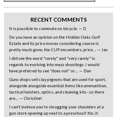
RECENT COMMENTS
It is possible to commute on bicycle. — D
Do you have an opinion on the Hidden Oaks Golf
Estate and its price moves considering course is
pretty much gone, the CUP encumbers, price… — Jax
I did see the word "rarely" and "very rarely" in
regards to evolving into mass shootings. I would
have preferred to see "does not" or… — Don
Guns shops sell clay pigeons that are used for sport,
alongside alongside essential items like ammunition,
tactical holsters, optics, and cleaning kits- so there
are… — Christine!
I can't believe you're shrugging your shoulders at a
gun store opening up next to a preschool! No, it