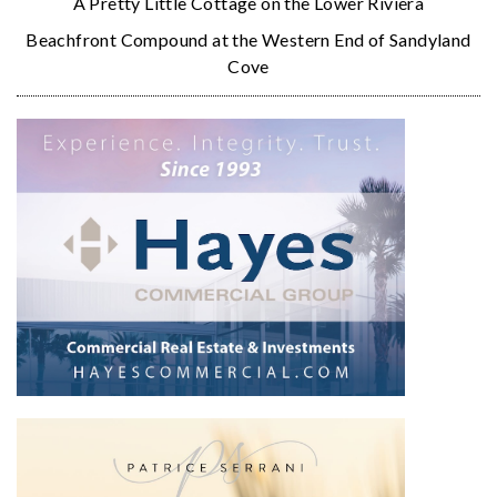
A Pretty Little Cottage on the Lower Riviera
Beachfront Compound at the Western End of Sandyland
Cove