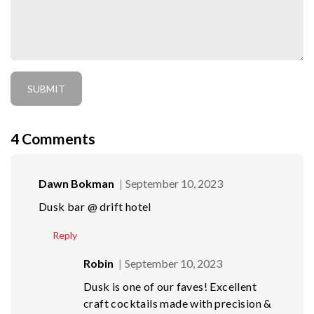
4
Comments
Dawn Bokman
September 10, 2023
Dusk bar @ drift hotel
Reply
Robin
September 10, 2023
Dusk is one of our faves! Excellent
craft cocktails made with precision &