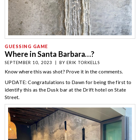
GUESSING GAME
Where in Santa Barbara…?
SEPTEMBER 10, 2023
|
BY
ERIK TORKELLS
Know where this was shot? Prove it in the comments.
UPDATE: Congratulations to Dawn for being the first to
identify this as the Dusk bar at the Drift hotel on State
Street.