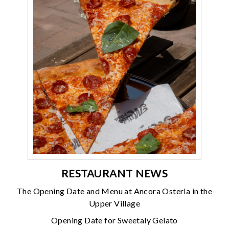
RESTAURANT NEWS
The Opening Date and Menu at Ancora Osteria in the
Upper Village
Opening Date for Sweetaly Gelato