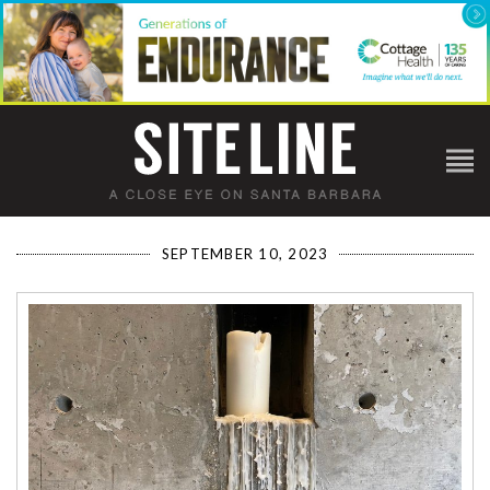
SEPTEMBER 10, 2023