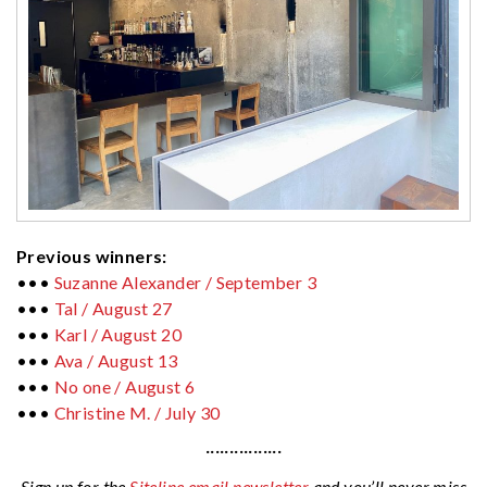
Previous winners:
•••
Suzanne Alexander / September 3
•••
Tal / August 27
•••
Karl / August 20
•••
Ava / August 13
•••
No one /
August 6
•••
Christine M. / July 30
················
Sign up for the
Siteline email newsletter
and you’ll never miss