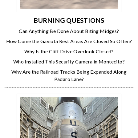
BURNING QUESTIONS
Can Anything Be Done About Biting Midges?
How Come the Gaviota Rest Areas Are Closed So Often?
Why Is the Cliff Drive Overlook Closed?
Who Installed This Security Camera in Montecito?
Why Are the Railroad Tracks Being Expanded Along
Padaro Lane?