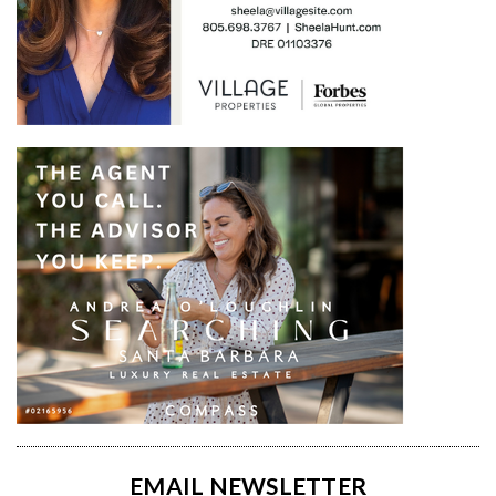
EMAIL NEWSLETTER