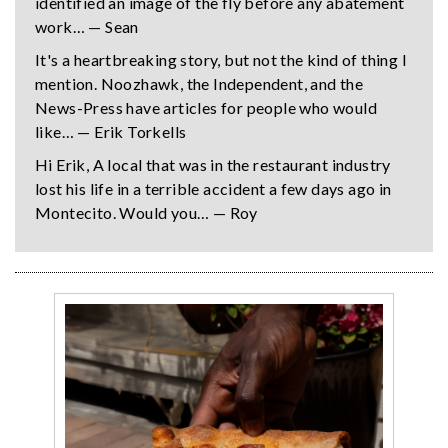
identified an image of the fly before any abatement
work… — Sean
It's a heartbreaking story, but not the kind of thing I
mention. Noozhawk, the Independent, and the
News-Press have articles for people who would
like… — Erik Torkells
Hi Erik, A local that was in the restaurant industry
lost his life in a terrible accident a few days ago in
Montecito. Would you… — Roy