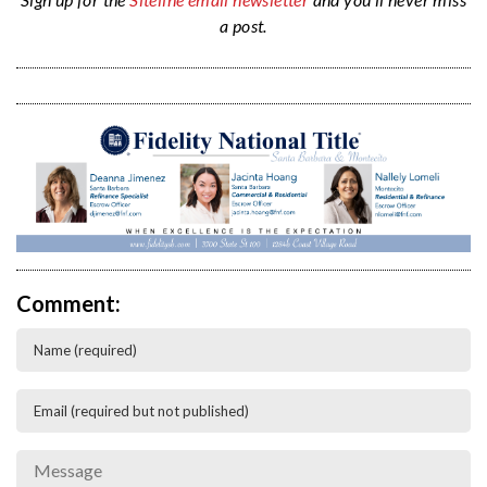
a post.
Comment: