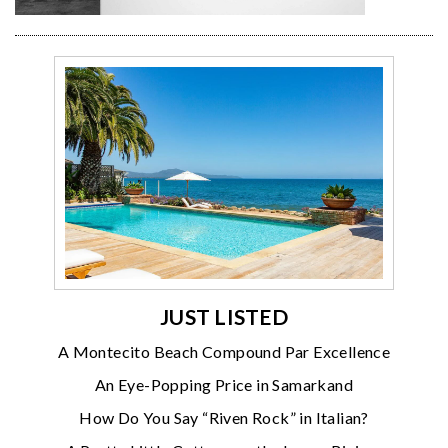
JUST LISTED
A Montecito Beach Compound Par Excellence
An Eye-Popping Price in Samarkand
How Do You Say “Riven Rock” in Italian?