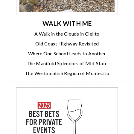
WALK WITH ME
A Walk in the Clouds in Cielito
Old Coast Highway Revisited
Where One School Leads to Another
The Manifold Splendors of Mid-State
The Westmontish Region of Montecito