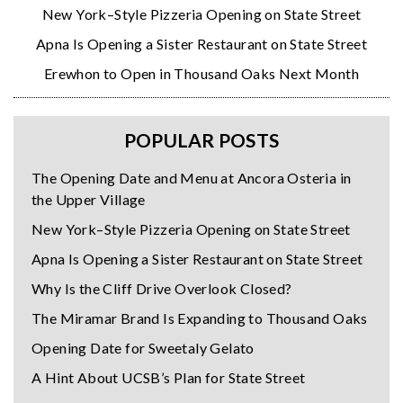
New York–Style Pizzeria Opening on State Street
Apna Is Opening a Sister Restaurant on State Street
Erewhon to Open in Thousand Oaks Next Month
POPULAR POSTS
The Opening Date and Menu at Ancora Osteria in
the Upper Village
New York–Style Pizzeria Opening on State Street
Apna Is Opening a Sister Restaurant on State Street
Why Is the Cliff Drive Overlook Closed?
The Miramar Brand Is Expanding to Thousand Oaks
Opening Date for Sweetaly Gelato
A Hint About UCSB’s Plan for State Street