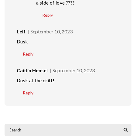
a side of love ????
Reply
Leif
September 10, 2023
Dusk
Reply
Caitlin Hensel
September 10, 2023
Dusk at the drift!
Reply