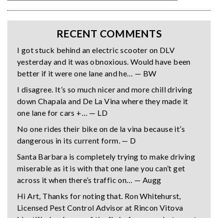
RECENT COMMENTS
I got stuck behind an electric scooter on DLV
yesterday and it was obnoxious. Would have been
better if it were one lane and he… — BW
I disagree. It’s so much nicer and more chill driving
down Chapala and De La Vina where they made it
one lane for cars +… — LD
No one rides their bike on de la vina because it’s
dangerous in its current form. — D
Santa Barbara is completely trying to make driving
miserable as it is with that one lane you can’t get
across it when there’s traffic on… — Augg
Hi Art, Thanks for noting that. Ron Whitehurst,
Licensed Pest Control Advisor at Rincon Vitova