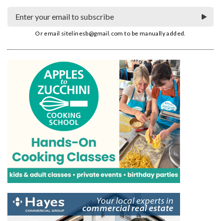
Or email
sitelinesb@gmail.com
to be manually added.