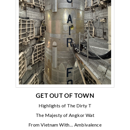
GET OUT OF TOWN
Highlights of The Dirty T
The Majesty of Angkor Wat
From Vietnam With… Ambivalence