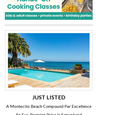
JUST LISTED
A Montecito Beach Compound Par Excellence
An Eye-Popping Price in Samarkand