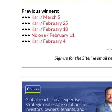
Previous winners:
•••
Karl / March 5
•••
Karl / February 25
•••
Karl / February 18
•••
No one / February 11
•••
Karl / February 4
···
Sign up for the Siteline email n