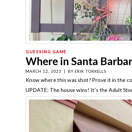
GUESSING GAME
Where in Santa Barba
MARCH 12, 2023
|
BY
ERIK TORKELLS
Know where this was shot? Prove it in the 
UPDATE: The house wins! It’s the Adult Sto