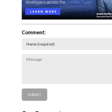
Comment: