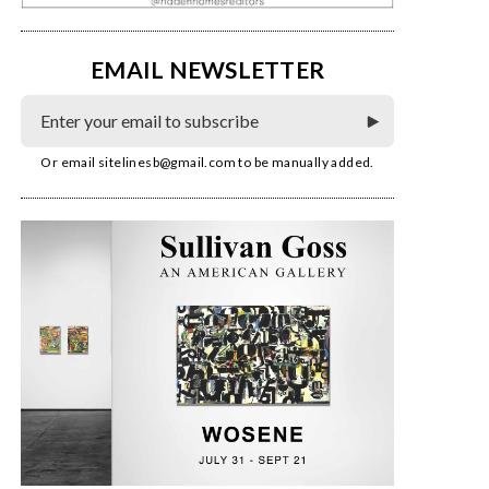
EMAIL NEWSLETTER
Or email
sitelinesb@gmail.com
to be manually added.