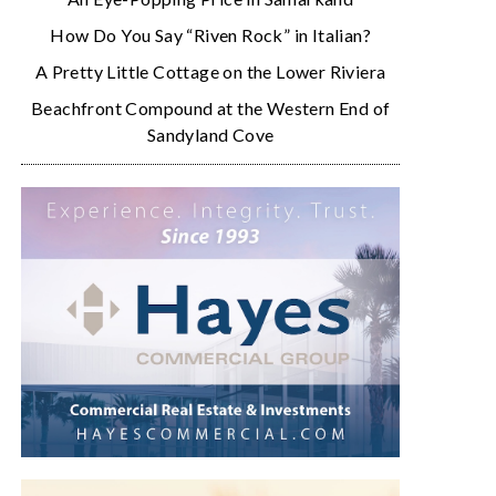
How Do You Say “Riven Rock” in Italian?
A Pretty Little Cottage on the Lower Riviera
Beachfront Compound at the Western End of
Sandyland Cove