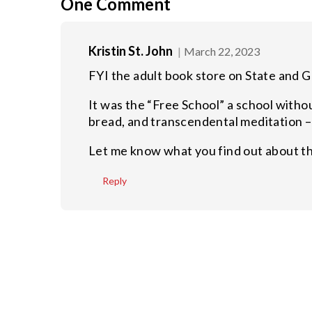
One
Comment
Kristin St. John
March 22, 2023
FYI the adult book store on State and Gu
It was the “Free School” a school witho
bread, and transcendental meditation 
Let me know what you find out about the
Reply