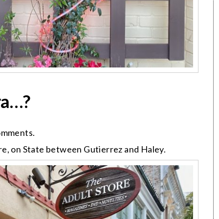
ra…?
comments.
re, on State between Gutierrez and Haley.