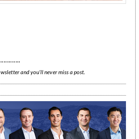
·············
ewsletter and you’ll never miss a post.