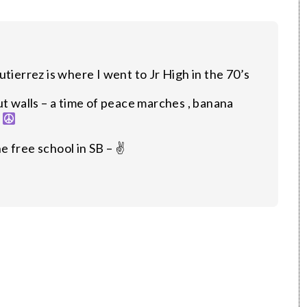
tierrez is where I went to Jr High in the 70’s
ut walls – a time of peace marches , banana
–
 free school in SB – ✌️