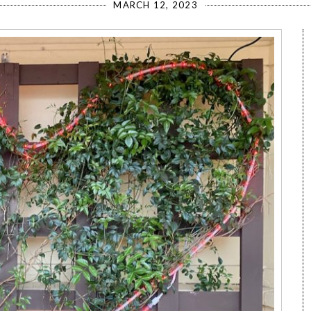
MARCH 12, 2023