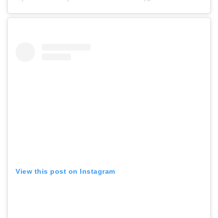
View this post on Instagram