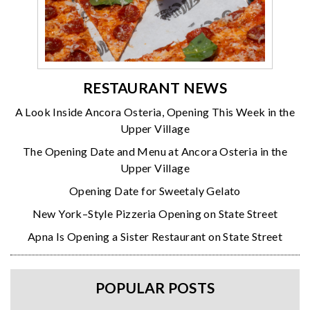
RESTAURANT NEWS
A Look Inside Ancora Osteria, Opening This Week in the
Upper Village
The Opening Date and Menu at Ancora Osteria in the
Upper Village
Opening Date for Sweetaly Gelato
New York–Style Pizzeria Opening on State Street
Apna Is Opening a Sister Restaurant on State Street
POPULAR POSTS