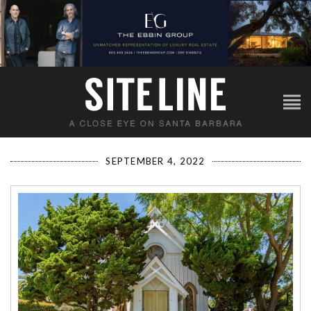
SEPTEMBER 4, 2022