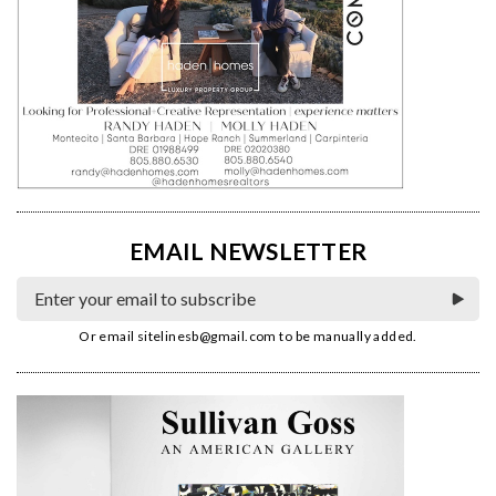
EMAIL NEWSLETTER
Or email
sitelinesb@gmail.com
to be manually added.