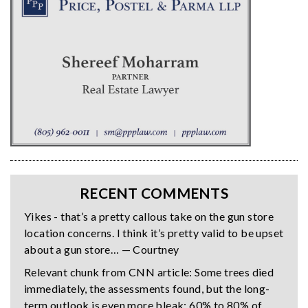
RECENT COMMENTS
Yikes - that’s a pretty callous take on the gun store
location concerns. I think it’s pretty valid to be upset
about a gun store… — Courtney
Relevant chunk from CNN article: Some trees died
immediately, the assessments found, but the long-
term outlook is even more bleak: 60% to 80% of