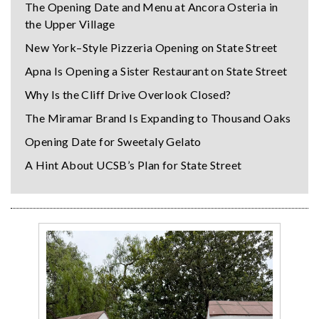
The Opening Date and Menu at Ancora Osteria in
the Upper Village
New York–Style Pizzeria Opening on State Street
Apna Is Opening a Sister Restaurant on State Street
Why Is the Cliff Drive Overlook Closed?
The Miramar Brand Is Expanding to Thousand Oaks
Opening Date for Sweetaly Gelato
A Hint About UCSB’s Plan for State Street