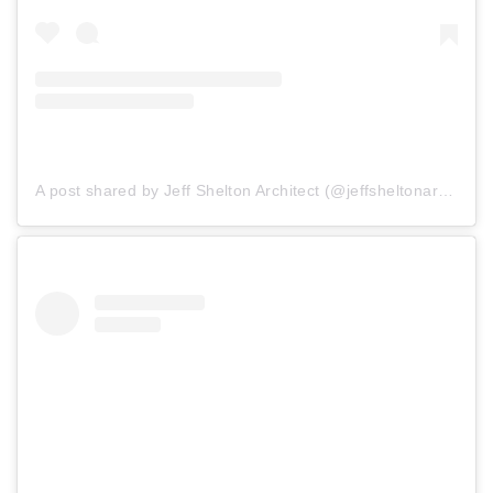
A post shared by Jeff Shelton Architect (@jeffsheltonarchitect)