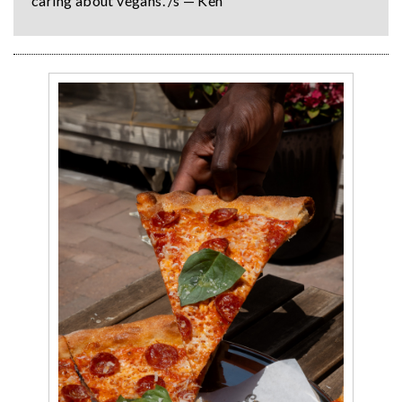
caring about vegans. /s — Ken