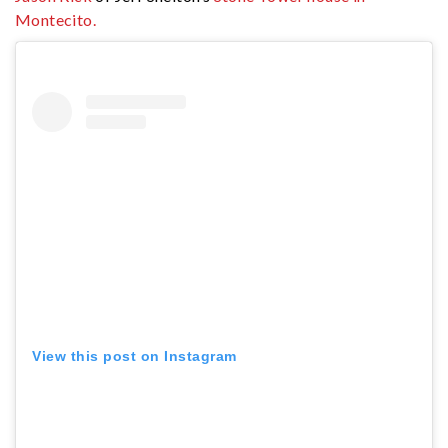
Montecito.
View this post on Instagram