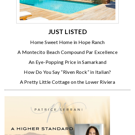
JUST LISTED
Home Sweet Home in Hope Ranch
A Montecito Beach Compound Par Excellence
An Eye-Popping Price in Samarkand
How Do You Say “Riven Rock” in Italian?
A Pretty Little Cottage on the Lower Riviera