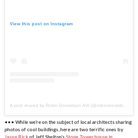
View this post on Instagram
A post shared by Robin Donaldson AIA (@robindonaldsonaia)
••• While we’re on the subject of local architects sharing
photos of cool buildings, here are two terrific ones by
Jason Rick
of Jeff Shelton’s
Stone Tower house in