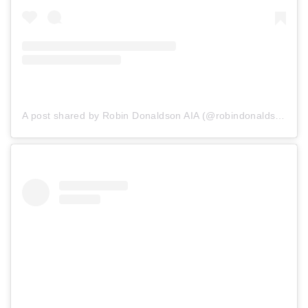
A post shared by Robin Donaldson AIA (@robindonaldsonaia)