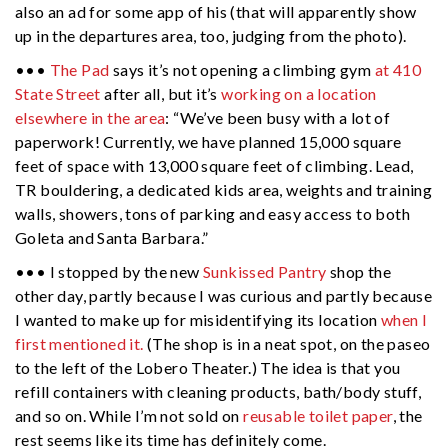
also an ad for some app of his (that will apparently show
up in the departures area, too, judging from the photo).
•••
The Pad
says it’s not opening a climbing gym
at 410
State Street
after all, but it’s
working on a location
elsewhere in the area
: “We’ve been busy with a lot of
paperwork! Currently, we have planned 15,000 square
feet of space with 13,000 square feet of climbing. Lead,
TR bouldering, a dedicated kids area, weights and training
walls, showers, tons of parking and easy access to both
Goleta and Santa Barbara.”
••• I stopped by the new
Sunkissed Pantry
shop the
other day, partly because I was curious and partly because
I wanted to make up for misidentifying its location
when I
first mentioned it.
(The shop is in a neat spot, on the paseo
to the left of the Lobero Theater.) The idea is that you
refill containers with cleaning products, bath/body stuff,
and so on. While I’m not sold on
reusable toilet paper
, the
rest seems like its time has definitely come.