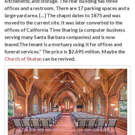
kitchenette, and storage. The rear building has three
offices and a restroom. There are 17 parking spaces and a
large yard area. […] The chapel dates to 1875 and was
moved to the current site. It was later converted to the
offices of California Time Sharing (a computer business
serving many Santa Barbara companies) and is now
leased.The tenant is a mortuary using it for offices and
funeral services.” The price is $2.695 million. Maybe the
Church of Skatan
can be revived.