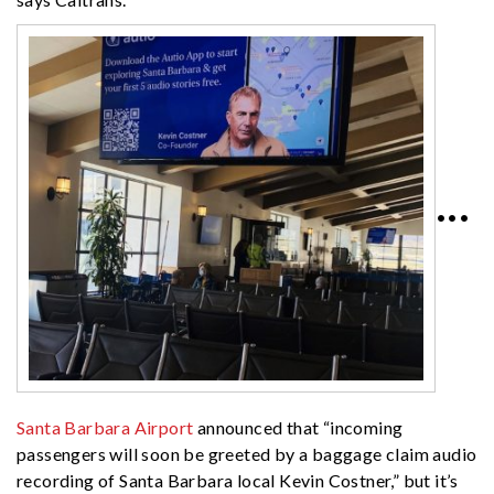
•••
Santa Barbara Airport
announced that “incoming
passengers will soon be greeted by a baggage claim audio
recording of Santa Barbara local Kevin Costner,” but it’s