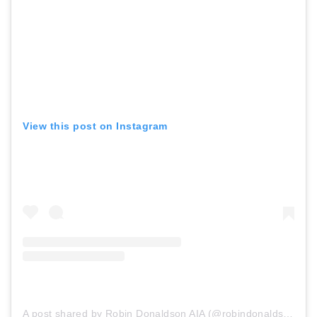
View this post on Instagram
A post shared by Robin Donaldson AIA (@robindonaldsonaia)