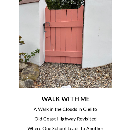
WALK WITH ME
A Walk in the Clouds in Cielito
Old Coast Highway Revisited
Where One School Leads to Another