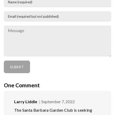
One
Comment
Larry Liddle
September 7, 2022
The Santa Barbara Garden Club is seeking