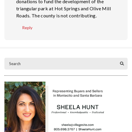
donations to fund the development of the
triangular park at Hot Springs and Olive Mill
Roads. The county is not contributing.
Reply