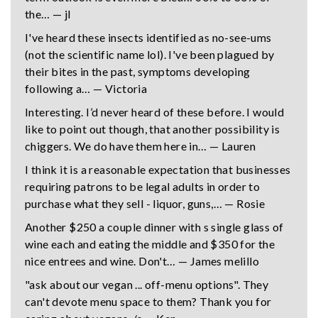
the… — jl
I've heard these insects identified as no-see-ums
(not the scientific name lol). I've been plagued by
their bites in the past, symptoms developing
following a… — Victoria
Interesting. I’d never heard of these before. I would
like to point out though, that another possibility is
chiggers. We do have them here in… — Lauren
I think it is a reasonable expectation that businesses
requiring patrons to be legal adults in order to
purchase what they sell - liquor, guns,… — Rosie
Another $250 a couple dinner with s single glass of
wine each and eating the middle and $350 for the
nice entrees and wine. Don't… — James melillo
"ask about our vegan ... off-menu options". They
can't devote menu space to them? Thank you for