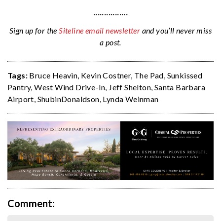
················
Sign up for the
Siteline email newsletter
and you’ll never miss
a post.
Tags:
Bruce Heavin
,
Kevin Costner
,
The Pad
,
Sunkissed
Pantry
,
West Wind Drive-In
,
Jeff Shelton
,
Santa Barbara
Airport
,
ShubinDonaldson
,
Lynda Weinman
Comment: