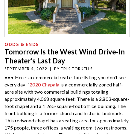
ODDS & ENDS
Tomorrow Is the West Wind Drive-In
Theater’s Last Day
SEPTEMBER 4, 2022
|
BY
ERIK TORKELLS
••• Here’s a commercial real estate listing you don’t see
every day: “
2020 Chapala
is a commercially zoned half-
acre site with two commercial buildings totaling
approximately 4,068 square feet: There is a 2,803-square-
foot chapel and a 1,265-square-foot office building. The
front building is a former church and historic landmark.
This redwood chapel has a seating area for approximately
175 people, three offices, a waiting room, two restrooms,