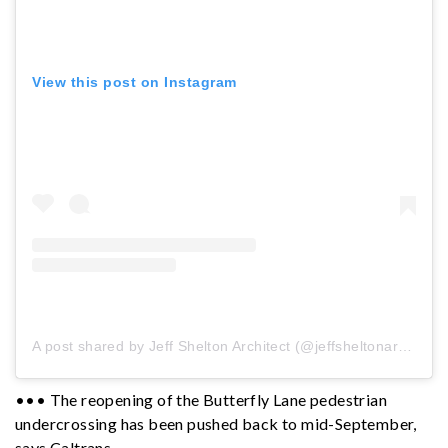
View this post on Instagram
A post shared by Jeff Shelton Architect (@jeffsheltonarchitect)
••• The reopening of the Butterfly Lane pedestrian
undercrossing has been pushed back to mid-September,
says Caltrans.