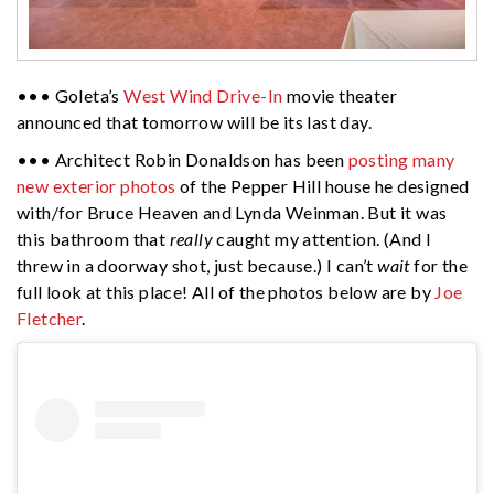
••• Goleta’s
West Wind Drive-In
movie theater
announced that tomorrow will be its last day.
••• Architect Robin Donaldson has been
posting many
new exterior photos
of the Pepper Hill house he designed
with/for Bruce Heaven and Lynda Weinman. But it was
this bathroom that
really
caught my attention. (And I
threw in a doorway shot, just because.) I can’t
wait
for the
full look at this place! All of the photos below are by
Joe
Fletcher
.