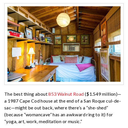
The best thing about
853 Walnut Road
($1.549 million)—
a 1987 Cape Cod house at the end of a San Roque cul-de-
sac—might be out back, where there’s a “she-shed”
(because “womancave” has an awkward ring to it) for
“yoga, art, work, meditation or music.”