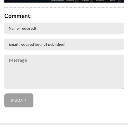
Comment: