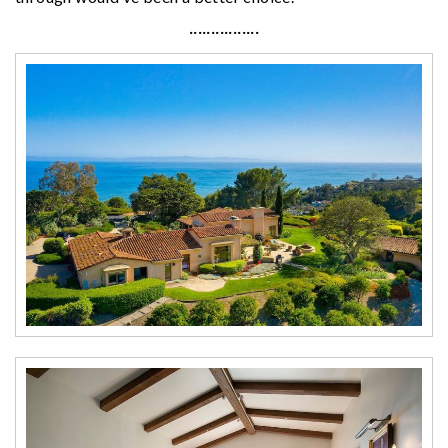
················