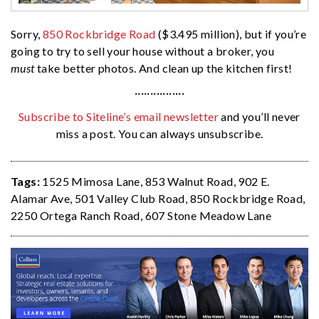
Sorry,
850 Rockbridge Road
($3.495 million), but if you’re
going to try to sell your house without a broker, you
must
take better photos. And clean up the kitchen first!
················
Subscribe to Siteline’s email newsletter
and you’ll never
miss a post. You can always unsubscribe.
Tags:
1525 Mimosa Lane
,
853 Walnut Road
,
902 E.
Alamar Ave
,
501 Valley Club Road
,
850 Rockbridge Road
,
2250 Ortega Ranch Road
,
607 Stone Meadow Lane