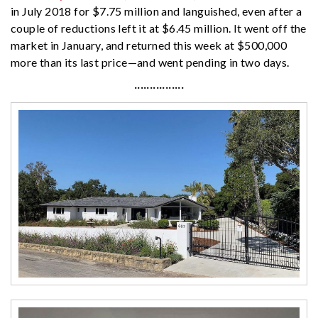
in July 2018 for $7.75 million and languished, even after a
couple of reductions left it at $6.45 million. It went off the
market in January, and returned this week at $500,000
more than its last price—and went pending in two days.
················