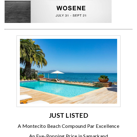
JUST LISTED
A Montecito Beach Compound Par Excellence
An Eye-Popping Price in Samarkand