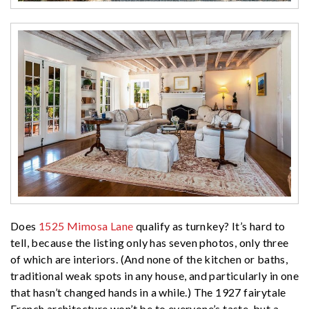
Does
1525 Mimosa Lane
qualify as turnkey? It’s hard to
tell, because the listing only has seven photos, only three
of which are interiors. (And none of the kitchen or baths,
traditional weak spots in any house, and particularly in one
that hasn’t changed hands in a while.) The 1927 fairytale
French architecture won’t be to everyone’s taste, but a