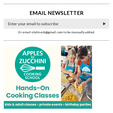
EMAIL NEWSLETTER
Or email
sitelinesb@gmail.com
to be manually added.