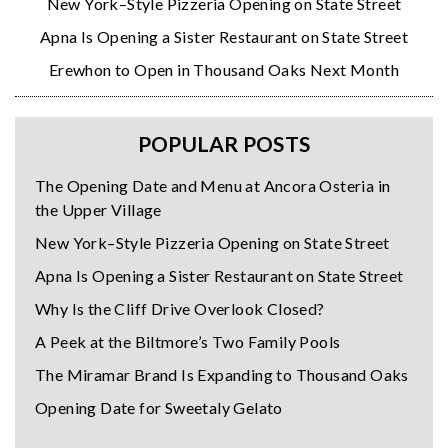
New York–Style Pizzeria Opening on State Street
Apna Is Opening a Sister Restaurant on State Street
Erewhon to Open in Thousand Oaks Next Month
POPULAR POSTS
The Opening Date and Menu at Ancora Osteria in
the Upper Village
New York–Style Pizzeria Opening on State Street
Apna Is Opening a Sister Restaurant on State Street
Why Is the Cliff Drive Overlook Closed?
A Peek at the Biltmore’s Two Family Pools
The Miramar Brand Is Expanding to Thousand Oaks
Opening Date for Sweetaly Gelato