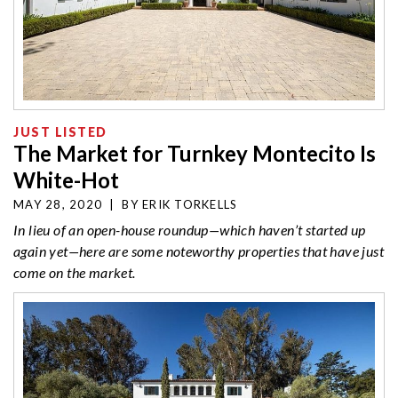
JUST LISTED
The Market for Turnkey Montecito Is
White-Hot
MAY 28, 2020
|
BY
ERIK TORKELLS
In lieu of an open-house roundup—which haven’t started up
again yet—here are some noteworthy properties that have just
come on the market.