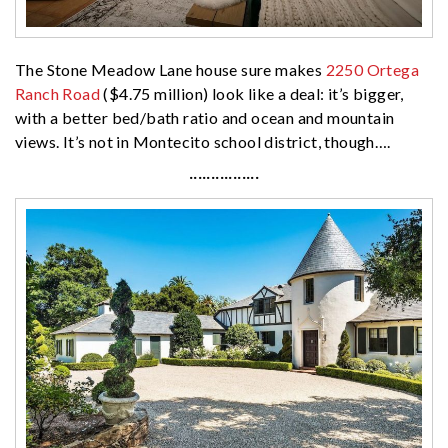
The Stone Meadow Lane house sure makes
2250 Ortega
Ranch Road
($4.75 million) look like a deal: it’s bigger,
with a better bed/bath ratio and ocean and mountain
views. It’s not in Montecito school district, though….
················