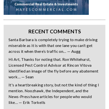
RECENT COMMENTS
Santa Barbara is completely trying to make driving
miserable as it is with that one lane you can’t get
across it when there’s traffic on… — Augg
Hi Art, Thanks for noting that. Ron Whitehurst,
Licensed Pest Control Advisor at Rincon Vitova
identified an image of the fly before any abatement
work… — Sean
It's a heartbreaking story, but not the kind of thing I
mention. Noozhawk, the Independent, and the
News-Press have articles for people who would
like… — Erik Torkells