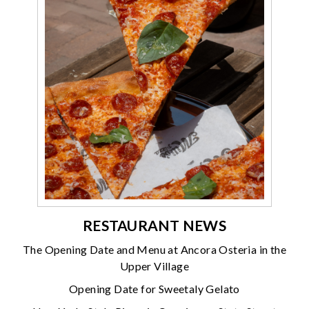
RESTAURANT NEWS
The Opening Date and Menu at Ancora Osteria in the
Upper Village
Opening Date for Sweetaly Gelato