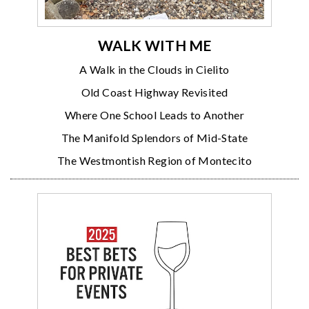
WALK WITH ME
A Walk in the Clouds in Cielito
Old Coast Highway Revisited
Where One School Leads to Another
The Manifold Splendors of Mid-State
The Westmontish Region of Montecito