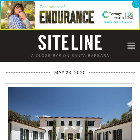
MAY 28, 2020