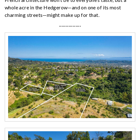
whole acre in the Hedgerow—and on one of its most
charming streets—might make up for that.
················