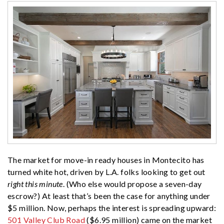
The market for move-in ready houses in Montecito has
turned white hot, driven by L.A. folks looking to get out
right this minute
. (Who else would propose a seven-day
escrow?) At least that’s been the case for anything under
$5 million. Now, perhaps the interest is spreading upward:
501 Valley Club Road
($6.95 million) came on the market