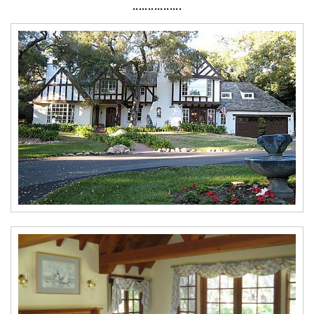
················