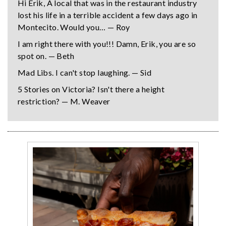
Hi Erik, A local that was in the restaurant industry
lost his life in a terrible accident a few days ago in
Montecito. Would you… — Roy
I am right there with you!!! Damn, Erik, you are so
spot on. — Beth
Mad Libs. I can't stop laughing. — Sid
5 Stories on Victoria? Isn't there a height
restriction? — M. Weaver