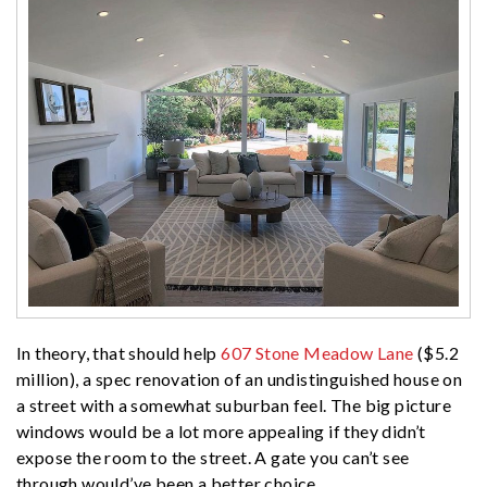
In theory, that should help
607 Stone Meadow Lane
($5.2
million), a spec renovation of an undistinguished house on
a street with a somewhat suburban feel. The big picture
windows would be a lot more appealing if they didn’t
expose the room to the street. A gate you can’t see
through would’ve been a better choice.