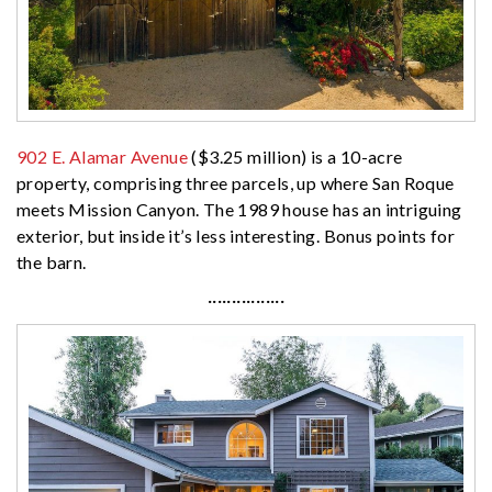
902 E. Alamar Avenue
($3.25 million) is a 10-acre
property, comprising three parcels, up where San Roque
meets Mission Canyon. The 1989 house has an intriguing
exterior, but inside it’s less interesting. Bonus points for
the barn.
················