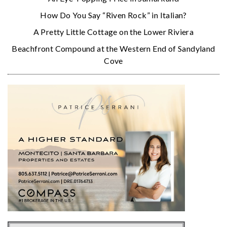
How Do You Say “Riven Rock” in Italian?
A Pretty Little Cottage on the Lower Riviera
Beachfront Compound at the Western End of Sandyland
Cove