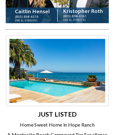
JUST LISTED
Home Sweet Home in Hope Ranch
A Montecito Beach Compound Par Excellence