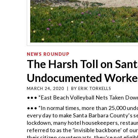
NEWS ROUNDUP
The Harsh Toll on San
Undocumented Worke
MARCH 24, 2020
|
BY
ERIK TORKELLS
••• “East Beach Volleyball Nets Taken Down
••• “In normal times, more than 25,000 un
every day to make Santa Barbara County’s s
lockdown, many hotel housekeepers, resta
referred to as the ‘invisible backbone’ of ou
their citizen counterparts, they’re not elig