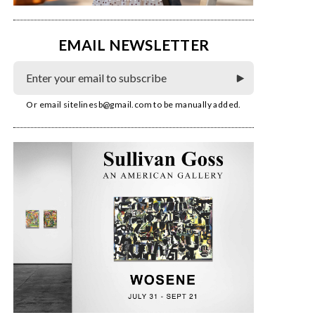
EMAIL NEWSLETTER
Or email
sitelinesb@gmail.com
to be manually added.