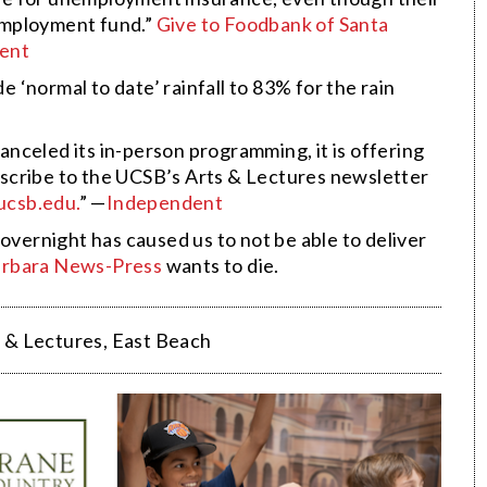
employment fund.”
Give to Foodbank of Santa
ent
‘normal to date’ rainfall to 83% for the rain
nceled its in-person programming, it is offering
Subscribe to the UCSB’s Arts & Lectures newsletter
ucsb.edu.
” —
Independent
overnight has caused us to not be able to deliver
arbara News-Press
wants to die.
 & Lectures
,
East Beach