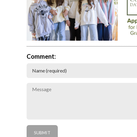
Comment: