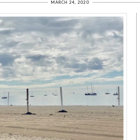
MARCH 24, 2020