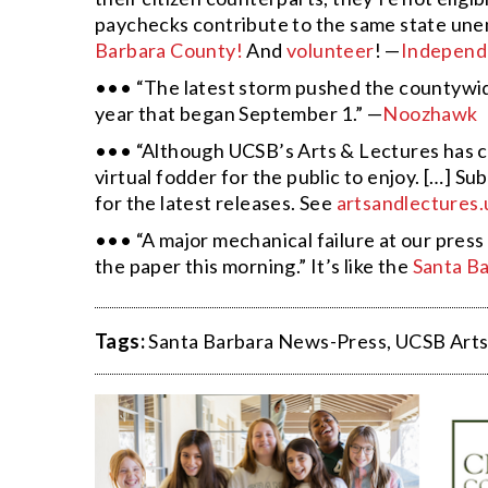
paychecks contribute to the same state un
Barbara County!
And
volunteer
! —
Independ
••• “The latest storm pushed the countywide 
year that began September 1.” —
Noozhawk
••• “Although UCSB’s Arts & Lectures has ca
virtual fodder for the public to enjoy. […] 
for the latest releases. See
artsandlectures.
••• “A major mechanical failure at our press 
the paper this morning.” It’s like the
Santa B
Tags:
Santa Barbara News-Press
,
UCSB Arts