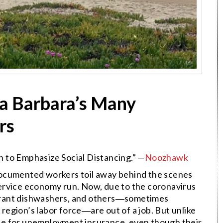
ta Barbara’s Many
rs
 to Emphasize Social Distancing.” —
Noozhawk
documented workers toil away behind the scenes
ervice economy run. Now, due to the coronavirus
urant dishwashers, and others―sometimes
r region’s labor force―are out of a job. But unlike
ible for unemployment insurance, even though their