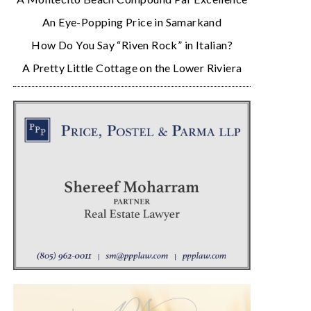
An Eye-Popping Price in Samarkand
How Do You Say “Riven Rock” in Italian?
A Pretty Little Cottage on the Lower Riviera