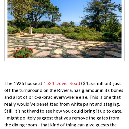
················
The 1925 house at
1524 Dover Road
($4.55 million), just
off the turnaround on the Riviera, has glamour in its bones
and a lot of bric-a-brac everywhere else. This is one that
really would’ve benefitted from white paint and staging.
Still, it’s not hard to see how you could bring it up to date.
I might politely suggest that you remove the gates from
the dining room—that kind of thing can give guests the