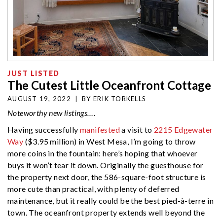
JUST LISTED
The Cutest Little Oceanfront Cottage
AUGUST 19, 2022
|
BY
ERIK TORKELLS
Noteworthy new listings….
Having successfully
manifested
a visit to
2215 Edgewater
Way
($3.95 million) in West Mesa, I’m going to throw
more coins in the fountain: here’s hoping that whoever
buys it won’t tear it down. Originally the guesthouse for
the property next door, the 586-square-foot structure is
more cute than practical, with plenty of deferred
maintenance, but it really could be the best pied-à-terre in
town. The oceanfront property extends well beyond the