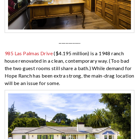
················
985 Las Palmas Drive
($4.195 million) is a 1948 ranch
house renovated in a clean, contemporary way. (Too bad
the two guest rooms still share a bath.) While demand for
Hope Ranch has been extra strong, the main-drag location
will be an issue for some.