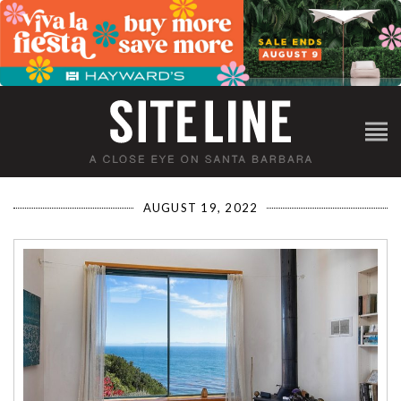
AUGUST 19, 2022