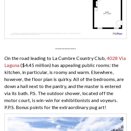
················
On the road leading to La Cumbre Country Club,
4028 Via
Laguna
($4.45 million) has appealing public rooms: the
kitchen, in particular, is roomy and warm. Elsewhere,
however, the floor plan is quirky. All of the bedrooms, are
down a hall next to the pantry, and the master is entered
via its bath. P.S. The outdoor shower, located off the
motor court, is win-win for exhibitionists and voyeurs.
P.P.S. Bonus points for the extraordinary pug art!