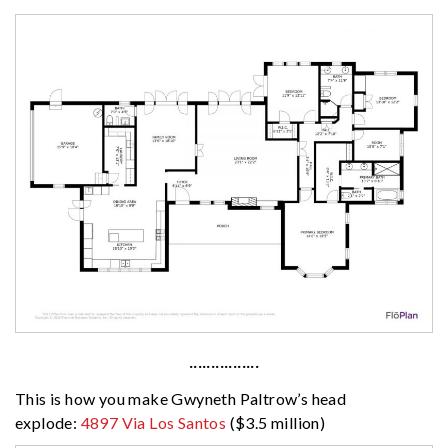
················
This is how you make Gwyneth Paltrow’s head
explode:
4897 Via Los Santos
($3.5 million)