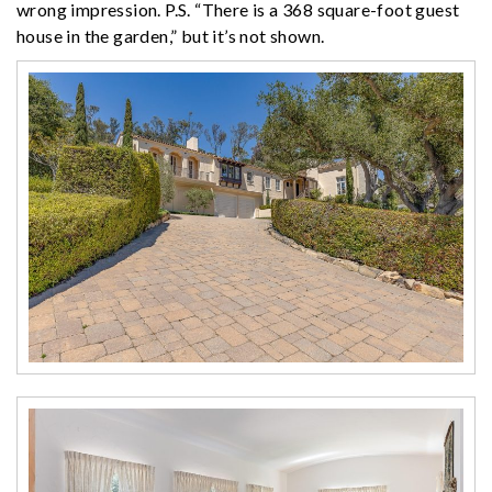
wrong impression. P.S. “There is a 368 square-foot guest
house in the garden,” but it’s not shown.