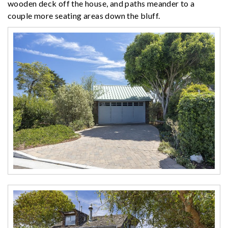
wooden deck off the house, and paths meander to a
couple more seating areas down the bluff.