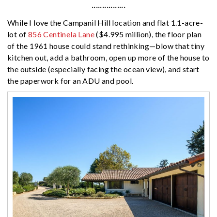
················
While I love the Campanil Hill location and flat 1.1-acre-
lot of
856 Centinela Lane
($4.995 million), the floor plan
of the 1961 house could stand rethinking—blow that tiny
kitchen out, add a bathroom, open up more of the house to
the outside (especially facing the ocean view), and start
the paperwork for an ADU and pool.