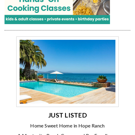
JUST LISTED
Home Sweet Home in Hope Ranch