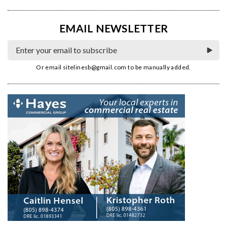
EMAIL NEWSLETTER
Or email
sitelinesb@gmail.com
to be manually added.