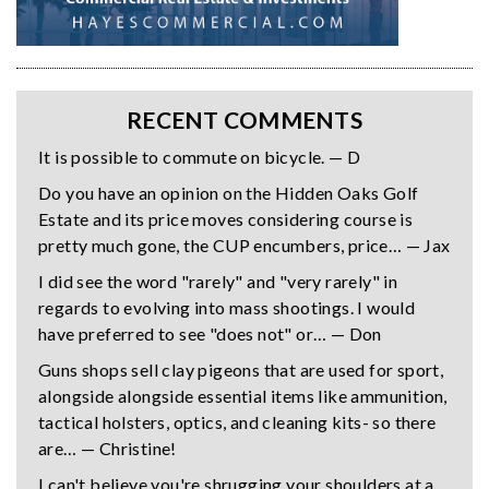
RECENT COMMENTS
It is possible to commute on bicycle. — D
Do you have an opinion on the Hidden Oaks Golf
Estate and its price moves considering course is
pretty much gone, the CUP encumbers, price… — Jax
I did see the word "rarely" and "very rarely" in
regards to evolving into mass shootings. I would
have preferred to see "does not" or… — Don
Guns shops sell clay pigeons that are used for sport,
alongside alongside essential items like ammunition,
tactical holsters, optics, and cleaning kits- so there
are… — Christine!
I can't believe you're shrugging your shoulders at a