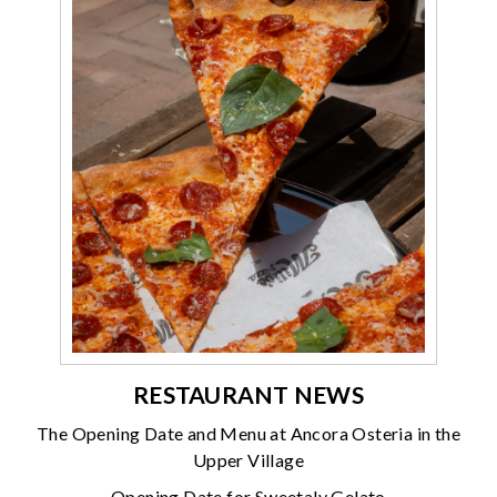
RESTAURANT NEWS
The Opening Date and Menu at Ancora Osteria in the
Upper Village
Opening Date for Sweetaly Gelato