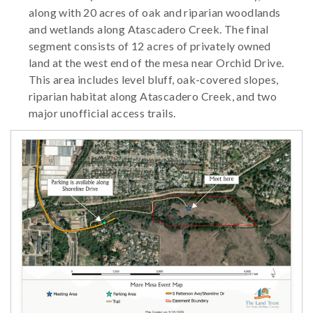
along with 20 acres of oak and riparian woodlands
and wetlands along Atascadero Creek. The final
segment consists of 12 acres of privately owned
land at the west end of the mesa near Orchid Drive.
This area includes level bluff, oak-covered slopes,
riparian habitat along Atascadero Creek, and two
major unofficial access trails.