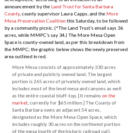
announcement by the
Land Trust for Santa Barbara
County
, county supervisor Laura Capps, and the
More
Mesa Preservation Coalition
this Saturday, to be followed
by a community picnic. (*The Land Trust’s email says 36
acres, while MMPC’s say 34.) The More Mesa Open
Space is county-owned land, as per this breakdown from
the MMPC; the graphic below shows the newly preserved
area outlined in red.
More Mesa consists of approximately 330 acres
of private and publicly owned land. The largest
portion is 265 acres of privately owned land, which
includes most of the level mesa and canyons as well
as the entire coastal bluff-top. [It remains
on the
market
, currently for $65 million.] The County of
Santa Barbara owns an adjacent 54 acres,
designated as the More Mesa Open Space, which
includes roughly 30 acres on the northwest portion
of the mesa (north of the historic railroad cut),