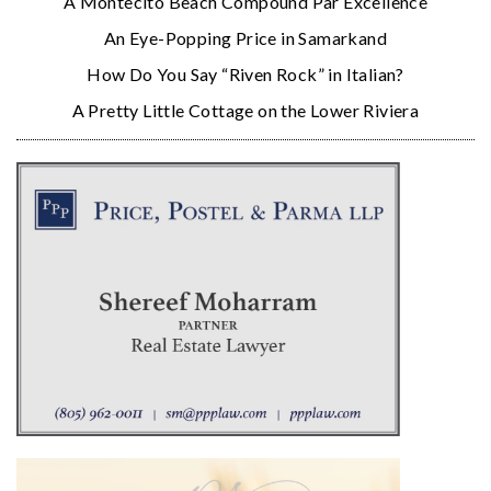
A Montecito Beach Compound Par Excellence
An Eye-Popping Price in Samarkand
How Do You Say “Riven Rock” in Italian?
A Pretty Little Cottage on the Lower Riviera