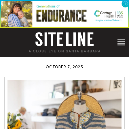
OCTOBER 7, 2025