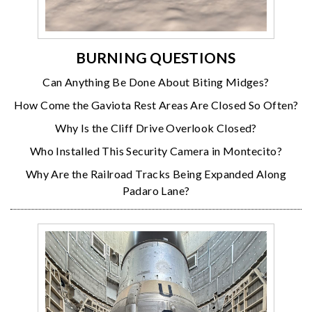
BURNING QUESTIONS
Can Anything Be Done About Biting Midges?
How Come the Gaviota Rest Areas Are Closed So Often?
Why Is the Cliff Drive Overlook Closed?
Who Installed This Security Camera in Montecito?
Why Are the Railroad Tracks Being Expanded Along
Padaro Lane?