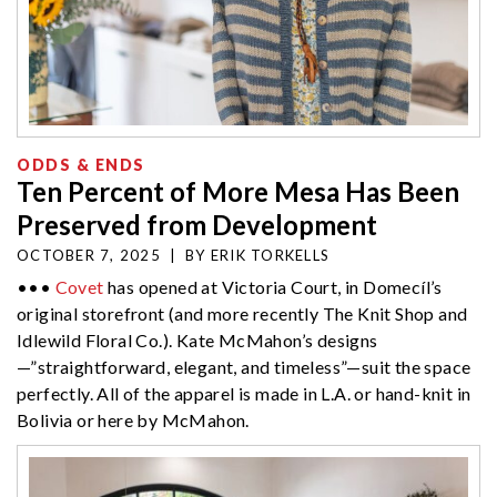
ODDS & ENDS
Ten Percent of More Mesa Has Been
Preserved from Development
OCTOBER 7, 2025
|
BY
ERIK TORKELLS
•••
Covet
has opened at Victoria Court, in Domecíl’s
original storefront (and more recently The Knit Shop and
Idlewild Floral Co.). Kate McMahon’s designs
—”straightforward, elegant, and timeless”—suit the space
perfectly. All of the apparel is made in L.A. or hand-knit in
Bolivia or here by McMahon.