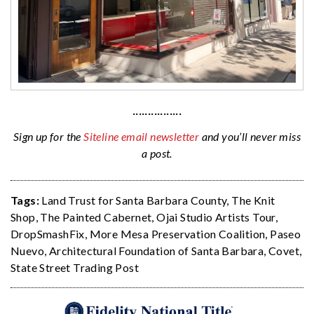
················
Sign up for the
Siteline email newsletter
and you’ll never miss
a post.
Tags:
Land Trust for Santa Barbara County
,
The Knit
Shop
,
The Painted Cabernet
,
Ojai Studio Artists Tour
,
DropSmashFix
,
More Mesa Preservation Coalition
,
Paseo
Nuevo
,
Architectural Foundation of Santa Barbara
,
Covet
,
State Street Trading Post