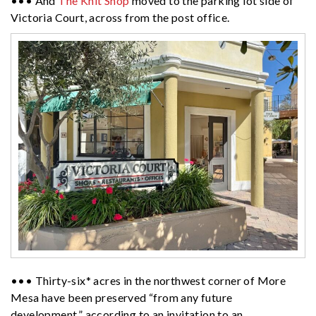
••• And
The Knit Shop
moved to the parking lot side of
Victoria Court, across from the post office.
••• Thirty-six* acres in the northwest corner of More
Mesa have been preserved “from any future
development,” according to an invitation to an