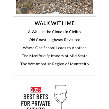
WALK WITH ME
A Walk in the Clouds in Cielito
Old Coast Highway Revisited
Where One School Leads to Another
The Manifold Splendors of Mid-State
The Westmontish Region of Montecito