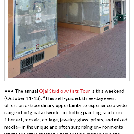
••• The annual
Ojai Studio Artists Tour
is this weekend
(October 11-13): “This self-guided, three-day event
offers an extraordinary opportunity to experience a wide
range of original artwork—including painting, sculpture,
fiber art, mosaic, collage, jewelry, glass, prints, and mixed
media—in the unique and often surprising environments
where the art is created. From tucked-away backyard