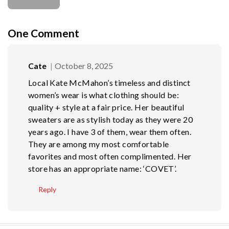
One
Comment
Cate
October 8, 2025
Local Kate McMahon’s timeless and distinct
women’s wear is what clothing should be:
quality + style at a fair price. Her beautiful
sweaters are as stylish today as they were 20
years ago. I have 3 of them, wear them often.
They are among my most comfortable
favorites and most often complimented. Her
store has an appropriate name: ‘COVET’.
Reply