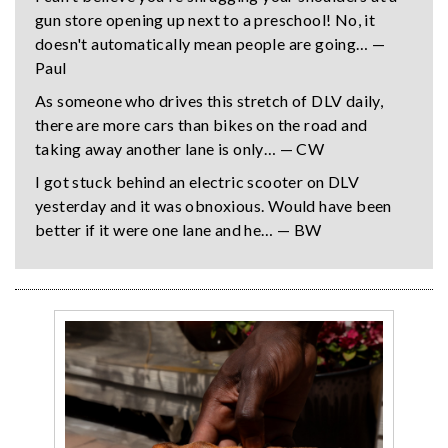
gun store opening up next to a preschool! No, it
doesn't automatically mean people are going… —
Paul
As someone who drives this stretch of DLV daily,
there are more cars than bikes on the road and
taking away another lane is only… — CW
I got stuck behind an electric scooter on DLV
yesterday and it was obnoxious. Would have been
better if it were one lane and he… — BW