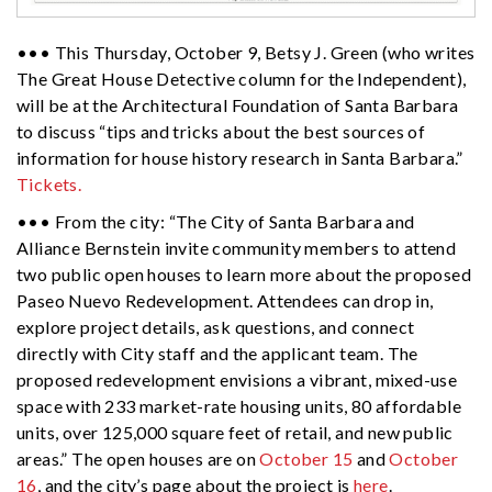
••• This Thursday, October 9,
Betsy
J. Green (who writes
The Great House Detective column for the Independent),
will be at the Architectural Foundation of Santa Barbara
to discuss “tips and tricks about the best sources of
information for house history research in Santa Barbara.”
Tickets.
••• From the city: “The City of Santa Barbara and
Alliance Bernstein invite community members to attend
two public open houses to learn more about the proposed
Paseo Nuevo Redevelopment. Attendees can drop in,
explore project details, ask questions, and connect
directly with City staff and the applicant team. The
proposed redevelopment envisions a vibrant, mixed-use
space with 233 market-rate housing units, 80 affordable
units, over 125,000 square feet of retail, and new public
areas.” The open houses are on
October 15
and
October
16
, and the city’s page about the project is
here
.