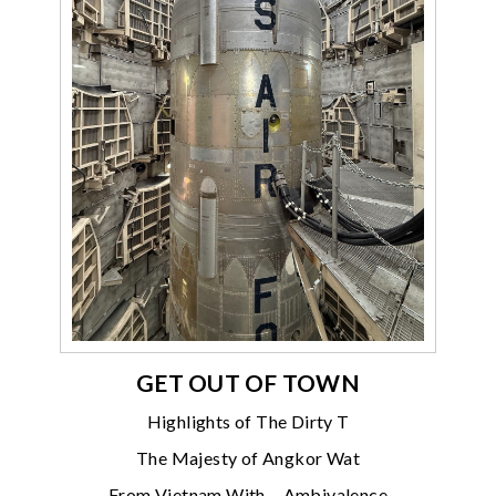
GET OUT OF TOWN
Highlights of The Dirty T
The Majesty of Angkor Wat
From Vietnam With… Ambivalence