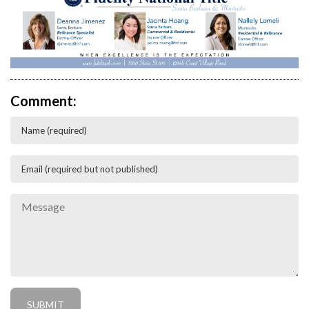
Comment: