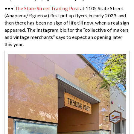
•••
The State Street Trading Post
at 1105 State Street
(Anapamu/Figueroa) first put up flyers in early 2023, and
then there has been no sign of life till now, when a real sign
appeared. The Instagram bio for the “collective of makers
and vintage merchants” says to expect an opening later
this year.