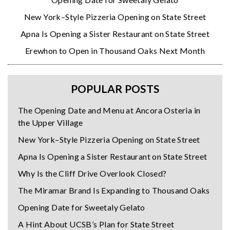
New York–Style Pizzeria Opening on State Street
Apna Is Opening a Sister Restaurant on State Street
Erewhon to Open in Thousand Oaks Next Month
POPULAR POSTS
The Opening Date and Menu at Ancora Osteria in
the Upper Village
New York–Style Pizzeria Opening on State Street
Apna Is Opening a Sister Restaurant on State Street
Why Is the Cliff Drive Overlook Closed?
The Miramar Brand Is Expanding to Thousand Oaks
Opening Date for Sweetaly Gelato
A Hint About UCSB’s Plan for State Street