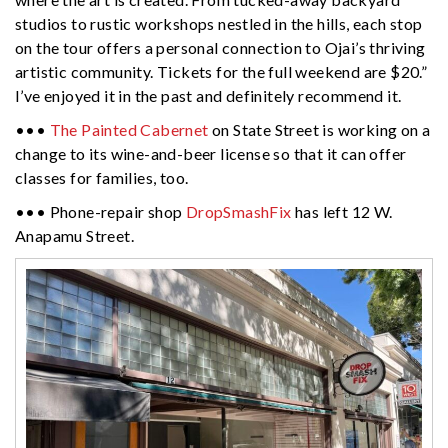
studios to rustic workshops nestled in the hills, each stop
on the tour offers a personal connection to
Ojai
’s thriving
artistic community. Tickets for the full weekend are $20.”
I’ve enjoyed it in the past and definitely recommend it.
•••
The Painted Cabernet
on State Street is working on a
change to its wine-and-beer license so that it can offer
classes for families, too.
••• Phone-repair shop
DropSmashFix
has left 12 W.
Anapamu Street.