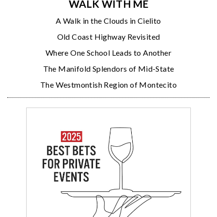
WALK WITH ME
A Walk in the Clouds in Cielito
Old Coast Highway Revisited
Where One School Leads to Another
The Manifold Splendors of Mid-State
The Westmontish Region of Montecito