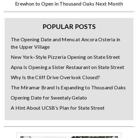
Erewhon to Open in Thousand Oaks Next Month
POPULAR POSTS
The Opening Date and Menu at Ancora Osteria in
the Upper Village
New York–Style Pizzeria Opening on State Street
Apna Is Opening a Sister Restaurant on State Street
Why Is the Cliff Drive Overlook Closed?
The Miramar Brand Is Expanding to Thousand Oaks
Opening Date for Sweetaly Gelato
A Hint About UCSB’s Plan for State Street