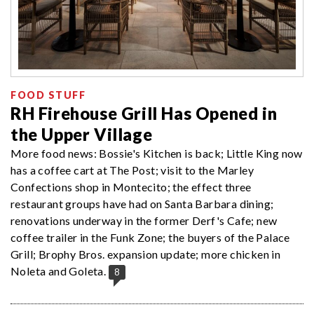
FOOD STUFF
RH Firehouse Grill Has Opened in
the Upper Village
More food news: Bossie's Kitchen is back; Little King now
has a coffee cart at The Post; visit to the Marley
Confections shop in Montecito; the effect three
restaurant groups have had on Santa Barbara dining;
renovations underway in the former Derf's Cafe; new
coffee trailer in the Funk Zone; the buyers of the Palace
Grill; Brophy Bros. expansion update; more chicken in
Noleta and Goleta.
8