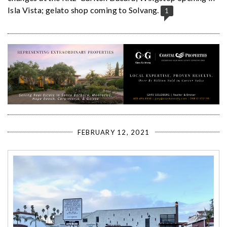
Isla Vista; gelato shop coming to Solvang.
1
FEBRUARY 12, 2021