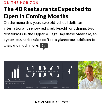
ON THE HORIZON
The 48 Restaurants Expected to
Open in Coming Months
On the menu this year: two old-school delis, an
internationally renowned chef, beachfront dining, two
restaurants in the Upper Village, Japanese omakase, an
oyster bar, harborside coffee, a glamorous addition to
Ojai, and much more.
17
NOVEMBER 19, 2023