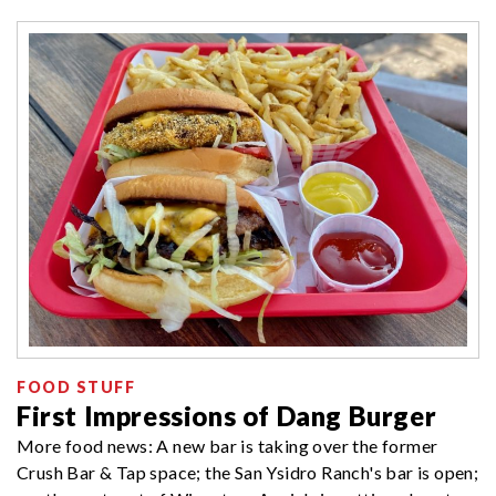
FOOD STUFF
First Impressions of Dang Burger
More food news: A new bar is taking over the former
Crush Bar & Tap space; the San Ysidro Ranch's bar is open;