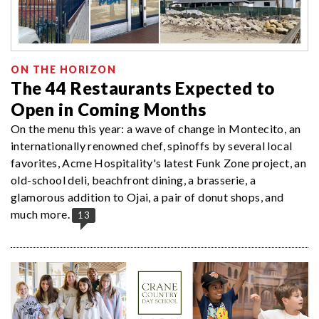
ON THE HORIZON
The 44 Restaurants Expected to
Open in Coming Months
On the menu this year: a wave of change in Montecito, an
internationally renowned chef, spinoffs by several local
favorites, Acme Hospitality's latest Funk Zone project, an
old-school deli, beachfront dining, a brasserie, a
glamorous addition to Ojai, a pair of donut shops, and
much more.
13