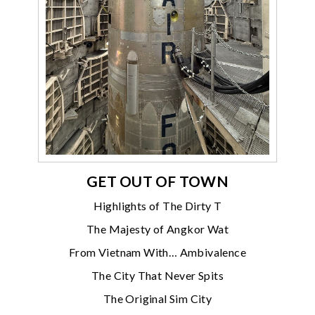
GET OUT OF TOWN
Highlights of The Dirty T
The Majesty of Angkor Wat
From Vietnam With… Ambivalence
The City That Never Spits
The Original Sim City