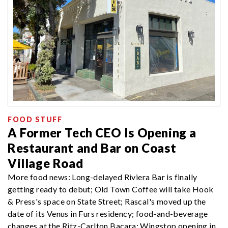
FOOD STUFF
A Former Tech CEO Is Opening a
Restaurant and Bar on Coast
Village Road
More food news: Long-delayed Riviera Bar is finally
getting ready to debut; Old Town Coffee will take Hook
& Press's space on State Street; Rascal's moved up the
date of its Venus in Furs residency; food-and-beverage
changes at the Ritz-Carlton Bacara; Wingstop opening in