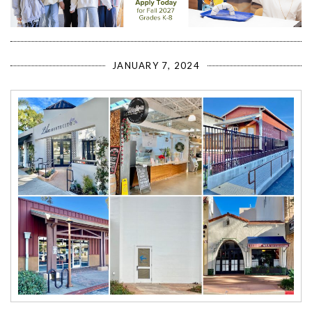
JANUARY 7, 2024