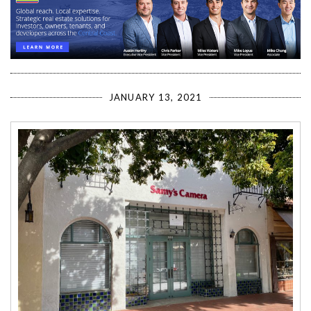
JANUARY 13, 2021