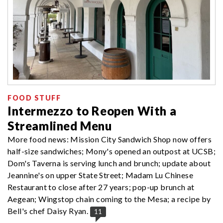
FOOD STUFF
Intermezzo to Reopen With a
Streamlined Menu
More food news: Mission City Sandwich Shop now offers
half-size sandwiches; Mony's opened an outpost at UCSB;
Dom's Taverna is serving lunch and brunch; update about
Jeannine's on upper State Street; Madam Lu Chinese
Restaurant to close after 27 years; pop-up brunch at
Aegean; Wingstop chain coming to the Mesa; a recipe by
Bell's chef Daisy Ryan.
11