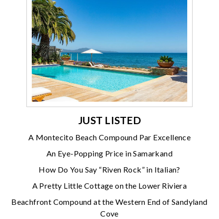
JUST LISTED
A Montecito Beach Compound Par Excellence
An Eye-Popping Price in Samarkand
How Do You Say “Riven Rock” in Italian?
A Pretty Little Cottage on the Lower Riviera
Beachfront Compound at the Western End of Sandyland
Cove