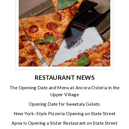
RESTAURANT NEWS
The Opening Date and Menu at Ancora Osteria in the
Upper Village
Opening Date for Sweetaly Gelato
New York–Style Pizzeria Opening on State Street
Apna Is Opening a Sister Restaurant on State Street