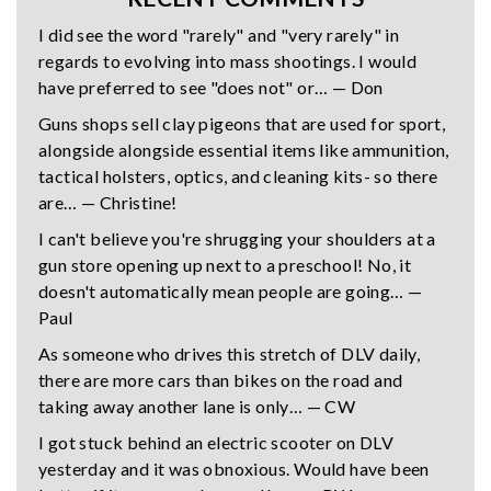
I did see the word "rarely" and "very rarely" in
regards to evolving into mass shootings. I would
have preferred to see "does not" or… — Don
Guns shops sell clay pigeons that are used for sport,
alongside alongside essential items like ammunition,
tactical holsters, optics, and cleaning kits- so there
are… — Christine!
I can't believe you're shrugging your shoulders at a
gun store opening up next to a preschool! No, it
doesn't automatically mean people are going… —
Paul
As someone who drives this stretch of DLV daily,
there are more cars than bikes on the road and
taking away another lane is only… — CW
I got stuck behind an electric scooter on DLV
yesterday and it was obnoxious. Would have been