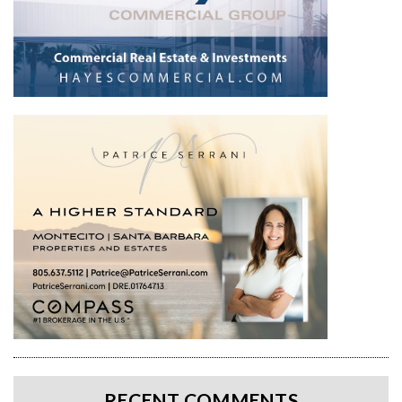
RECENT COMMENTS