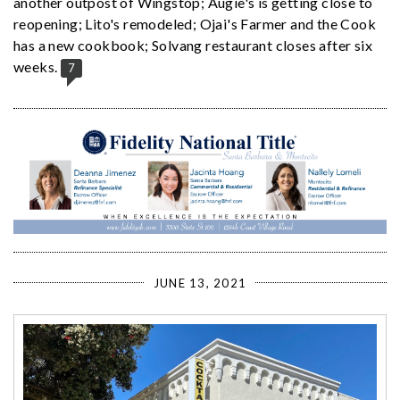
another outpost of Wingstop; Augie's is getting close to
reopening; Lito's remodeled; Ojai's Farmer and the Cook
has a new cookbook; Solvang restaurant closes after six
weeks.
7
JUNE 13, 2021