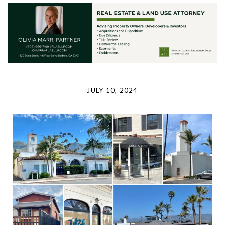
JULY 10, 2024