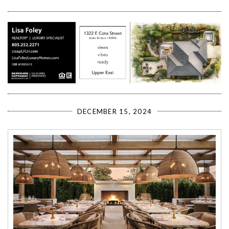
DECEMBER 15, 2024