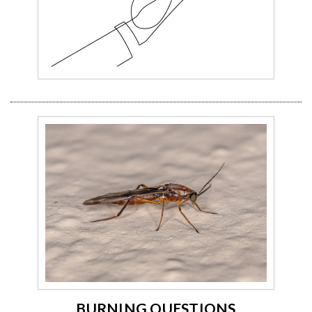
BURNING QUESTIONS