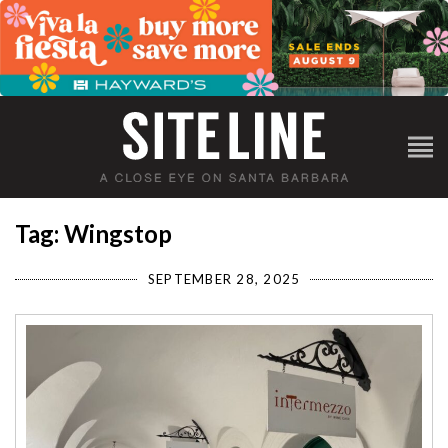
Tag: Wingstop
SEPTEMBER 28, 2025