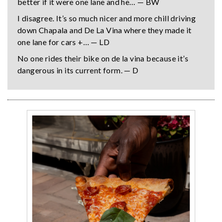
better if it were one lane and he… — BW
I disagree. It’s so much nicer and more chill driving
down Chapala and De La Vina where they made it
one lane for cars +… — LD
No one rides their bike on de la vina because it’s
dangerous in its current form. — D