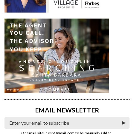
EMAIL NEWSLETTER
Or email
sitelinesb@gmail.com
to be manually added.