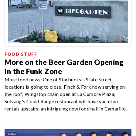
FOOD STUFF
More on the Beer Garden Opening
in the Funk Zone
More food news: One of Starbucks's State Street
locations is going to close; Finch & Fork now serving on
the roof; Wingstop chain open at La Cumbre Plaza;
Solvang's Coast Range restaurant will have vacation
rentals upstairs; an intriguing new food hall in Camarillo.