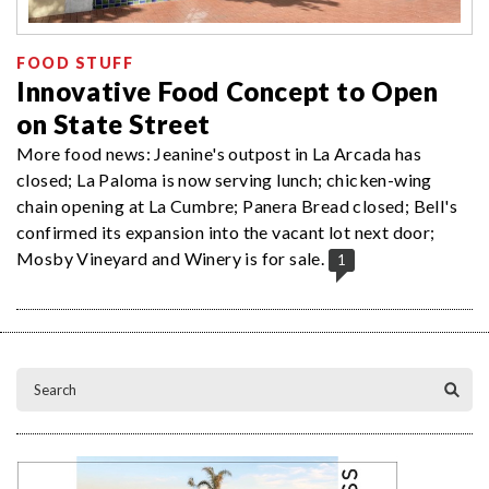
FOOD STUFF
Innovative Food Concept to Open
on State Street
More food news: Jeanine's outpost in La Arcada has
closed; La Paloma is now serving lunch; chicken-wing
chain opening at La Cumbre; Panera Bread closed; Bell's
confirmed its expansion into the vacant lot next door;
Mosby Vineyard and Winery is for sale.
1