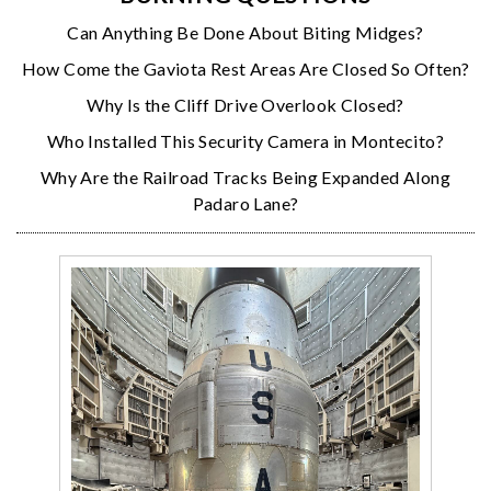
Can Anything Be Done About Biting Midges?
How Come the Gaviota Rest Areas Are Closed So Often?
Why Is the Cliff Drive Overlook Closed?
Who Installed This Security Camera in Montecito?
Why Are the Railroad Tracks Being Expanded Along
Padaro Lane?