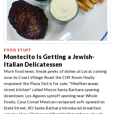
FOOD STUFF
Montecito Is Getting a Jewish-
Italian Delicatessen
More food news: Sneak peeks of dishes at Local, coming
soon to Coast Village Road; the Cliff Room finally
reopened; the Plaza Deli is for sale; "Mediterranean
street kitchen" called Mezze Santa Barbara opening
downtown; Los Agaves spinoff opening near Whole
Foods; Casa Comal Mexican restaurant soft-opened on
State Street; XO Santa Barbara introduced breakfast
service; Vons Chicken and Rockin' Yogurt have closed;