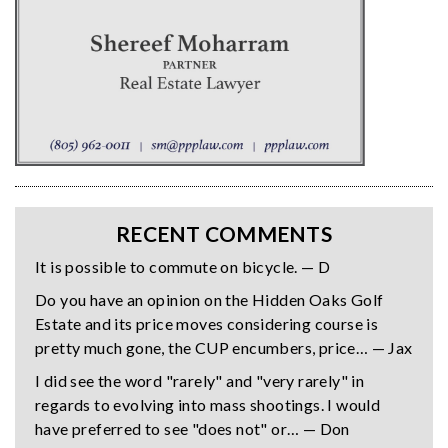
RECENT COMMENTS
It is possible to commute on bicycle. — D
Do you have an opinion on the Hidden Oaks Golf
Estate and its price moves considering course is
pretty much gone, the CUP encumbers, price… — Jax
I did see the word "rarely" and "very rarely" in
regards to evolving into mass shootings. I would
have preferred to see "does not" or… — Don