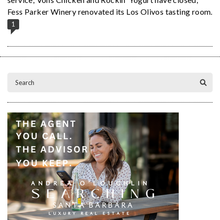
Fess Parker Winery renovated its Los Olivos tasting room.
1