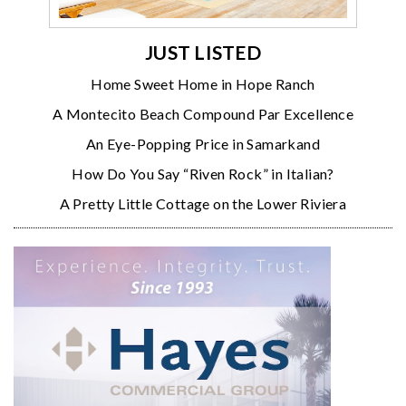
JUST LISTED
Home Sweet Home in Hope Ranch
A Montecito Beach Compound Par Excellence
An Eye-Popping Price in Samarkand
How Do You Say “Riven Rock” in Italian?
A Pretty Little Cottage on the Lower Riviera