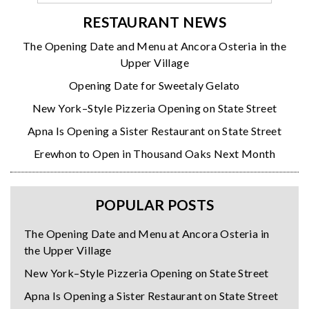
RESTAURANT NEWS
The Opening Date and Menu at Ancora Osteria in the
Upper Village
Opening Date for Sweetaly Gelato
New York–Style Pizzeria Opening on State Street
Apna Is Opening a Sister Restaurant on State Street
Erewhon to Open in Thousand Oaks Next Month
POPULAR POSTS
The Opening Date and Menu at Ancora Osteria in
the Upper Village
New York–Style Pizzeria Opening on State Street
Apna Is Opening a Sister Restaurant on State Street