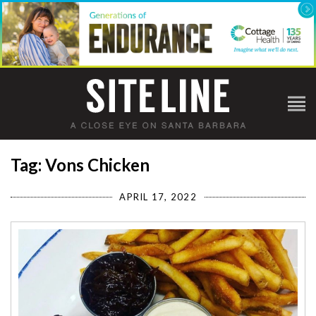
Tag: Vons Chicken
APRIL 17, 2022