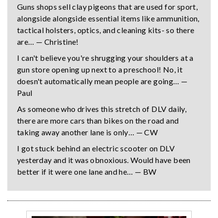
Guns shops sell clay pigeons that are used for sport,
alongside alongside essential items like ammunition,
tactical holsters, optics, and cleaning kits- so there
are… — Christine!
I can't believe you're shrugging your shoulders at a
gun store opening up next to a preschool! No, it
doesn't automatically mean people are going… —
Paul
As someone who drives this stretch of DLV daily,
there are more cars than bikes on the road and
taking away another lane is only… — CW
I got stuck behind an electric scooter on DLV
yesterday and it was obnoxious. Would have been
better if it were one lane and he… — BW