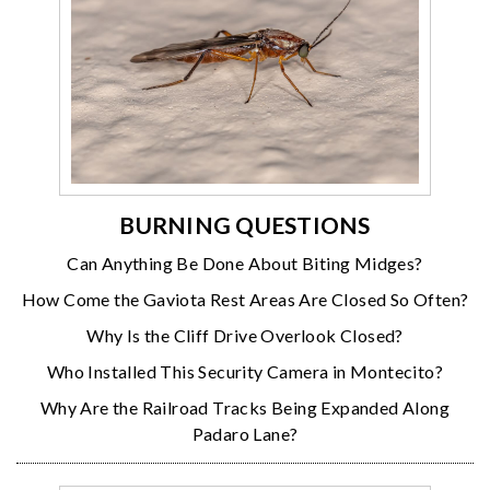
BURNING QUESTIONS
Can Anything Be Done About Biting Midges?
How Come the Gaviota Rest Areas Are Closed So Often?
Why Is the Cliff Drive Overlook Closed?
Who Installed This Security Camera in Montecito?
Why Are the Railroad Tracks Being Expanded Along
Padaro Lane?