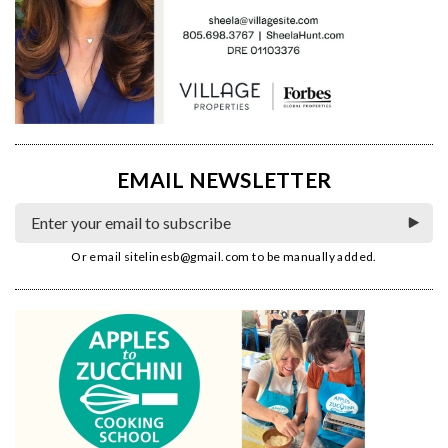
EMAIL NEWSLETTER
Or email
sitelinesb@gmail.com
to be manually added.