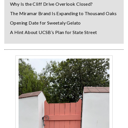
Why Is the Cliff Drive Overlook Closed?
The Miramar Brand Is Expanding to Thousand Oaks
Opening Date for Sweetaly Gelato
A Hint About UCSB’s Plan for State Street