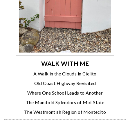
WALK WITH ME
A Walk in the Clouds in Cielito
Old Coast Highway Revisited
Where One School Leads to Another
The Manifold Splendors of Mid-State
The Westmontish Region of Montecito