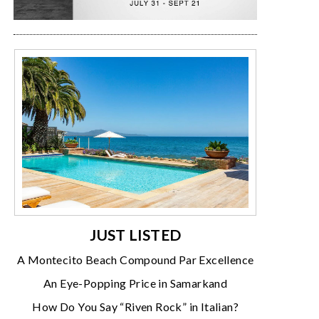
JUST LISTED
A Montecito Beach Compound Par Excellence
An Eye-Popping Price in Samarkand
How Do You Say “Riven Rock” in Italian?