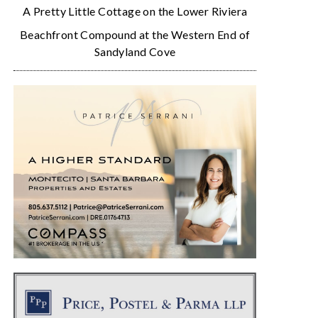
A Pretty Little Cottage on the Lower Riviera
Beachfront Compound at the Western End of
Sandyland Cove