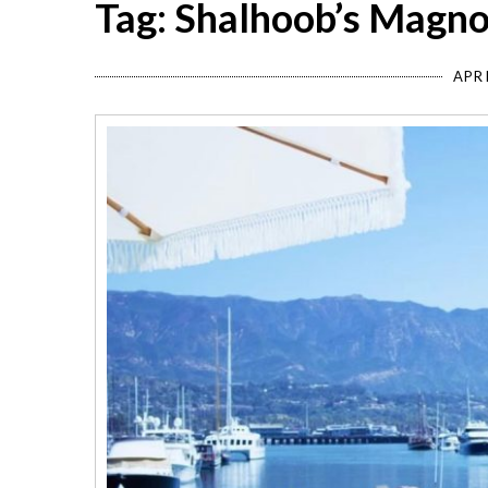
Tag: Shalhoob’s Magno
APRI