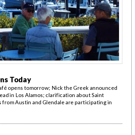
ens Today
café opens tomorrow; Nick the Greek announced
read in Los Alamos; clarification about Saint
s from Austin and Glendale are participating in