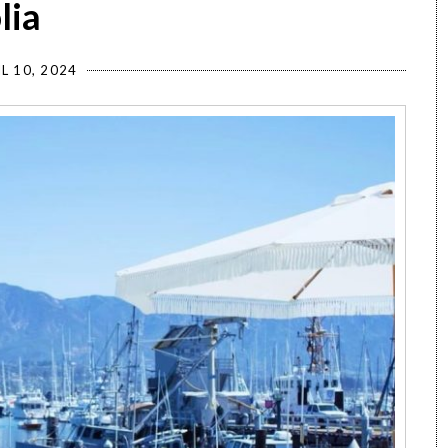
lia
L 10, 2024