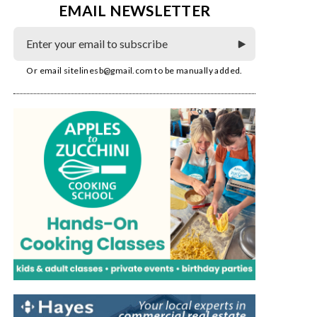
EMAIL NEWSLETTER
Or email
sitelinesb@gmail.com
to be manually added.