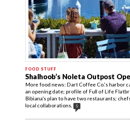
FOOD STUFF
Shalhoob’s Noleta Outpost Op
More food news: Dart Coffee Co.'s harbor 
an opening date; profile of Full of Life Flatb
Bibiana's plan to have two restaurants; chef
local collaborations.
5