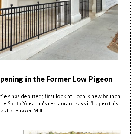
pening in the Former Low Pigeon
's has debuted; first look at Local's new brunch
e Santa Ynez Inn's restaurant says it'll open this
s for Shaker Mill.