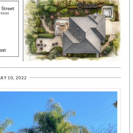
RY 10, 2022