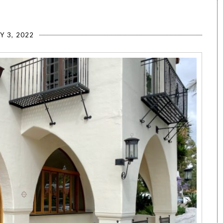
Y 3, 2022