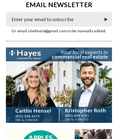
EMAIL NEWSLETTER
Or email
sitelinesb@gmail.com
to be manually added.