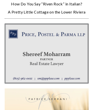
How Do You Say “Riven Rock” in Italian?
A Pretty Little Cottage on the Lower Riviera