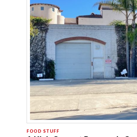
FOOD STUFF