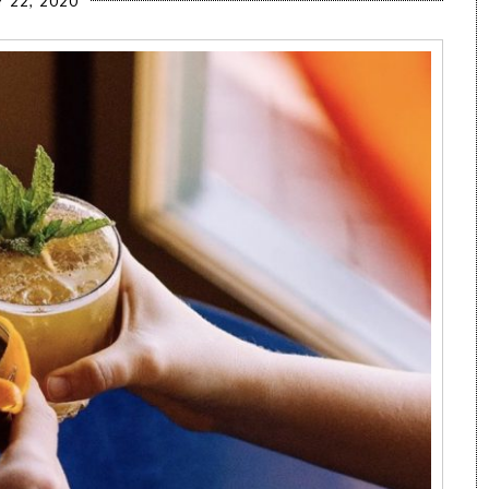
 22, 2020