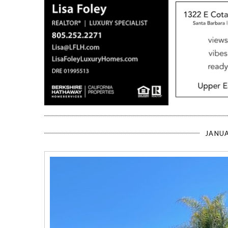
JANUA