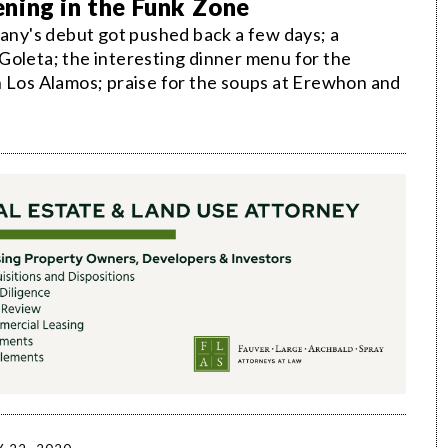
ning in the Funk Zone
ny's debut got pushed back a few days; a
Goleta; the interesting dinner menu for the
n Los Alamos; praise for the soups at Erewhon and