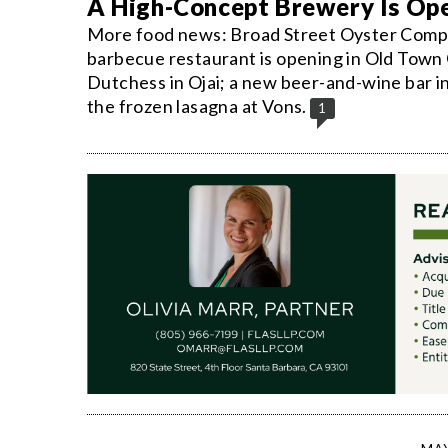
A High-Concept Brewery Is Ope
More food news: Broad Street Oyster Compa
barbecue restaurant is opening in Old Town 
Dutchess in Ojai; a new beer-and-wine bar i
the frozen lasagna at Vons.
1