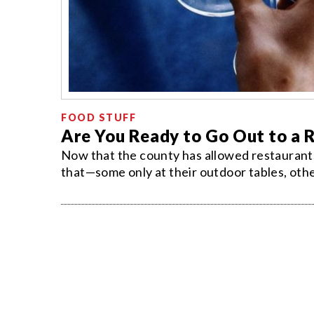
FOOD STUFF
Are You Ready to Go Out to a 
Now that the county has allowed restaurants 
that—some only at their outdoor tables, others