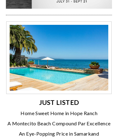
JUST LISTED
Home Sweet Home in Hope Ranch
A Montecito Beach Compound Par Excellence
An Eye-Popping Price in Samarkand