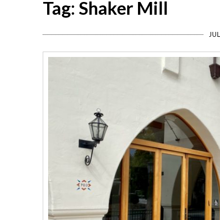
Tag: Shaker Mill
JUL