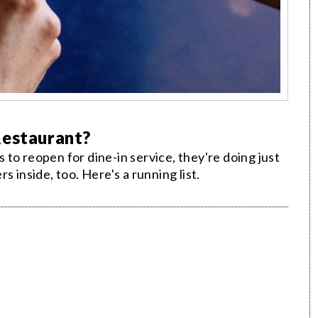
Restaurant?
to reopen for dine-in service, they're doing just
 inside, too. Here's a running list.