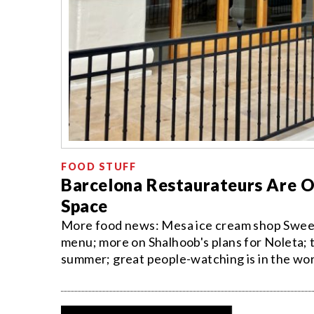
FOOD STUFF
Barcelona Restaurateurs Are O
Space
More food news: Mesa ice cream shop Sweetie
menu; more on Shalhoob's plans for Noleta; th
summer; great people-watching is in the work