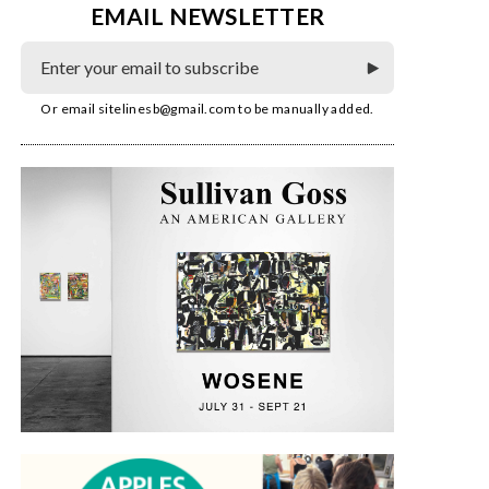
EMAIL NEWSLETTER
Or email
sitelinesb@gmail.com
to be manually added.