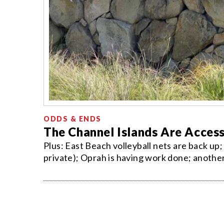
ODDS & ENDS
The Channel Islands Are Access
Plus: East Beach volleyball nets are back up; 
private); Oprah is having work done; another