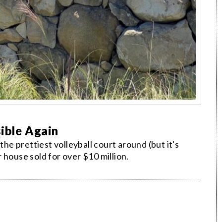
ible Again
the prettiest volleyball court around (but it's
 house sold for over $10 million.