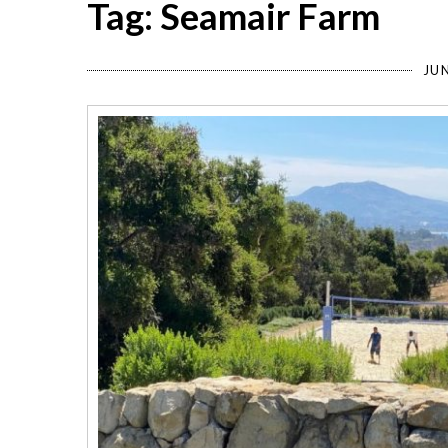
Tag: Seamair Farm
JUN