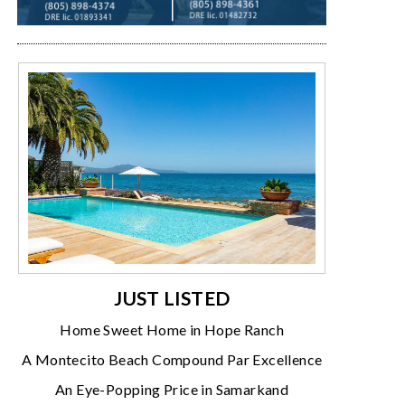
JUST LISTED
Home Sweet Home in Hope Ranch
A Montecito Beach Compound Par Excellence
An Eye-Popping Price in Samarkand