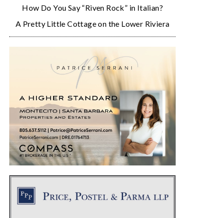
How Do You Say “Riven Rock” in Italian?
A Pretty Little Cottage on the Lower Riviera