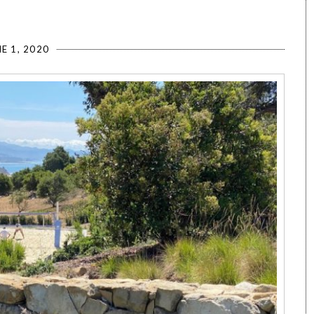
E 1, 2020