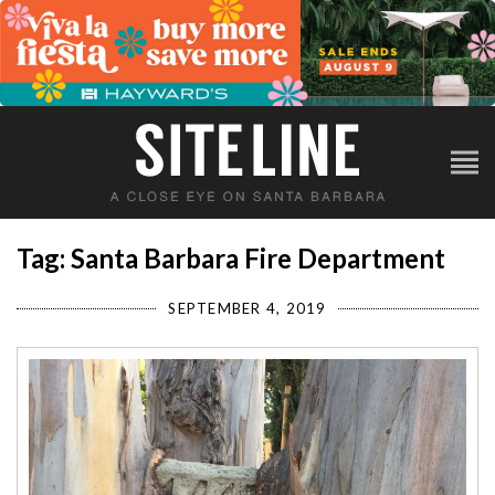
Tag: Santa Barbara Fire Department
SEPTEMBER 4, 2019