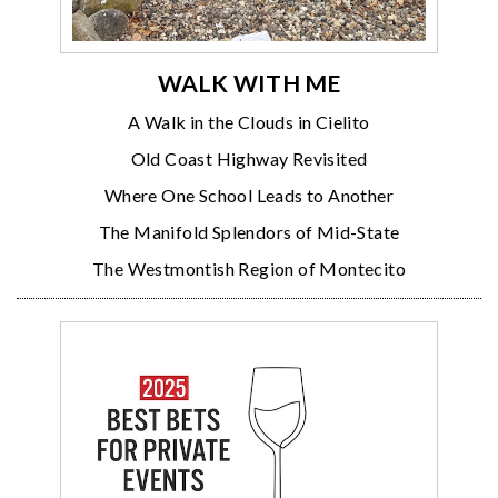
WALK WITH ME
A Walk in the Clouds in Cielito
Old Coast Highway Revisited
Where One School Leads to Another
The Manifold Splendors of Mid-State
The Westmontish Region of Montecito