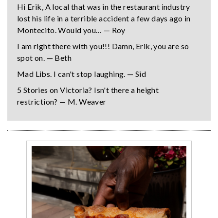
Hi Erik, A local that was in the restaurant industry
lost his life in a terrible accident a few days ago in
Montecito. Would you… — Roy
I am right there with you!!! Damn, Erik, you are so
spot on. — Beth
Mad Libs. I can't stop laughing. — Sid
5 Stories on Victoria? Isn't there a height
restriction? — M. Weaver