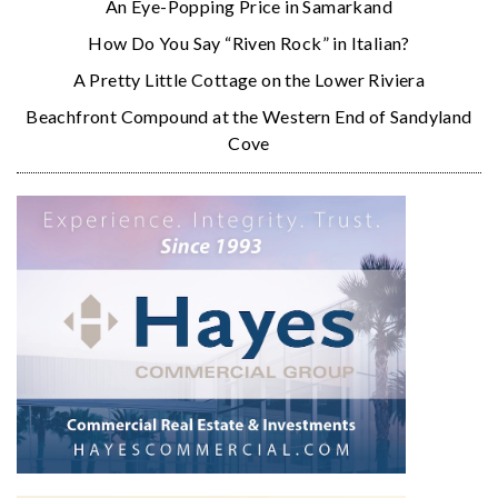
An Eye-Popping Price in Samarkand
How Do You Say “Riven Rock” in Italian?
A Pretty Little Cottage on the Lower Riviera
Beachfront Compound at the Western End of Sandyland
Cove