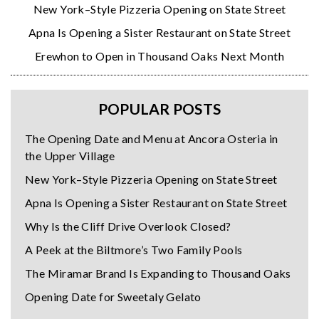
New York–Style Pizzeria Opening on State Street
Apna Is Opening a Sister Restaurant on State Street
Erewhon to Open in Thousand Oaks Next Month
POPULAR POSTS
The Opening Date and Menu at Ancora Osteria in
the Upper Village
New York–Style Pizzeria Opening on State Street
Apna Is Opening a Sister Restaurant on State Street
Why Is the Cliff Drive Overlook Closed?
A Peek at the Biltmore’s Two Family Pools
The Miramar Brand Is Expanding to Thousand Oaks
Opening Date for Sweetaly Gelato