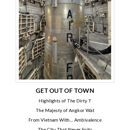
GET OUT OF TOWN
Highlights of The Dirty T
The Majesty of Angkor Wat
From Vietnam With… Ambivalence
The City That Never Spits