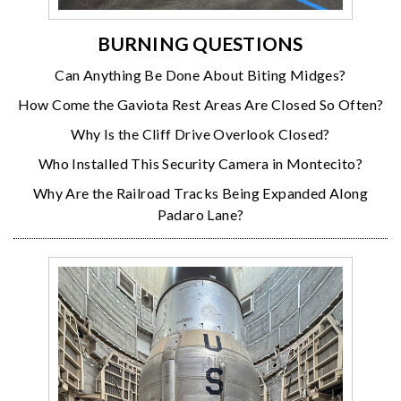
BURNING QUESTIONS
Can Anything Be Done About Biting Midges?
How Come the Gaviota Rest Areas Are Closed So Often?
Why Is the Cliff Drive Overlook Closed?
Who Installed This Security Camera in Montecito?
Why Are the Railroad Tracks Being Expanded Along
Padaro Lane?