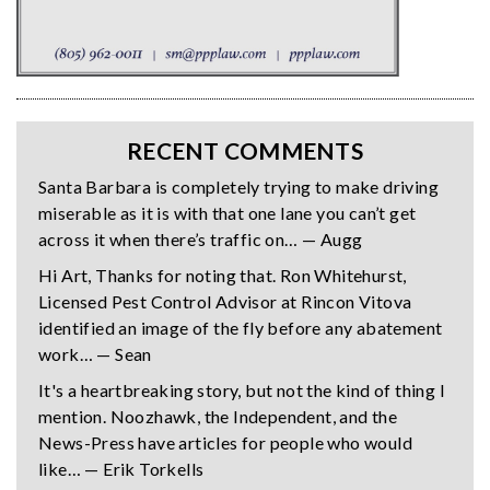
RECENT COMMENTS
Santa Barbara is completely trying to make driving
miserable as it is with that one lane you can’t get
across it when there’s traffic on… — Augg
Hi Art, Thanks for noting that. Ron Whitehurst,
Licensed Pest Control Advisor at Rincon Vitova
identified an image of the fly before any abatement
work… — Sean
It's a heartbreaking story, but not the kind of thing I
mention. Noozhawk, the Independent, and the
News-Press have articles for people who would
like… — Erik Torkells