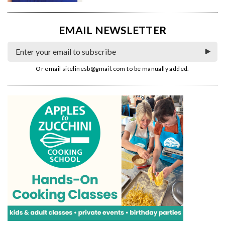
EMAIL NEWSLETTER
Or email
sitelinesb@gmail.com
to be manually added.