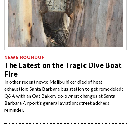
NEWS ROUNDUP
The Latest on the Tragic Dive Boat
Fire
In other recent news: Malibu hiker died of heat
exhaustion; Santa Barbara bus station to get remodeled;
Q&A with an Oat Bakery co-owner; changes at Santa
Barbara Airport's general aviation; street address
reminder.