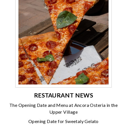
RESTAURANT NEWS
The Opening Date and Menu at Ancora Osteria in the
Upper Village
Opening Date for Sweetaly Gelato