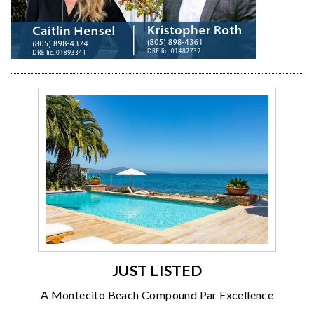
JUST LISTED
A Montecito Beach Compound Par Excellence