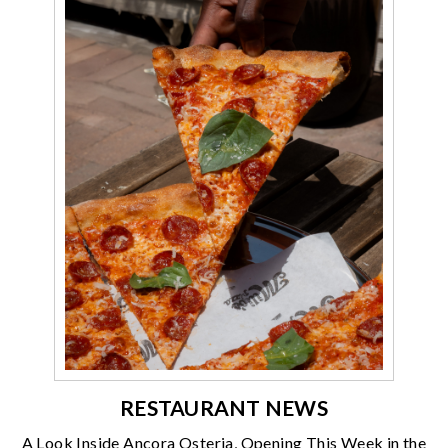
RESTAURANT NEWS
A Look Inside Ancora Osteria, Opening This Week in the