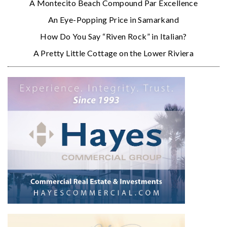
A Montecito Beach Compound Par Excellence
An Eye-Popping Price in Samarkand
How Do You Say “Riven Rock” in Italian?
A Pretty Little Cottage on the Lower Riviera