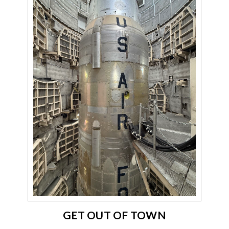
GET OUT OF TOWN