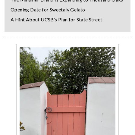
Opening Date for Sweetaly Gelato
A Hint About UCSB’s Plan for State Street