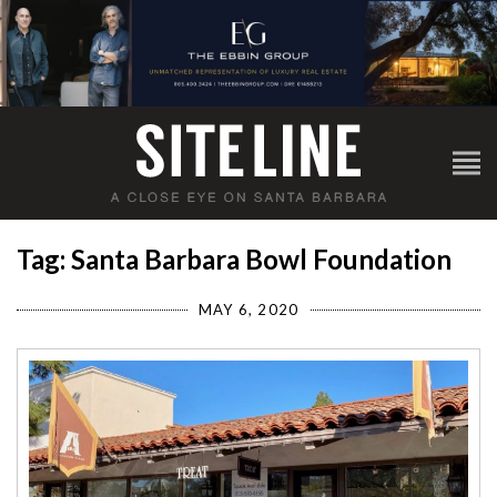
Tag: Santa Barbara Bowl Foundation
MAY 6, 2020