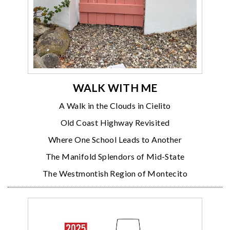
WALK WITH ME
A Walk in the Clouds in Cielito
Old Coast Highway Revisited
Where One School Leads to Another
The Manifold Splendors of Mid-State
The Westmontish Region of Montecito