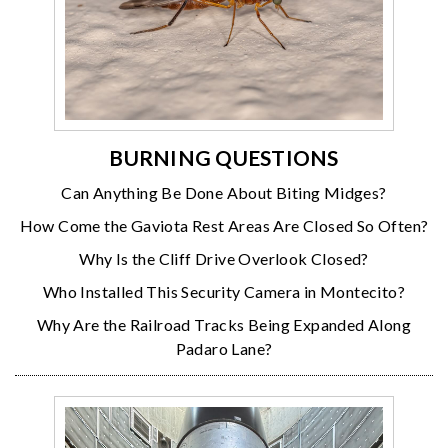
BURNING QUESTIONS
Can Anything Be Done About Biting Midges?
How Come the Gaviota Rest Areas Are Closed So Often?
Why Is the Cliff Drive Overlook Closed?
Who Installed This Security Camera in Montecito?
Why Are the Railroad Tracks Being Expanded Along
Padaro Lane?