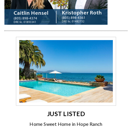
JUST LISTED
Home Sweet Home in Hope Ranch