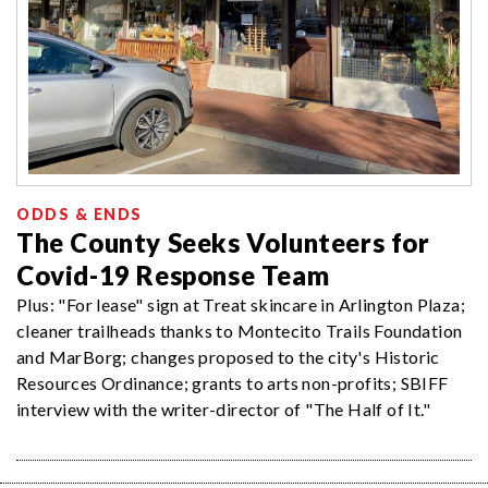
ODDS & ENDS
The County Seeks Volunteers for
Covid-19 Response Team
Plus: "For lease" sign at Treat skincare in Arlington Plaza;
cleaner trailheads thanks to Montecito Trails Foundation
and MarBorg; changes proposed to the city's Historic
Resources Ordinance; grants to arts non-profits; SBIFF
interview with the writer-director of "The Half of It."