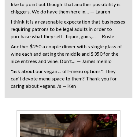
like to point out though, that another possibility is
chiggers. We do have them here in… — Lauren
I think it is a reasonable expectation that businesses
requiring patrons to be legal adults in order to
purchase what they sell - liquor, guns,… — Rosie
Another $250 a couple dinner with s single glass of
wine each and eating the middle and $350 for the
nice entrees and wine. Don't… — James melillo
"ask about our vegan ... off-menu options". They
can't devote menu space to them? Thank you for
caring about vegans. /s — Ken