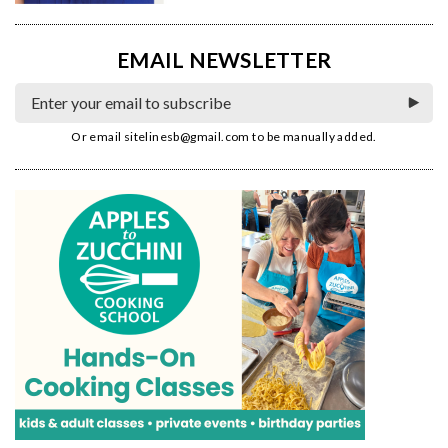
EMAIL NEWSLETTER
Or email
sitelinesb@gmail.com
to be manually added.