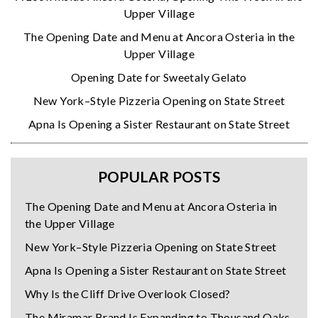
Upper Village
The Opening Date and Menu at Ancora Osteria in the
Upper Village
Opening Date for Sweetaly Gelato
New York–Style Pizzeria Opening on State Street
Apna Is Opening a Sister Restaurant on State Street
POPULAR POSTS
The Opening Date and Menu at Ancora Osteria in
the Upper Village
New York–Style Pizzeria Opening on State Street
Apna Is Opening a Sister Restaurant on State Street
Why Is the Cliff Drive Overlook Closed?
The Miramar Brand Is Expanding to Thousand Oaks