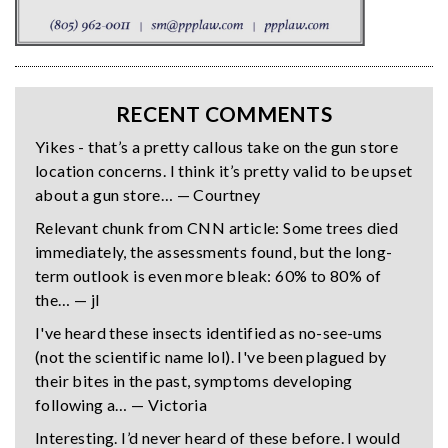
RECENT COMMENTS
Yikes - that’s a pretty callous take on the gun store
location concerns. I think it’s pretty valid to be upset
about a gun store… — Courtney
Relevant chunk from CNN article: Some trees died
immediately, the assessments found, but the long-
term outlook is even more bleak: 60% to 80% of
the… — jl
I've heard these insects identified as no-see-ums
(not the scientific name lol). I've been plagued by
their bites in the past, symptoms developing
following a… — Victoria
Interesting. I’d never heard of these before. I would