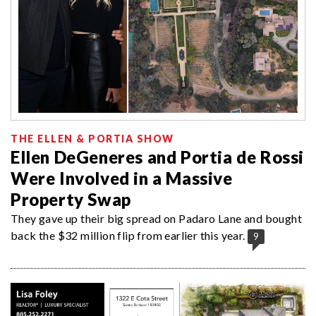
THE ELLEN & PORTIA SHOW
Ellen DeGeneres and Portia de Rossi
Were Involved in a Massive
Property Swap
They gave up their big spread on Padaro Lane and bought
back the $32 million flip from earlier this year.
9