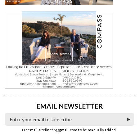
EMAIL NEWSLETTER
Or email
sitelinesb@gmail.com
to be manually added.