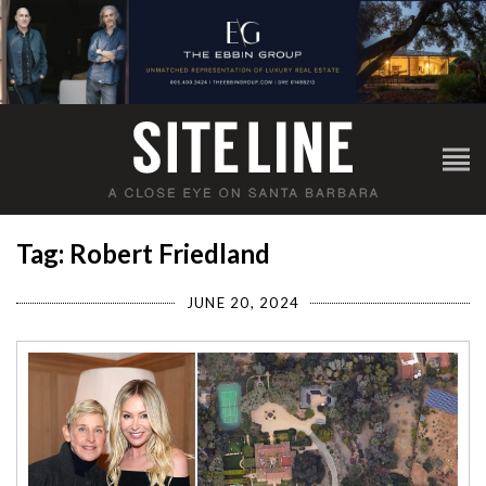
Tag: Robert Friedland
JUNE 20, 2024