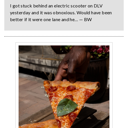
I got stuck behind an electric scooter on DLV
yesterday and it was obnoxious. Would have been
better if it were one lane and he… — BW