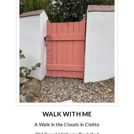
WALK WITH ME
A Walk in the Clouds in Cielito