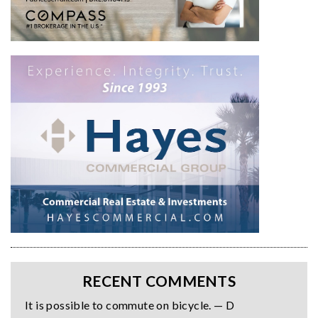
RECENT COMMENTS
It is possible to commute on bicycle. — D