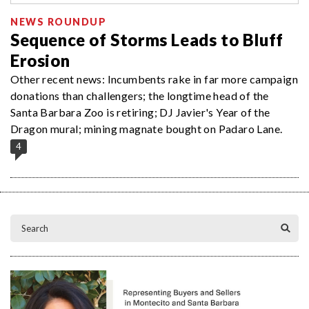
NEWS ROUNDUP
Sequence of Storms Leads to Bluff
Erosion
Other recent news: Incumbents rake in far more campaign
donations than challengers; the longtime head of the
Santa Barbara Zoo is retiring; DJ Javier's Year of the
Dragon mural; mining magnate bought on Padaro Lane.
4