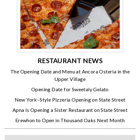
RESTAURANT NEWS
The Opening Date and Menu at Ancora Osteria in the
Upper Village
Opening Date for Sweetaly Gelato
New York–Style Pizzeria Opening on State Street
Apna Is Opening a Sister Restaurant on State Street
Erewhon to Open in Thousand Oaks Next Month