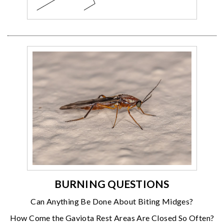
BURNING QUESTIONS
Can Anything Be Done About Biting Midges?
How Come the Gaviota Rest Areas Are Closed So Often?