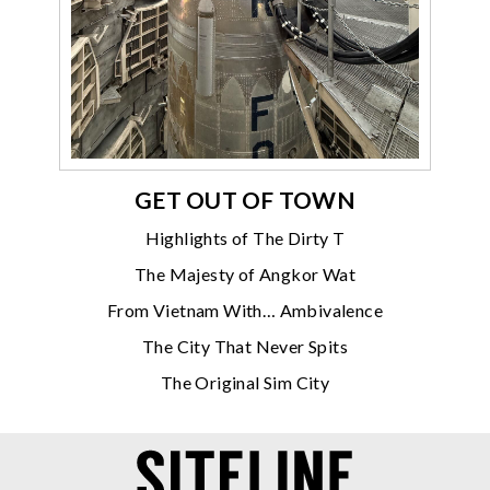
GET OUT OF TOWN
Highlights of The Dirty T
The Majesty of Angkor Wat
From Vietnam With… Ambivalence
The City That Never Spits
The Original Sim City