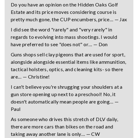
Do you have an opinion on the Hidden Oaks Golf
Estate and its price moves considering course is
pretty much gone, the CUP encumbers, price… — Jax
I did see the word "rarely" and "very rarely" in
regards to evolving into mass shootings. I would
have preferred to see "does not" or… — Don
Guns shops sell clay pigeons that are used for sport,
alongside alongside essential items like ammunition,
tactical holsters, optics, and cleaning kits- so there
are… — Christine!
I can't believe you're shrugging your shoulders at a
gun store opening up next to a preschool! No, it
doesn't automatically mean people are going… —
Paul
As someone who drives this stretch of DLV daily,
there are more cars than bikes on the road and
taking away another lane is only… — CW