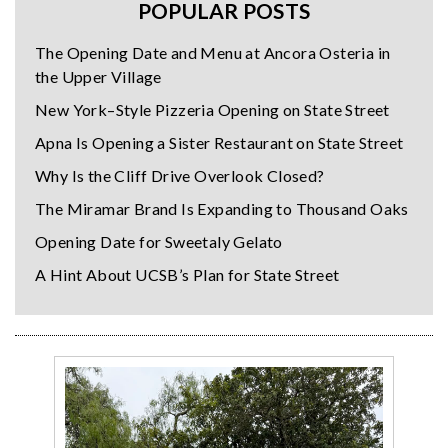
POPULAR POSTS
The Opening Date and Menu at Ancora Osteria in
the Upper Village
New York–Style Pizzeria Opening on State Street
Apna Is Opening a Sister Restaurant on State Street
Why Is the Cliff Drive Overlook Closed?
The Miramar Brand Is Expanding to Thousand Oaks
Opening Date for Sweetaly Gelato
A Hint About UCSB’s Plan for State Street