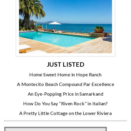
JUST LISTED
Home Sweet Home in Hope Ranch
A Montecito Beach Compound Par Excellence
An Eye-Popping Price in Samarkand
How Do You Say “Riven Rock” in Italian?
A Pretty Little Cottage on the Lower Riviera