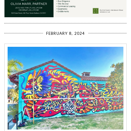
FEBRUARY 8, 2024