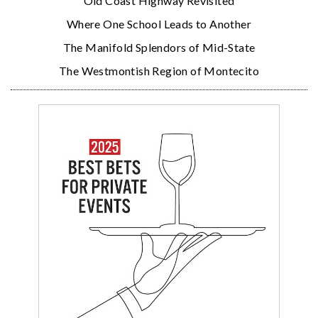
Old Coast Highway Revisited
Where One School Leads to Another
The Manifold Splendors of Mid-State
The Westmontish Region of Montecito