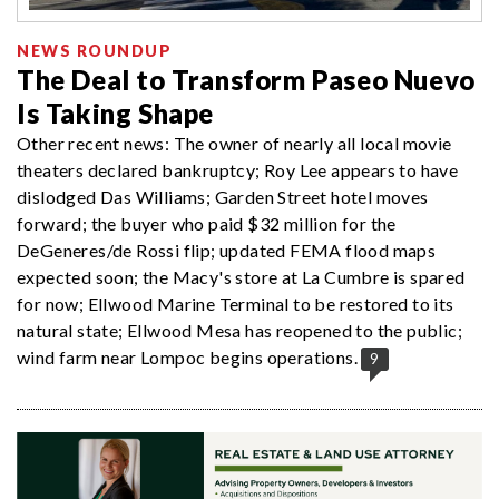
NEWS ROUNDUP
The Deal to Transform Paseo Nuevo
Is Taking Shape
Other recent news: The owner of nearly all local movie
theaters declared bankruptcy; Roy Lee appears to have
dislodged Das Williams; Garden Street hotel moves
forward; the buyer who paid $32 million for the
DeGeneres/de Rossi flip; updated FEMA flood maps
expected soon; the Macy's store at La Cumbre is spared
for now; Ellwood Marine Terminal to be restored to its
natural state; Ellwood Mesa has reopened to the public;
wind farm near Lompoc begins operations.
9