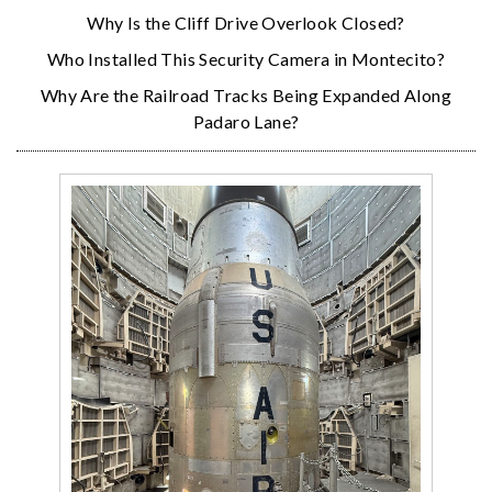
Why Is the Cliff Drive Overlook Closed?
Who Installed This Security Camera in Montecito?
Why Are the Railroad Tracks Being Expanded Along
Padaro Lane?