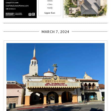
MARCH 7, 2024