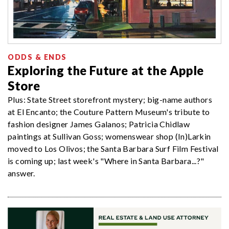
ODDS & ENDS
Exploring the Future at the Apple
Store
Plus: State Street storefront mystery; big-name authors
at El Encanto; the Couture Pattern Museum's tribute to
fashion designer James Galanos; Patricia Chidlaw
paintings at Sullivan Goss; womenswear shop (In)Larkin
moved to Los Olivos; the Santa Barbara Surf Film Festival
is coming up; last week's "Where in Santa Barbara...?"
answer.