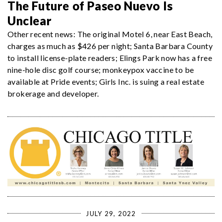
The Future of Paseo Nuevo Is
Unclear
Other recent news: The original Motel 6, near East Beach,
charges as much as $426 per night; Santa Barbara County
to install license-plate readers; Elings Park now has a free
nine-hole disc golf course; monkeypox vaccine to be
available at Pride events; Girls Inc. is suing a real estate
brokerage and developer.
JULY 29, 2022