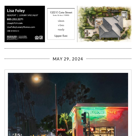
MAY 29, 2024