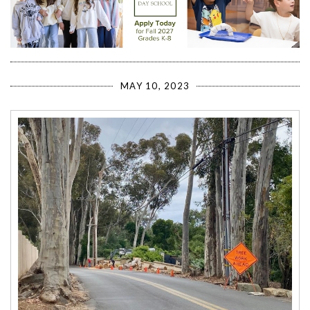
MAY 10, 2023