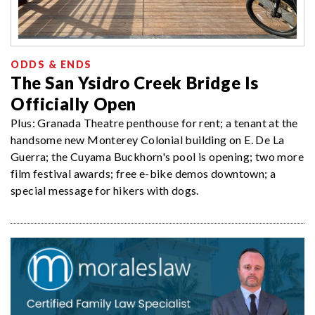
ODDS & ENDS
The San Ysidro Creek Bridge Is
Officially Open
Plus: Granada Theatre penthouse for rent; a tenant at the
handsome new Monterey Colonial building on E. De La
Guerra; the Cuyama Buckhorn's pool is opening; two more
film festival awards; free e-bike demos downtown; a
special message for hikers with dogs.