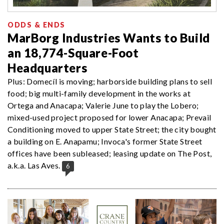
ODDS & ENDS
MarBorg Industries Wants to Build
an 18,774-Square-Foot
Headquarters
Plus: Domecíl is moving; harborside building plans to sell
food; big multi-family development in the works at
Ortega and Anacapa; Valerie June to play the Lobero;
mixed-used project proposed for lower Anacapa; Prevail
Conditioning moved to upper State Street; the city bought
a building on E. Anapamu; Invoca's former State Street
offices have been subleased; leasing update on The Post,
a.k.a. Las Aves.
6