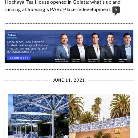
Hochaya Tea House opened in Goleta; what's up and
running at Solvang's PARc Place redevelopment.
5
JUNE 11, 2021