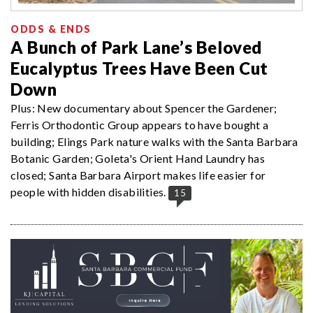
ODDS & ENDS
A Bunch of Park Lane’s Beloved
Eucalyptus Trees Have Been Cut
Down
Plus: New documentary about Spencer the Gardener;
Ferris Orthodontic Group appears to have bought a
building; Elings Park nature walks with the Santa Barbara
Botanic Garden; Goleta's Orient Hand Laundry has
closed; Santa Barbara Airport makes life easier for
people with hidden disabilities.
15