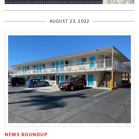
AUGUST 23, 2022
NEWS ROUNDUP