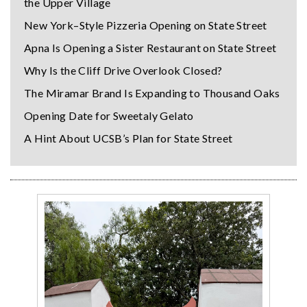
the Upper Village
New York–Style Pizzeria Opening on State Street
Apna Is Opening a Sister Restaurant on State Street
Why Is the Cliff Drive Overlook Closed?
The Miramar Brand Is Expanding to Thousand Oaks
Opening Date for Sweetaly Gelato
A Hint About UCSB’s Plan for State Street