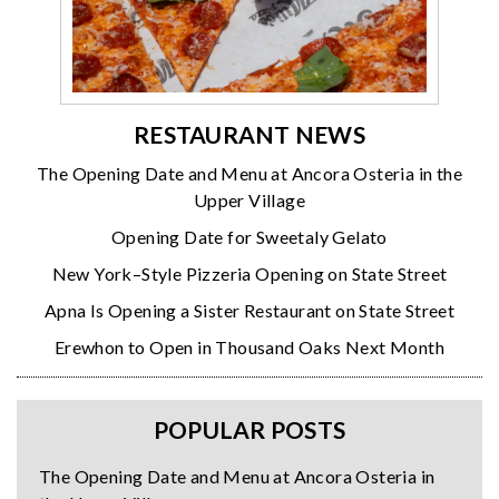
RESTAURANT NEWS
The Opening Date and Menu at Ancora Osteria in the
Upper Village
Opening Date for Sweetaly Gelato
New York–Style Pizzeria Opening on State Street
Apna Is Opening a Sister Restaurant on State Street
Erewhon to Open in Thousand Oaks Next Month
POPULAR POSTS
The Opening Date and Menu at Ancora Osteria in