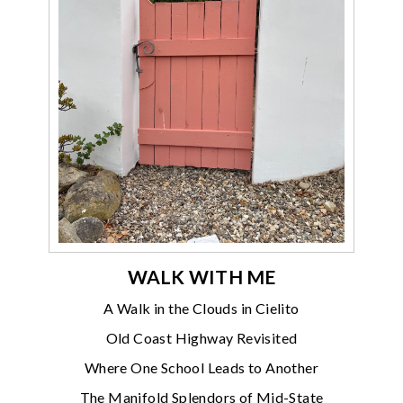
WALK WITH ME
A Walk in the Clouds in Cielito
Old Coast Highway Revisited
Where One School Leads to Another
The Manifold Splendors of Mid-State