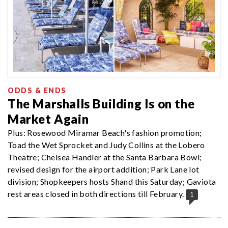
ODDS & ENDS
The Marshalls Building Is on the
Market Again
Plus: Rosewood Miramar Beach's fashion promotion;
Toad the Wet Sprocket and Judy Collins at the Lobero
Theatre; Chelsea Handler at the Santa Barbara Bowl;
revised design for the airport addition; Park Lane lot
division; Shopkeepers hosts Shand this Saturday; Gaviota
rest areas closed in both directions till February.
1