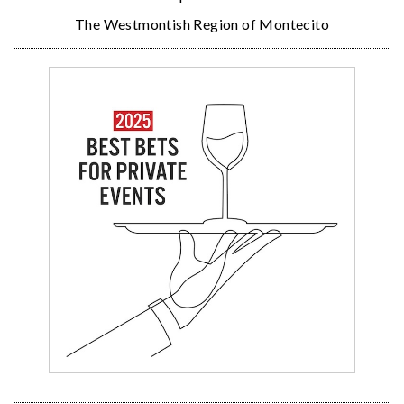
The Westmontish Region of Montecito