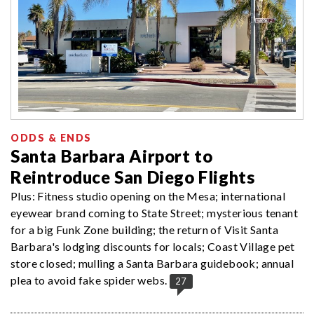
ODDS & ENDS
Santa Barbara Airport to
Reintroduce San Diego Flights
Plus: Fitness studio opening on the Mesa; international
eyewear brand coming to State Street; mysterious tenant
for a big Funk Zone building; the return of Visit Santa
Barbara's lodging discounts for locals; Coast Village pet
store closed; mulling a Santa Barbara guidebook; annual
plea to avoid fake spider webs.
27