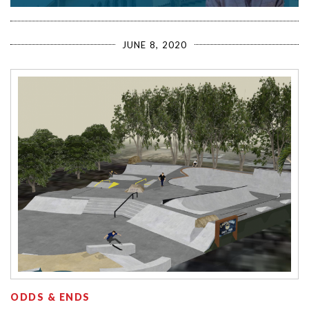
JUNE 8, 2020
ODDS & ENDS