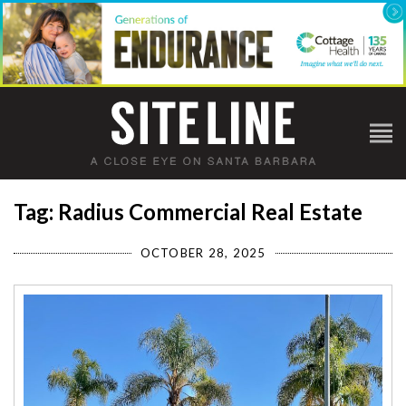
Tag: Radius Commercial Real Estate
OCTOBER 28, 2025