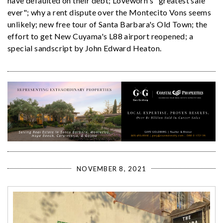
have defaulted on their debt; Loveworn's "greatest sale
ever"; why a rent dispute over the Montecito Vons seems
unlikely; new free tour of Santa Barbara's Old Town; the
effort to get New Cuyama's L88 airport reopened; a
special sandscript by John Edward Heaton.
NOVEMBER 8, 2021