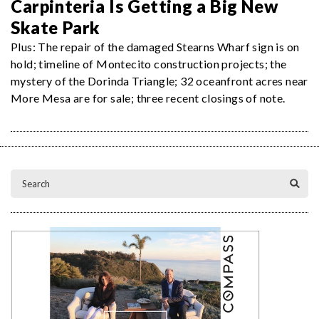
Carpinteria Is Getting a Big New
Skate Park
Plus: The repair of the damaged Stearns Wharf sign is on
hold; timeline of Montecito construction projects; the
mystery of the Dorinda Triangle; 32 oceanfront acres near
More Mesa are for sale; three recent closings of note.