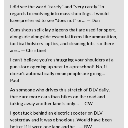
I did see the word "rarely" and "very rarely" in
regards to evolving into mass shootings. I would
have preferred to see "does not" or… — Don
Guns shops sell clay pigeons that are used for sport,
alongside alongside essential items like ammunition,
tactical holsters, optics, and cleaning kits- so there
are… — Christine!
I can't believe you're shrugging your shoulders at a
gun store opening up next to a preschool! No, it
doesn't automatically mean people are going… —
Paul
As someone who drives this stretch of DLV daily,
there are more cars than bikes on the road and
taking away another lane is only… — CW
I got stuck behind an electric scooter on DLV
yesterday and it was obnoxious. Would have been
better if it were one lane and he… — BW