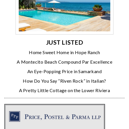
JUST LISTED
Home Sweet Home in Hope Ranch
A Montecito Beach Compound Par Excellence
An Eye-Popping Price in Samarkand
How Do You Say “Riven Rock” in Italian?
A Pretty Little Cottage on the Lower Riviera