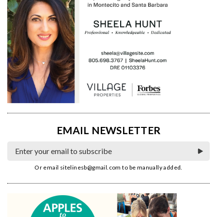
EMAIL NEWSLETTER
Or email
sitelinesb@gmail.com
to be manually added.