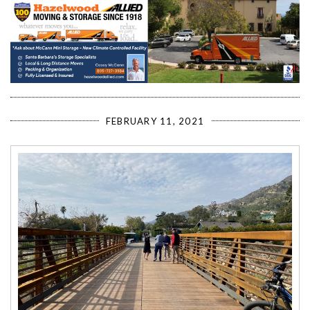
FEBRUARY 11, 2021