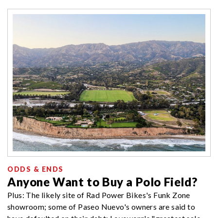
ODDS & ENDS
Anyone Want to Buy a Polo Field?
Plus: The likely site of Rad Power Bikes's Funk Zone
showroom; some of Paseo Nuevo's owners are said to