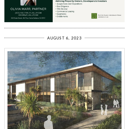
AUGUST 6, 2023