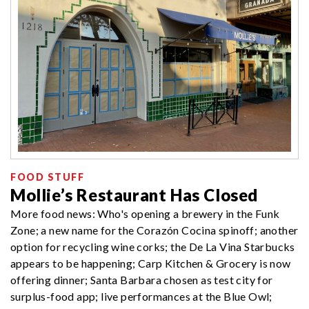
FOOD STUFF
Mollie’s Restaurant Has Closed
More food news: Who's opening a brewery in the Funk
Zone; a new name for the Corazón Cocina spinoff; another
option for recycling wine corks; the De La Vina Starbucks
appears to be happening; Carp Kitchen & Grocery is now
offering dinner; Santa Barbara chosen as test city for
surplus-food app; live performances at the Blue Owl;