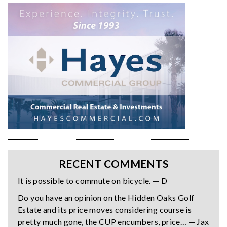
RECENT COMMENTS
It is possible to commute on bicycle. — D
Do you have an opinion on the Hidden Oaks Golf
Estate and its price moves considering course is
pretty much gone, the CUP encumbers, price… — Jax