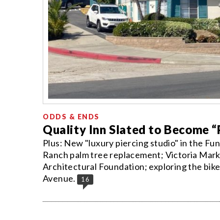
ODDS & ENDS
Quality Inn Slated to Become 
Plus: New "luxury piercing studio" in the Fu
Ranch palm tree replacement; Victoria Market
Architectural Foundation; exploring the bike
Avenue.
16