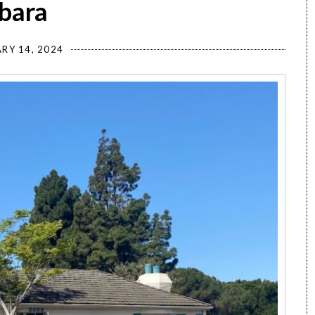
rbara
RY 14, 2024