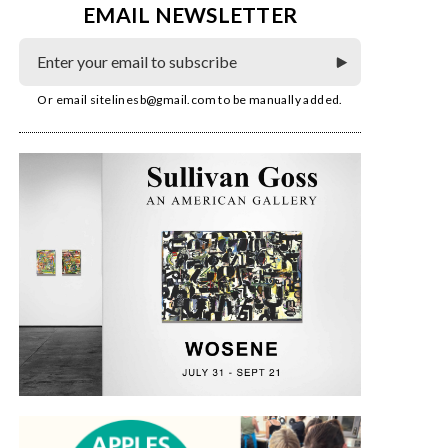
EMAIL NEWSLETTER
Or email
sitelinesb@gmail.com
to be manually added.