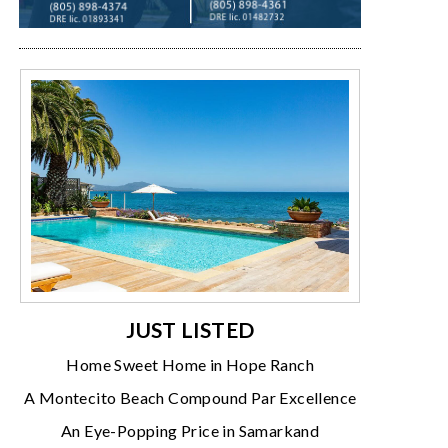
JUST LISTED
Home Sweet Home in Hope Ranch
A Montecito Beach Compound Par Excellence
An Eye-Popping Price in Samarkand