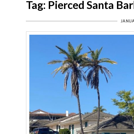
Tag: Pierced Santa Ba
JANUA