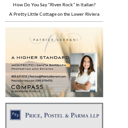
How Do You Say “Riven Rock” in Italian?
A Pretty Little Cottage on the Lower Riviera