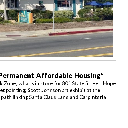
“Permanent Affordable Housing”
nk Zone; what's in store for 801 State Street; Hope
 painting; Scott Johnson art exhibit at the
 path linking Santa Claus Lane and Carpinteria