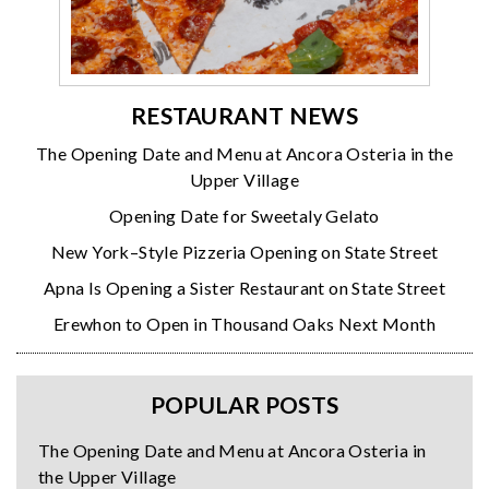
RESTAURANT NEWS
The Opening Date and Menu at Ancora Osteria in the
Upper Village
Opening Date for Sweetaly Gelato
New York–Style Pizzeria Opening on State Street
Apna Is Opening a Sister Restaurant on State Street
Erewhon to Open in Thousand Oaks Next Month
POPULAR POSTS
The Opening Date and Menu at Ancora Osteria in
the Upper Village