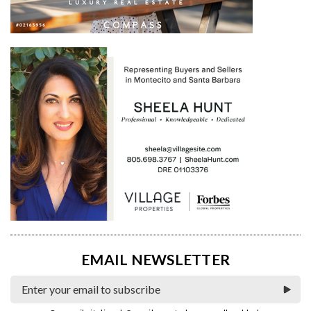
EMAIL NEWSLETTER