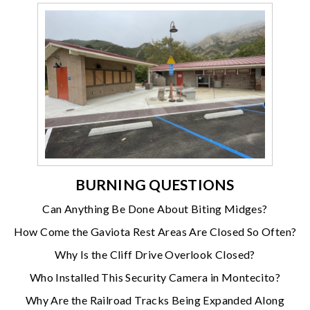
BURNING QUESTIONS
Can Anything Be Done About Biting Midges?
How Come the Gaviota Rest Areas Are Closed So Often?
Why Is the Cliff Drive Overlook Closed?
Who Installed This Security Camera in Montecito?
Why Are the Railroad Tracks Being Expanded Along