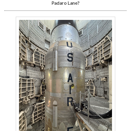
Padaro Lane?