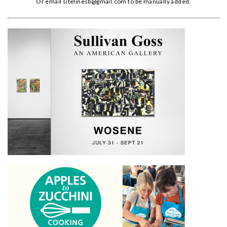
Or email
sitelinesb@gmail.com
to be manually added.