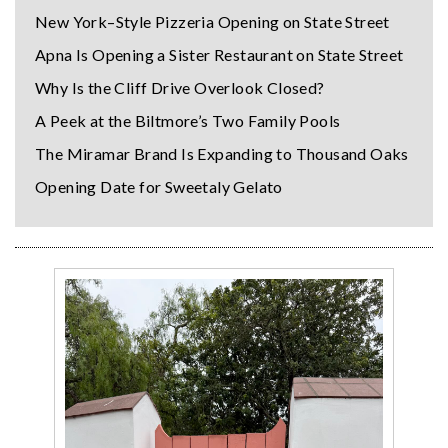
New York–Style Pizzeria Opening on State Street
Apna Is Opening a Sister Restaurant on State Street
Why Is the Cliff Drive Overlook Closed?
A Peek at the Biltmore’s Two Family Pools
The Miramar Brand Is Expanding to Thousand Oaks
Opening Date for Sweetaly Gelato