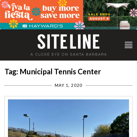
Tag: Municipal Tennis Center
MAY 1, 2020