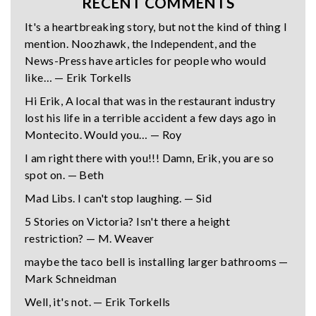
RECENT COMMENTS
It's a heartbreaking story, but not the kind of thing I
mention. Noozhawk, the Independent, and the
News-Press have articles for people who would
like… — Erik Torkells
Hi Erik, A local that was in the restaurant industry
lost his life in a terrible accident a few days ago in
Montecito. Would you… — Roy
I am right there with you!!! Damn, Erik, you are so
spot on. — Beth
Mad Libs. I can't stop laughing. — Sid
5 Stories on Victoria? Isn't there a height
restriction? — M. Weaver
maybe the taco bell is installing larger bathrooms —
Mark Schneidman
Well, it's not. — Erik Torkells