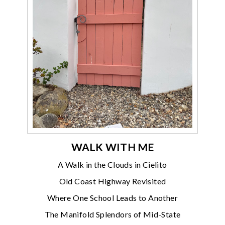
WALK WITH ME
A Walk in the Clouds in Cielito
Old Coast Highway Revisited
Where One School Leads to Another
The Manifold Splendors of Mid-State