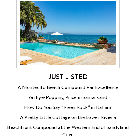
JUST LISTED
A Montecito Beach Compound Par Excellence
An Eye-Popping Price in Samarkand
How Do You Say “Riven Rock” in Italian?
A Pretty Little Cottage on the Lower Riviera
Beachfront Compound at the Western End of Sandyland
Cove