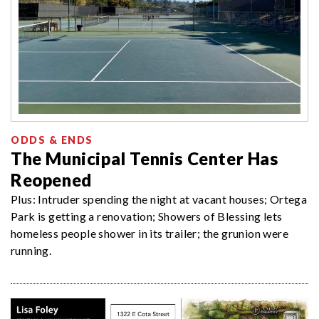
ODDS & ENDS
The Municipal Tennis Center Has
Reopened
Plus: Intruder spending the night at vacant houses; Ortega
Park is getting a renovation; Showers of Blessing lets
homeless people shower in its trailer; the grunion were
running.